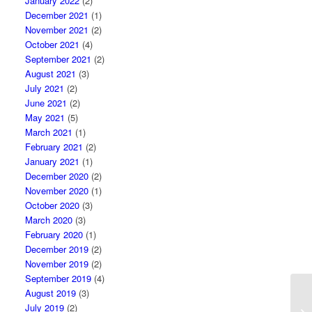
January 2022
(2)
December 2021
(1)
November 2021
(2)
October 2021
(4)
September 2021
(2)
August 2021
(3)
July 2021
(2)
June 2021
(2)
May 2021
(5)
March 2021
(1)
February 2021
(2)
January 2021
(1)
December 2020
(2)
November 2020
(1)
October 2020
(3)
March 2020
(3)
February 2020
(1)
December 2019
(2)
November 2019
(2)
September 2019
(4)
August 2019
(3)
July 2019
(2)