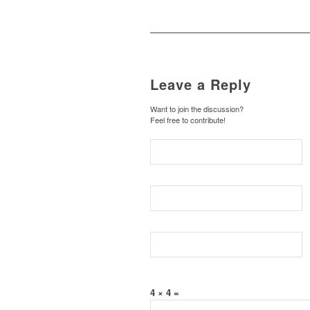
Leave a Reply
Want to join the discussion?
Feel free to contribute!
4 × 4 =