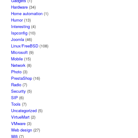
Gadgets
(1)
Hardware
(34)
Home automation
(1)
Humor
(13)
Interesting
(4)
Ispconfig
(10)
Joomla
(46)
Linux/FreeBSD
(108)
Microsoft
(9)
Mobile
(15)
Network
(8)
Photo
(3)
PrestaShop
(16)
Radio
(7)
Security
(5)
SIP
(6)
Tools
(7)
Uncategorized
(5)
VirtueMart
(2)
VMware
(3)
Web design
(27)
Wifi
(7)