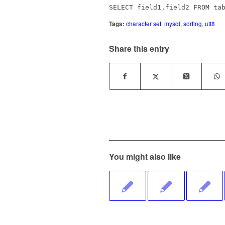
SELECT field1,field2 FROM ta
Tags:
character set
,
mysql
,
sorting
,
utf8
Share this entry
You might also like