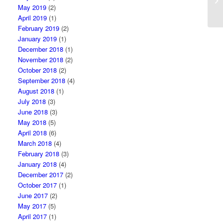
May 2019
(2)
April 2019
(1)
February 2019
(2)
January 2019
(1)
December 2018
(1)
November 2018
(2)
October 2018
(2)
September 2018
(4)
August 2018
(1)
July 2018
(3)
June 2018
(3)
May 2018
(5)
April 2018
(6)
March 2018
(4)
February 2018
(3)
January 2018
(4)
December 2017
(2)
October 2017
(1)
June 2017
(2)
May 2017
(5)
April 2017
(1)