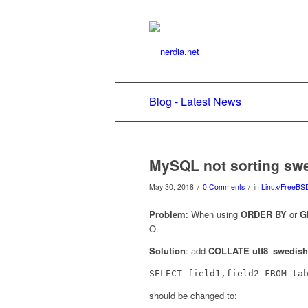
Blog - Latest News
MySQL not sorting swe
/
/
May 30, 2018
0 Comments
in
Linux/FreeBS
Problem
: When using
ORDER BY
or
G
O.
Solution
: add
COLLATE utf8_swedish
SELECT field1,field2 FROM ta
should be changed to: