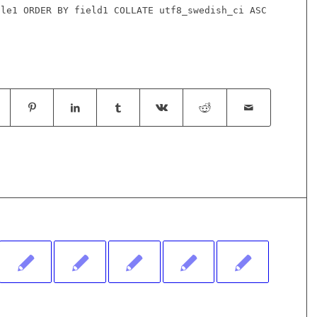
ble1 ORDER BY field1 COLLATE utf8_swedish_ci ASC