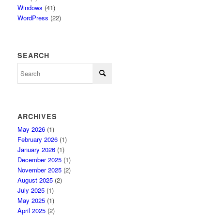
Windows
(41)
WordPress
(22)
SEARCH
ARCHIVES
May 2026
(1)
February 2026
(1)
January 2026
(1)
December 2025
(1)
November 2025
(2)
August 2025
(2)
July 2025
(1)
May 2025
(1)
April 2025
(2)