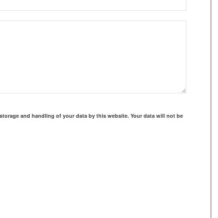
storage and handling of your data by this website. Your data will not be