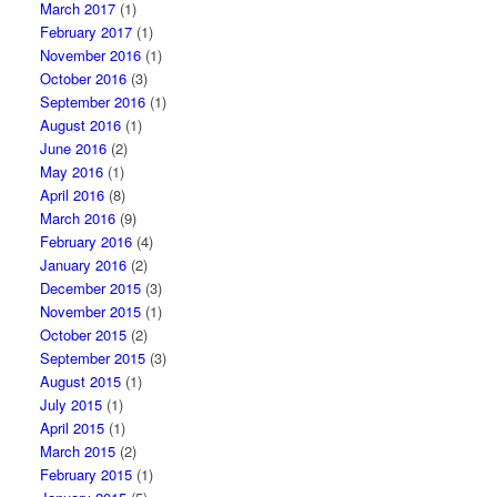
March 2017
(1)
February 2017
(1)
November 2016
(1)
October 2016
(3)
September 2016
(1)
August 2016
(1)
June 2016
(2)
May 2016
(1)
April 2016
(8)
March 2016
(9)
February 2016
(4)
January 2016
(2)
December 2015
(3)
November 2015
(1)
October 2015
(2)
September 2015
(3)
August 2015
(1)
July 2015
(1)
April 2015
(1)
March 2015
(2)
February 2015
(1)