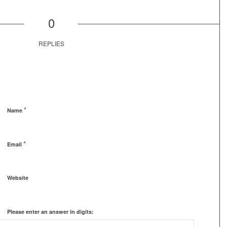
0
REPLIES
*
Name
*
Email
Website
Please enter an answer in digits: