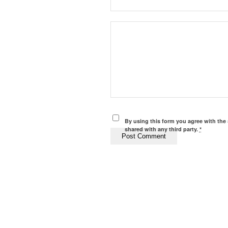
By using this form you agree with the 
shared with any third party.
*