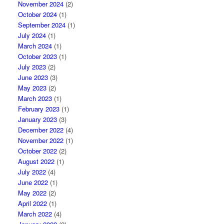
November 2024
(2)
October 2024
(1)
September 2024
(1)
July 2024
(1)
March 2024
(1)
October 2023
(1)
July 2023
(2)
June 2023
(3)
May 2023
(2)
March 2023
(1)
February 2023
(1)
January 2023
(3)
December 2022
(4)
November 2022
(1)
October 2022
(2)
August 2022
(1)
July 2022
(4)
June 2022
(1)
May 2022
(2)
April 2022
(1)
March 2022
(4)