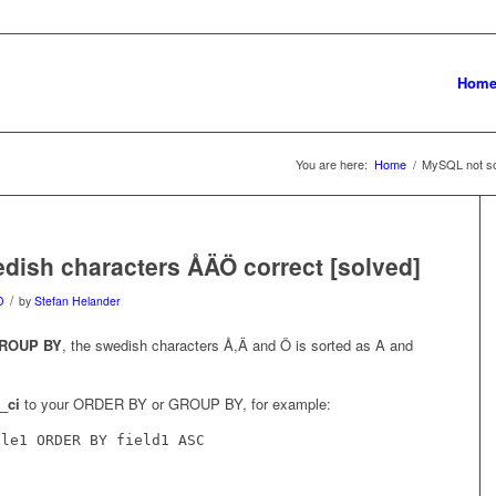
Hom
You are here:
Home
/
MySQL not so
dish characters ÅÄÖ correct [solved]
/
D
by
Stefan Helander
ROUP BY
, the swedish characters Å,Ä and Ö is sorted as A and
_ci
to your ORDER BY or GROUP BY, for example:
ble1 ORDER BY field1 ASC