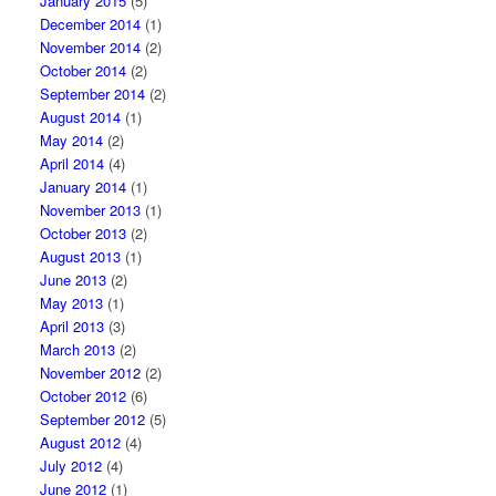
January 2015
(5)
December 2014
(1)
November 2014
(2)
October 2014
(2)
September 2014
(2)
August 2014
(1)
May 2014
(2)
April 2014
(4)
January 2014
(1)
November 2013
(1)
October 2013
(2)
August 2013
(1)
June 2013
(2)
May 2013
(1)
April 2013
(3)
March 2013
(2)
November 2012
(2)
October 2012
(6)
September 2012
(5)
August 2012
(4)
July 2012
(4)
June 2012
(1)