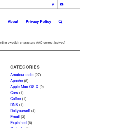
e
About
Privacy Policy
rting swedish characters ÅÄÖ correct [solved]
CATEGORIES
Amateur radio
(27)
Apache
(8)
Apple Mac OS X
(9)
Cars
(1)
Coffee
(1)
DNS
(1)
Doityourself
(4)
Email
(3)
Explained
(6)