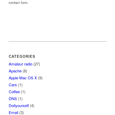
contact form.
CATEGORIES
Amateur radio
(27)
Apache
(8)
Apple Mac OS X
(9)
Cars
(1)
Coffee
(1)
DNS
(1)
Doityourself
(4)
Email
(3)