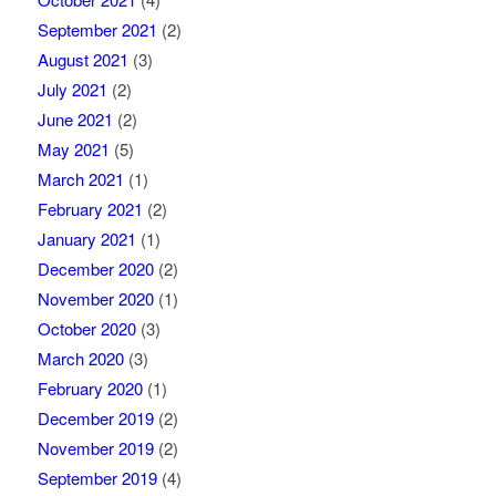
September 2021
(2)
August 2021
(3)
July 2021
(2)
June 2021
(2)
May 2021
(5)
March 2021
(1)
February 2021
(2)
January 2021
(1)
December 2020
(2)
November 2020
(1)
October 2020
(3)
March 2020
(3)
February 2020
(1)
December 2019
(2)
November 2019
(2)
September 2019
(4)