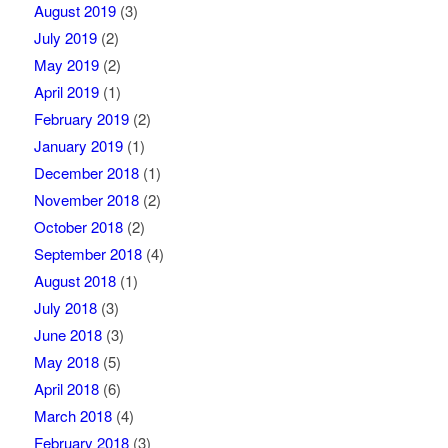
August 2019
(3)
July 2019
(2)
May 2019
(2)
April 2019
(1)
February 2019
(2)
January 2019
(1)
December 2018
(1)
November 2018
(2)
October 2018
(2)
September 2018
(4)
August 2018
(1)
July 2018
(3)
June 2018
(3)
May 2018
(5)
April 2018
(6)
March 2018
(4)
February 2018
(3)