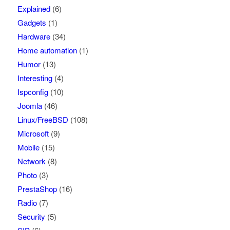
Explained
(6)
Gadgets
(1)
Hardware
(34)
Home automation
(1)
Humor
(13)
Interesting
(4)
Ispconfig
(10)
Joomla
(46)
Linux/FreeBSD
(108)
Microsoft
(9)
Mobile
(15)
Network
(8)
Photo
(3)
PrestaShop
(16)
Radio
(7)
Security
(5)