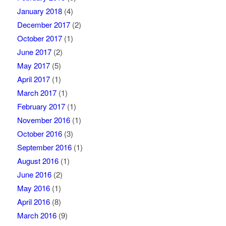
January 2018
(4)
December 2017
(2)
October 2017
(1)
June 2017
(2)
May 2017
(5)
April 2017
(1)
March 2017
(1)
February 2017
(1)
November 2016
(1)
October 2016
(3)
September 2016
(1)
August 2016
(1)
June 2016
(2)
May 2016
(1)
April 2016
(8)
March 2016
(9)