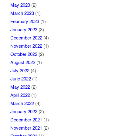
May 2023
(2)
March 2023
(1)
February 2023
(1)
January 2023
(3)
December 2022
(4)
November 2022
(1)
October 2022
(2)
August 2022
(1)
July 2022
(4)
June 2022
(1)
May 2022
(2)
April 2022
(1)
March 2022
(4)
January 2022
(2)
December 2021
(1)
November 2021
(2)
October 2021
(4)