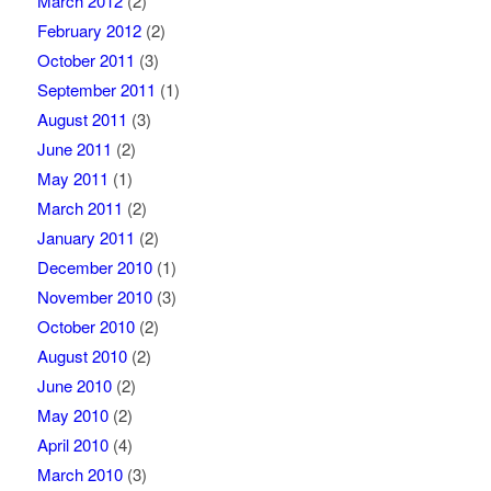
March 2012
(2)
February 2012
(2)
October 2011
(3)
September 2011
(1)
August 2011
(3)
June 2011
(2)
May 2011
(1)
March 2011
(2)
January 2011
(2)
December 2010
(1)
November 2010
(3)
October 2010
(2)
August 2010
(2)
June 2010
(2)
May 2010
(2)
April 2010
(4)
March 2010
(3)