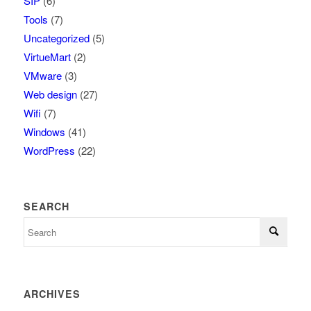
SIP
(6)
Tools
(7)
Uncategorized
(5)
VirtueMart
(2)
VMware
(3)
Web design
(27)
Wifi
(7)
Windows
(41)
WordPress
(22)
SEARCH
ARCHIVES