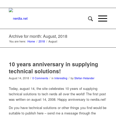
Archive for month: August, 2018
You are here:
Home
/
2018
/
August
10 years anniversary in supplying
technical solutions!
/
/
/
August 14, 2018
0 Comments
in
Interesting
by
Stefan Helander
Today, august 14, the site celebrates 10 years of supplying
technical solutions to tech nerds all over the world! The first post
was written on august 14, 2008. Happy anniversary to nerdia.net!
Do you have technical solutions or other things you find would be
suitable to publish here – send me a message through the