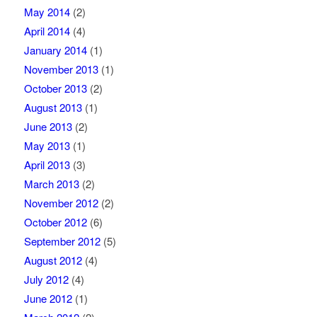
May 2014
(2)
April 2014
(4)
January 2014
(1)
November 2013
(1)
October 2013
(2)
August 2013
(1)
June 2013
(2)
May 2013
(1)
April 2013
(3)
March 2013
(2)
November 2012
(2)
October 2012
(6)
September 2012
(5)
August 2012
(4)
July 2012
(4)
June 2012
(1)