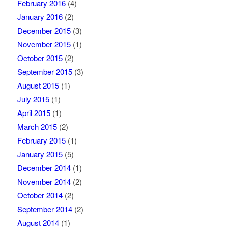
February 2016
(4)
January 2016
(2)
December 2015
(3)
November 2015
(1)
October 2015
(2)
September 2015
(3)
August 2015
(1)
July 2015
(1)
April 2015
(1)
March 2015
(2)
February 2015
(1)
January 2015
(5)
December 2014
(1)
November 2014
(2)
October 2014
(2)
September 2014
(2)
August 2014
(1)