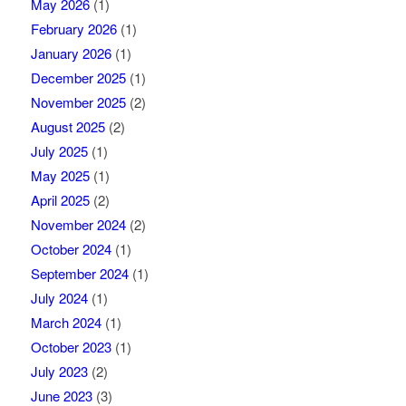
May 2026
(1)
February 2026
(1)
January 2026
(1)
December 2025
(1)
November 2025
(2)
August 2025
(2)
July 2025
(1)
May 2025
(1)
April 2025
(2)
November 2024
(2)
October 2024
(1)
September 2024
(1)
July 2024
(1)
March 2024
(1)
October 2023
(1)
July 2023
(2)
June 2023
(3)