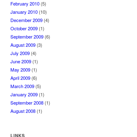
February 2010
(5)
January 2010
(10)
December 2009
(4)
October 2009
(1)
September 2009
(6)
August 2009
(3)
July 2009
(4)
June 2009
(1)
May 2009
(1)
April 2009
(6)
March 2009
(5)
January 2009
(1)
September 2008
(1)
August 2008
(1)
LINKS