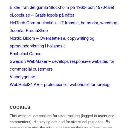
Bilder från det gamla Stockholm på 1960- och 1970-talet
eLoppis.se – Gratis loppis på nätet
HelTech Communication – IT-konsult, hemsidor, webshop,
Joomla, PrestaShop
Nordic Bloom – Oversættelse, copywriting og
sprogundervisning i hollandsk
Pachelbel Canon
Swedish WebMaker – develops responsive websites for
commercial customers
Vinbetyget.se
WebHotel24 AB – professionellt webbhotell för företag
COOKIES
This website use cookies for user tracking (logged in users and
commenters), displaying ads and for statistical purposes. By
continuing to visit the site you agree on the use of cookies on