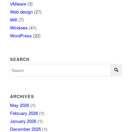
VMware
(3)
Web design
(27)
Wifi
(7)
Windows
(41)
WordPress
(22)
SEARCH
ARCHIVES
May 2026
(1)
February 2026
(1)
January 2026
(1)
December 2025
(1)