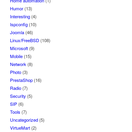
Home automation
(1)
Humor
(13)
Interesting
(4)
Ispconfig
(10)
Joomla
(46)
Linux/FreeBSD
(108)
Microsoft
(9)
Mobile
(15)
Network
(8)
Photo
(3)
PrestaShop
(16)
Radio
(7)
Security
(5)
SIP
(6)
Tools
(7)
Uncategorized
(5)
VirtueMart
(2)