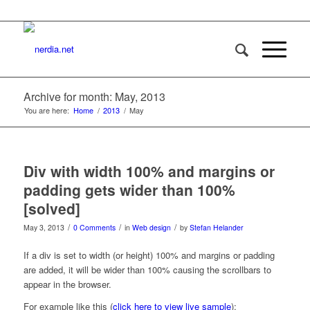
Archive for month: May, 2013
You are here:
Home
/
2013
/
May
Div with width 100% and margins or
padding gets wider than 100%
[solved]
/
/
/
May 3, 2013
0 Comments
in
Web design
by
Stefan Helander
If a div is set to width (or height) 100% and margins or padding
are added, it will be wider than 100% causing the scrollbars to
appear in the browser.
For example like this (
click here to view live sample
):