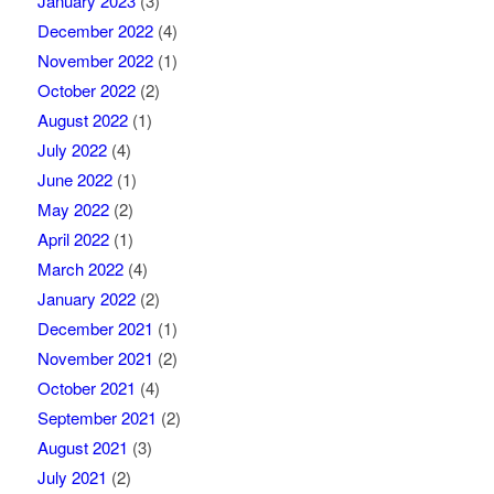
January 2023
(3)
December 2022
(4)
November 2022
(1)
October 2022
(2)
August 2022
(1)
July 2022
(4)
June 2022
(1)
May 2022
(2)
April 2022
(1)
March 2022
(4)
January 2022
(2)
December 2021
(1)
November 2021
(2)
October 2021
(4)
September 2021
(2)
August 2021
(3)
July 2021
(2)