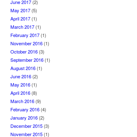
June 2017
(2)
May 2017
(5)
April 2017
(1)
March 2017
(1)
February 2017
(1)
November 2016
(1)
October 2016
(3)
September 2016
(1)
August 2016
(1)
June 2016
(2)
May 2016
(1)
April 2016
(8)
March 2016
(9)
February 2016
(4)
January 2016
(2)
December 2015
(3)
November 2015
(1)