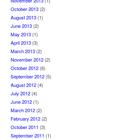
November 2013
(1)
October 2013
(2)
August 2013
(1)
June 2013
(2)
May 2013
(1)
April 2013
(3)
March 2013
(2)
November 2012
(2)
October 2012
(6)
September 2012
(5)
August 2012
(4)
July 2012
(4)
June 2012
(1)
March 2012
(2)
February 2012
(2)
October 2011
(3)
September 2011
(1)