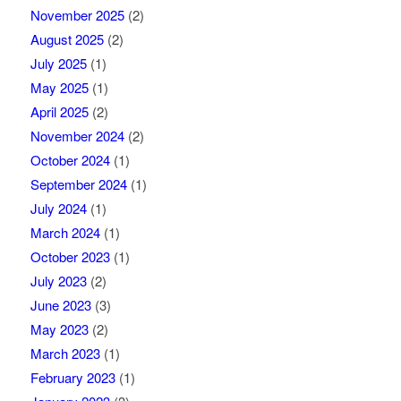
November 2025
(2)
August 2025
(2)
July 2025
(1)
May 2025
(1)
April 2025
(2)
November 2024
(2)
October 2024
(1)
September 2024
(1)
July 2024
(1)
March 2024
(1)
October 2023
(1)
July 2023
(2)
June 2023
(3)
May 2023
(2)
March 2023
(1)
February 2023
(1)