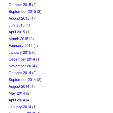
October 2015
(2)
September 2015
(3)
August 2015
(1)
July 2015
(1)
April 2015
(1)
March 2015
(2)
February 2015
(1)
January 2015
(5)
December 2014
(1)
November 2014
(2)
October 2014
(2)
September 2014
(2)
August 2014
(1)
May 2014
(2)
April 2014
(4)
January 2014
(1)