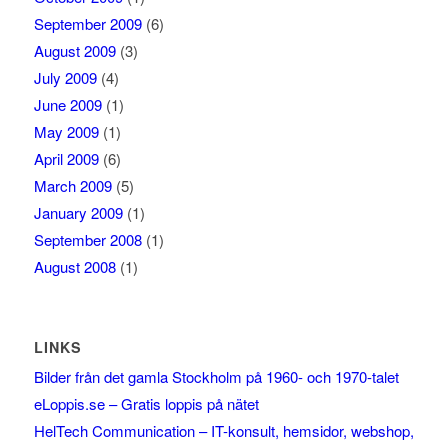
September 2009
(6)
August 2009
(3)
July 2009
(4)
June 2009
(1)
May 2009
(1)
April 2009
(6)
March 2009
(5)
January 2009
(1)
September 2008
(1)
August 2008
(1)
LINKS
Bilder från det gamla Stockholm på 1960- och 1970-talet
eLoppis.se – Gratis loppis på nätet
HelTech Communication – IT-konsult, hemsidor, webshop,