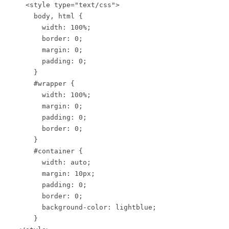
<style type="text/css">
body, html {
width: 100%;
border: 0;
margin: 0;
padding: 0;
}
#wrapper {
width: 100%;
margin: 0;
padding: 0;
border: 0;
}
#container {
width: auto;
margin: 10px;
padding: 0;
border: 0;
background-color: lightblue;
}