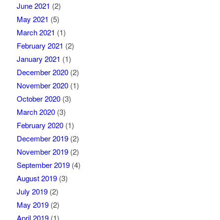
June 2021
(2)
May 2021
(5)
March 2021
(1)
February 2021
(2)
January 2021
(1)
December 2020
(2)
November 2020
(1)
October 2020
(3)
March 2020
(3)
February 2020
(1)
December 2019
(2)
November 2019
(2)
September 2019
(4)
August 2019
(3)
July 2019
(2)
May 2019
(2)
April 2019
(1)