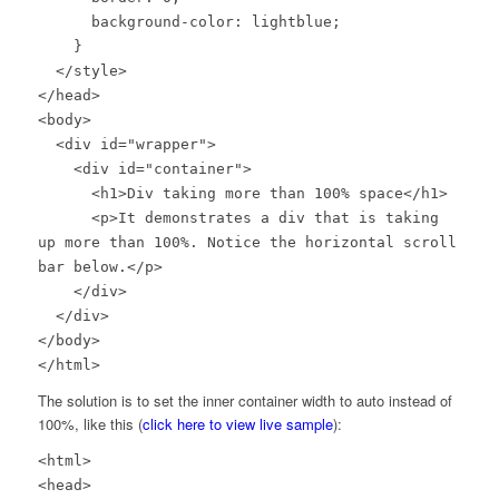
background-color: lightblue;
}
</style>
</head>
<body>
<div id="wrapper">
<div id="container">
<h1>Div taking more than 100% space</h1>
<p>It demonstrates a div that is taking
up more than 100%. Notice the horizontal scroll
bar below.</p>
</div>
</div>
</body>
</html>
The solution is to set the inner container width to auto instead of
100%, like this (
click here to view live sample
):
<html>
<head>