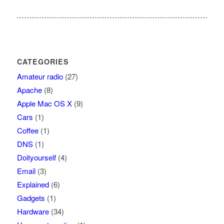
CATEGORIES
Amateur radio
(27)
Apache
(8)
Apple Mac OS X
(9)
Cars
(1)
Coffee
(1)
DNS
(1)
Doityourself
(4)
Email
(3)
Explained
(6)
Gadgets
(1)
Hardware
(34)