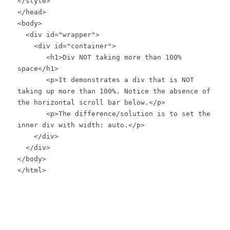
</style>
</head>
<body>
<div id="wrapper">
<div id="container">
<h1>Div NOT taking more than 100%
space</h1>
<p>It demonstrates a div that is NOT
taking up more than 100%. Notice the absence of
the horizontal scroll bar below.</p>
<p>The difference/solution is to set the
inner div with width: auto.</p>
</div>
</div>
</body>
</html>