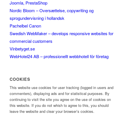
Joomla, PrestaShop
Nordic Bloom – Oversættelse, copywriting og
sprogundervisning i hollandsk
Pachelbel Canon
Swedish WebMaker – develops responsive websites for
commercial customers
Vinbetyget.se
WebHotel24 AB – professionellt webbhotell för företag
COOKIES
This website use cookies for user tracking (logged in users and
commenters), displaying ads and for statistical purposes. By
continuing to visit the site you agree on the use of cookies on
this website. If you do not whish to agree to this, you should
leave the website and clear your browser’s cookies.