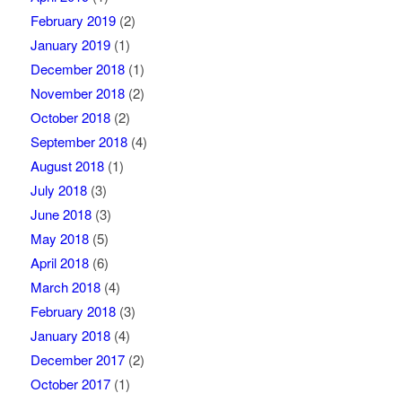
February 2019
(2)
January 2019
(1)
December 2018
(1)
November 2018
(2)
October 2018
(2)
September 2018
(4)
August 2018
(1)
July 2018
(3)
June 2018
(3)
May 2018
(5)
April 2018
(6)
March 2018
(4)
February 2018
(3)
January 2018
(4)
December 2017
(2)
October 2017
(1)