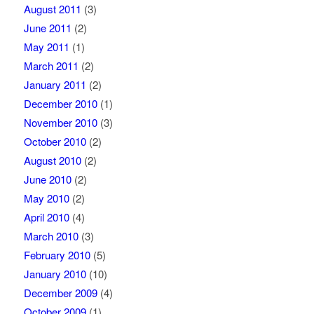
August 2011
(3)
June 2011
(2)
May 2011
(1)
March 2011
(2)
January 2011
(2)
December 2010
(1)
November 2010
(3)
October 2010
(2)
August 2010
(2)
June 2010
(2)
May 2010
(2)
April 2010
(4)
March 2010
(3)
February 2010
(5)
January 2010
(10)
December 2009
(4)
October 2009
(1)