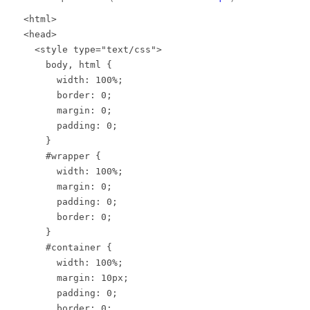
<html>
<head>
<style type="text/css">
body, html {
width: 100%;
border: 0;
margin: 0;
padding: 0;
}
#wrapper {
width: 100%;
margin: 0;
padding: 0;
border: 0;
}
#container {
width: 100%;
margin: 10px;
padding: 0;
border: 0;