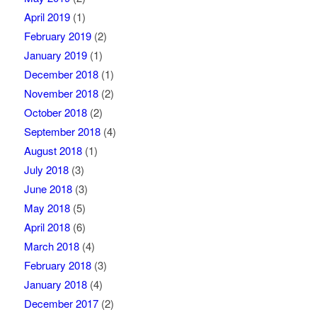
April 2019
(1)
February 2019
(2)
January 2019
(1)
December 2018
(1)
November 2018
(2)
October 2018
(2)
September 2018
(4)
August 2018
(1)
July 2018
(3)
June 2018
(3)
May 2018
(5)
April 2018
(6)
March 2018
(4)
February 2018
(3)
January 2018
(4)
December 2017
(2)