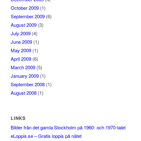
October 2009
(1)
September 2009
(6)
August 2009
(3)
July 2009
(4)
June 2009
(1)
May 2009
(1)
April 2009
(6)
March 2009
(5)
January 2009
(1)
September 2008
(1)
August 2008
(1)
LINKS
Bilder från det gamla Stockholm på 1960- och 1970-talet
eLoppis.se – Gratis loppis på nätet