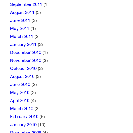
September 2011
(1)
August 2011
(3)
June 2011
(2)
May 2011
(1)
March 2011
(2)
January 2011
(2)
December 2010
(1)
November 2010
(3)
October 2010
(2)
August 2010
(2)
June 2010
(2)
May 2010
(2)
April 2010
(4)
March 2010
(3)
February 2010
(5)
January 2010
(10)
December 2009
(4)