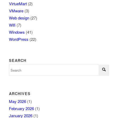
VirtueMart
(2)
VMware
(3)
Web design
(27)
Wifi
(7)
Windows
(41)
WordPress
(22)
SEARCH
ARCHIVES
May 2026
(1)
February 2026
(1)
January 2026
(1)