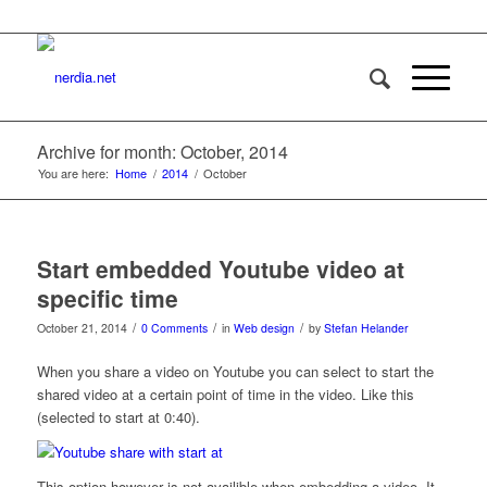
Archive for month: October, 2014
You are here:
Home
/
2014
/
October
Start embedded Youtube video at
specific time
/
/
/
October 21, 2014
0 Comments
in
Web design
by
Stefan Helander
When you share a video on Youtube you can select to start the
shared video at a certain point of time in the video. Like this
(selected to start at 0:40).
This option however is not availible when embedding a video. It