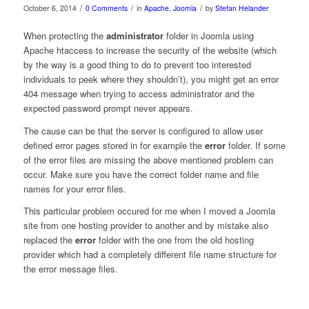
/
/
/
October 6, 2014
0 Comments
in
Apache
,
Joomla
by
Stefan Helander
When protecting the
administrator
folder in Joomla using
Apache htaccess to increase the security of the website (which
by the way is a good thing to do to prevent too interested
individuals to peek where they shouldn’t), you might get an error
404 message when trying to access administrator and the
expected password prompt never appears.
The cause can be that the server is configured to allow user
defined error pages stored in for example the
error
folder. If some
of the error files are missing the above mentioned problem can
occur. Make sure you have the correct folder name and file
names for your error files.
This particular problem occured for me when I moved a Joomla
site from one hosting provider to another and by mistake also
replaced the
error
folder with the one from the old hosting
provider which had a completely different file name structure for
the error message files.