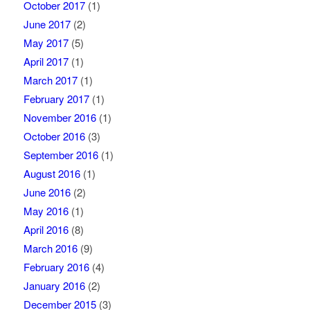
October 2017
(1)
June 2017
(2)
May 2017
(5)
April 2017
(1)
March 2017
(1)
February 2017
(1)
November 2016
(1)
October 2016
(3)
September 2016
(1)
August 2016
(1)
June 2016
(2)
May 2016
(1)
April 2016
(8)
March 2016
(9)
February 2016
(4)
January 2016
(2)
December 2015
(3)