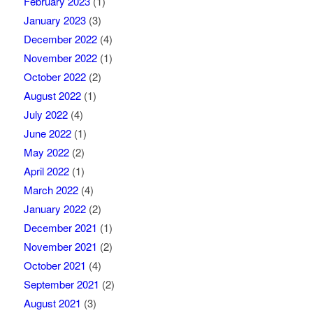
February 2023
(1)
January 2023
(3)
December 2022
(4)
November 2022
(1)
October 2022
(2)
August 2022
(1)
July 2022
(4)
June 2022
(1)
May 2022
(2)
April 2022
(1)
March 2022
(4)
January 2022
(2)
December 2021
(1)
November 2021
(2)
October 2021
(4)
September 2021
(2)
August 2021
(3)