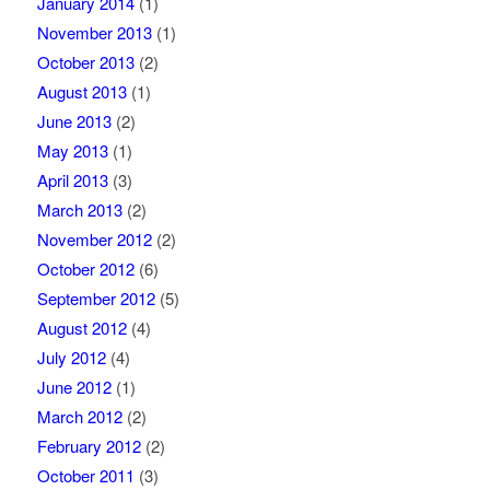
January 2014
(1)
November 2013
(1)
October 2013
(2)
August 2013
(1)
June 2013
(2)
May 2013
(1)
April 2013
(3)
March 2013
(2)
November 2012
(2)
October 2012
(6)
September 2012
(5)
August 2012
(4)
July 2012
(4)
June 2012
(1)
March 2012
(2)
February 2012
(2)
October 2011
(3)