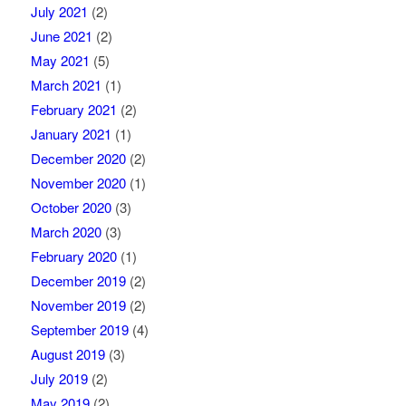
July 2021
(2)
June 2021
(2)
May 2021
(5)
March 2021
(1)
February 2021
(2)
January 2021
(1)
December 2020
(2)
November 2020
(1)
October 2020
(3)
March 2020
(3)
February 2020
(1)
December 2019
(2)
November 2019
(2)
September 2019
(4)
August 2019
(3)
July 2019
(2)
May 2019
(2)