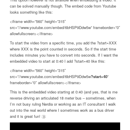
can be solved manually though. The embed code from Youtube
looks something like this:
<iframe width=”560″ height=”315″
src=”//www.youtube.com/embed/6bHSP9Ddw5w” frameborder=”0″
allowfullscreen></iframe>
To start the video from a specific time, you add the ?start=XXX
where XXX is the point counted in seconds. So if the start time
includes minutes you have to convert into seconds. If I want the
embedded video to start at 0:40 I add ?start=40 like this:
<iframe width=”560″ height=”315″
src=”//www.youtube.com/embed/6bHSP9Ddw5w
?start=40
”
frameborder=”0″ allowfullscreen></iframe>
This is the embedded video starting at 0:40 (and yes, that is me
reverse driving an articulated 18 meter bus – sometimes, when
I’m not busy ruling Nerdia or working as an IT consultant I walk
out into the real world where I sometimes work as a bus driver
and it is great fun! :)):