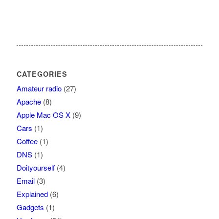
CATEGORIES
Amateur radio
(27)
Apache
(8)
Apple Mac OS X
(9)
Cars
(1)
Coffee
(1)
DNS
(1)
Doityourself
(4)
Email
(3)
Explained
(6)
Gadgets
(1)