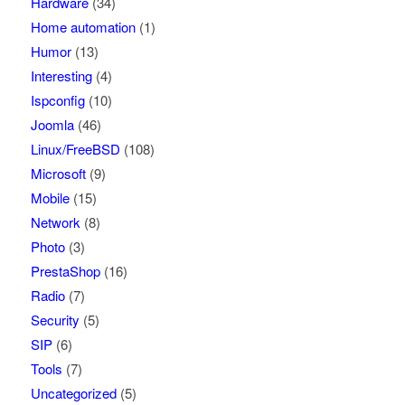
Hardware
(34)
Home automation
(1)
Humor
(13)
Interesting
(4)
Ispconfig
(10)
Joomla
(46)
Linux/FreeBSD
(108)
Microsoft
(9)
Mobile
(15)
Network
(8)
Photo
(3)
PrestaShop
(16)
Radio
(7)
Security
(5)
SIP
(6)
Tools
(7)
Uncategorized
(5)