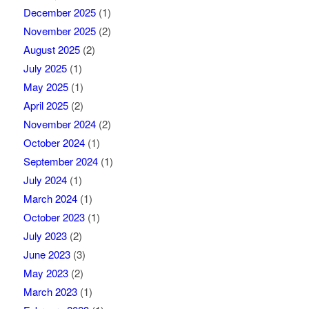
December 2025
(1)
November 2025
(2)
August 2025
(2)
July 2025
(1)
May 2025
(1)
April 2025
(2)
November 2024
(2)
October 2024
(1)
September 2024
(1)
July 2024
(1)
March 2024
(1)
October 2023
(1)
July 2023
(2)
June 2023
(3)
May 2023
(2)
March 2023
(1)