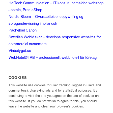
HelTech Communication – IT-konsult, hemsidor, webshop,
Joomla, PrestaShop
Nordic Bloom – Oversættelse, copywriting og
sprogundervisning i hollandsk
Pachelbel Canon
Swedish WebMaker – develops responsive websites for
commercial customers
Vinbetyget.se
WebHotel24 AB – professionellt webbhotell för företag
COOKIES
This website use cookies for user tracking (logged in users and
commenters), displaying ads and for statistical purposes. By
continuing to visit the site you agree on the use of cookies on
this website. If you do not whish to agree to this, you should
leave the website and clear your browser’s cookies.