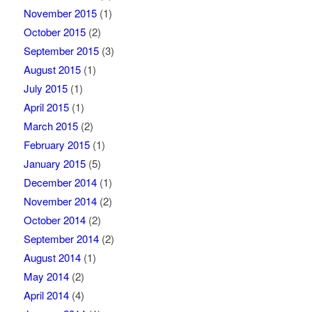
November 2015
(1)
October 2015
(2)
September 2015
(3)
August 2015
(1)
July 2015
(1)
April 2015
(1)
March 2015
(2)
February 2015
(1)
January 2015
(5)
December 2014
(1)
November 2014
(2)
October 2014
(2)
September 2014
(2)
August 2014
(1)
May 2014
(2)
April 2014
(4)