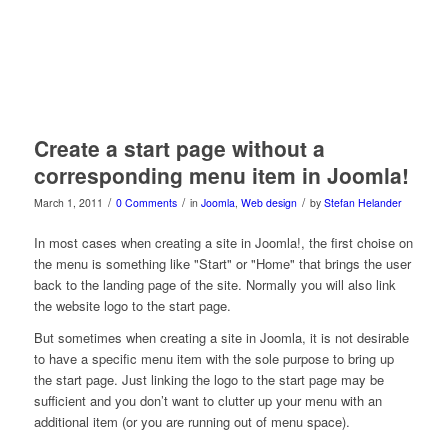
Create a start page without a
corresponding menu item in Joomla!
/
/
/
March 1, 2011
0 Comments
in
Joomla
,
Web design
by
Stefan Helander
In most cases when creating a site in Joomla!, the first choise on
the menu is something like "Start" or "Home" that brings the user
back to the landing page of the site. Normally you will also link
the website logo to the start page.
But sometimes when creating a site in Joomla, it is not desirable
to have a specific menu item with the sole purpose to bring up
the start page. Just linking the logo to the start page may be
sufficient and you don’t want to clutter up your menu with an
additional item (or you are running out of menu space).