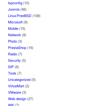
Ispconfig
(10)
Joomla
(46)
Linux/FreeBSD
(108)
Microsoft
(9)
Mobile
(15)
Network
(8)
Photo
(3)
PrestaShop
(16)
Radio
(7)
Security
(5)
SIP
(6)
Tools
(7)
Uncategorized
(5)
VirtueMart
(2)
VMware
(3)
Web design
(27)
Wifi
(7)