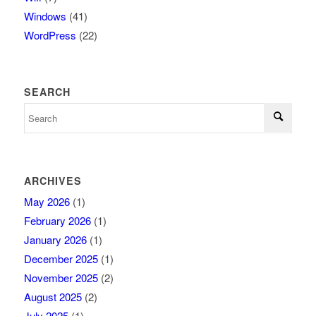
Windows
(41)
WordPress
(22)
SEARCH
ARCHIVES
May 2026
(1)
February 2026
(1)
January 2026
(1)
December 2025
(1)
November 2025
(2)
August 2025
(2)
July 2025
(1)