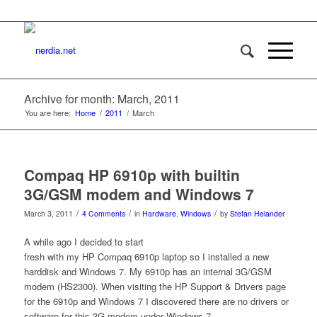
Archive for month: March, 2011
You are here:
Home
/
2011
/
March
Compaq HP 6910p with builtin
3G/GSM modem and Windows 7
/
/
/
March 3, 2011
4 Comments
in
Hardware
,
Windows
by
Stefan Helander
A while ago I decided to start
fresh with my HP Compaq 6910p laptop so I installed a new
harddisk and Windows 7. My 6910p has an internal 3G/GSM
modem (HS2300). When visiting the HP Support & Drivers page
for the 6910p and Windows 7 I discovered there are no drivers or
software for this 3G modem under Windows 7.