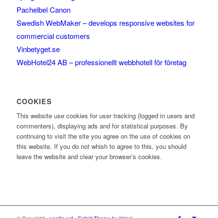
Pachelbel Canon
Swedish WebMaker – develops responsive websites for
commercial customers
Vinbetyget.se
WebHotel24 AB – professionellt webbhotell för företag
COOKIES
This website use cookies for user tracking (logged in users and
commenters), displaying ads and for statistical purposes. By
continuing to visit the site you agree on the use of cookies on
this website. If you do not whish to agree to this, you should
leave the website and clear your browser’s cookies.
© Copyright -
nerdia.net
-
Enfold Theme by Kriesi