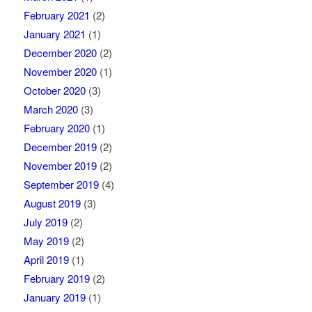
February 2021
(2)
January 2021
(1)
December 2020
(2)
November 2020
(1)
October 2020
(3)
March 2020
(3)
February 2020
(1)
December 2019
(2)
November 2019
(2)
September 2019
(4)
August 2019
(3)
July 2019
(2)
May 2019
(2)
April 2019
(1)
February 2019
(2)
January 2019
(1)