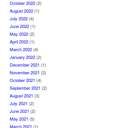
October 2022
(2)
August 2022
(1)
July 2022
(4)
June 2022
(1)
May 2022
(2)
April 2022
(1)
March 2022
(4)
January 2022
(2)
December 2021
(1)
November 2021
(2)
October 2021
(4)
September 2021
(2)
August 2021
(3)
July 2021
(2)
June 2021
(2)
May 2021
(5)
March 2021
(1)