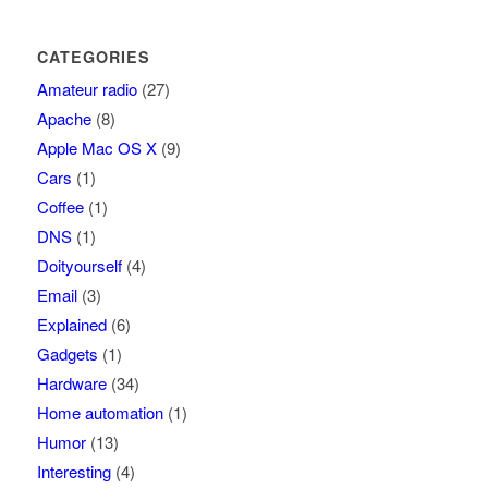
CATEGORIES
Amateur radio
(27)
Apache
(8)
Apple Mac OS X
(9)
Cars
(1)
Coffee
(1)
DNS
(1)
Doityourself
(4)
Email
(3)
Explained
(6)
Gadgets
(1)
Hardware
(34)
Home automation
(1)
Humor
(13)
Interesting
(4)