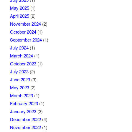
May 2025
(1)
April 2025
(2)
November 2024
(2)
October 2024
(1)
September 2024
(1)
July 2024
(1)
March 2024
(1)
October 2023
(1)
July 2023
(2)
June 2023
(3)
May 2023
(2)
March 2023
(1)
February 2023
(1)
January 2023
(3)
December 2022
(4)
November 2022
(1)