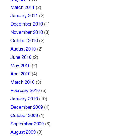
March 2011
(2)
January 2011
(2)
December 2010
(1)
November 2010
(3)
October 2010
(2)
August 2010
(2)
June 2010
(2)
May 2010
(2)
April 2010
(4)
March 2010
(3)
February 2010
(5)
January 2010
(10)
December 2009
(4)
October 2009
(1)
September 2009
(6)
August 2009
(3)