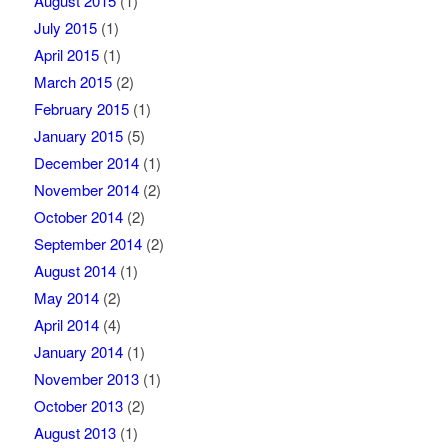
August 2015
(1)
July 2015
(1)
April 2015
(1)
March 2015
(2)
February 2015
(1)
January 2015
(5)
December 2014
(1)
November 2014
(2)
October 2014
(2)
September 2014
(2)
August 2014
(1)
May 2014
(2)
April 2014
(4)
January 2014
(1)
November 2013
(1)
October 2013
(2)
August 2013
(1)