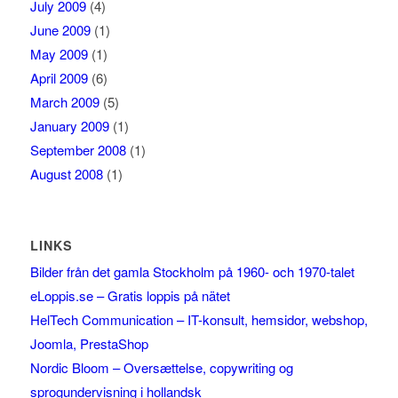
July 2009
(4)
June 2009
(1)
May 2009
(1)
April 2009
(6)
March 2009
(5)
January 2009
(1)
September 2008
(1)
August 2008
(1)
LINKS
Bilder från det gamla Stockholm på 1960- och 1970-talet
eLoppis.se – Gratis loppis på nätet
HelTech Communication – IT-konsult, hemsidor, webshop,
Joomla, PrestaShop
Nordic Bloom – Oversættelse, copywriting og
sprogundervisning i hollandsk