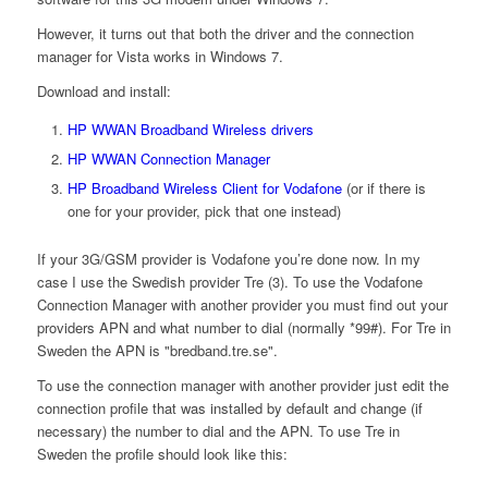
However, it turns out that both the driver and the connection
manager for Vista works in Windows 7.
Download and install:
HP WWAN Broadband Wireless drivers
HP WWAN Connection Manager
HP Broadband Wireless Client for Vodafone
(or if there is
one for your provider, pick that one instead)
If your 3G/GSM provider is Vodafone you’re done now. In my
case I use the Swedish provider Tre (3). To use the Vodafone
Connection Manager with another provider you must find out your
providers APN and what number to dial (normally *99#). For Tre in
Sweden the APN is "bredband.tre.se".
To use the connection manager with another provider just edit the
connection profile that was installed by default and change (if
necessary) the number to dial and the APN. To use Tre in
Sweden the profile should look like this: