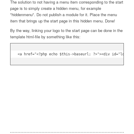
The solution to not having a menu item corresponding to the start
page is to simply create a hidden menu, for example
"hiddenmenu". Do not publish a module for it. Place the menu
item that brings up the start page in this hidden menu. Done!
By the way, linking your logo to the start page can be done in the
template html-file by something like this: