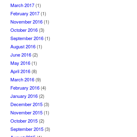
March 2017
(1)
February 2017
(1)
November 2016
(1)
October 2016
(3)
September 2016
(1)
August 2016
(1)
June 2016
(2)
May 2016
(1)
April 2016
(8)
March 2016
(9)
February 2016
(4)
January 2016
(2)
December 2015
(3)
November 2015
(1)
October 2015
(2)
September 2015
(3)