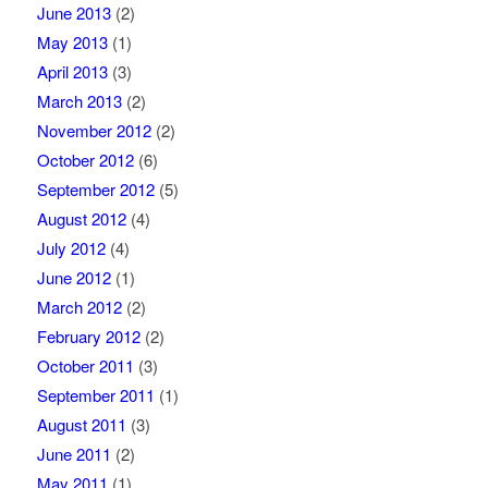
June 2013
(2)
May 2013
(1)
April 2013
(3)
March 2013
(2)
November 2012
(2)
October 2012
(6)
September 2012
(5)
August 2012
(4)
July 2012
(4)
June 2012
(1)
March 2012
(2)
February 2012
(2)
October 2011
(3)
September 2011
(1)
August 2011
(3)
June 2011
(2)
May 2011
(1)