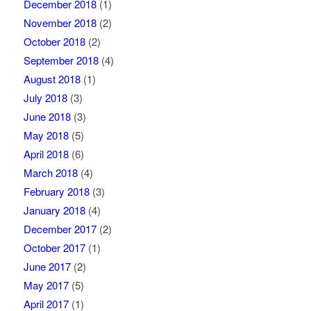
December 2018
(1)
November 2018
(2)
October 2018
(2)
September 2018
(4)
August 2018
(1)
July 2018
(3)
June 2018
(3)
May 2018
(5)
April 2018
(6)
March 2018
(4)
February 2018
(3)
January 2018
(4)
December 2017
(2)
October 2017
(1)
June 2017
(2)
May 2017
(5)
April 2017
(1)