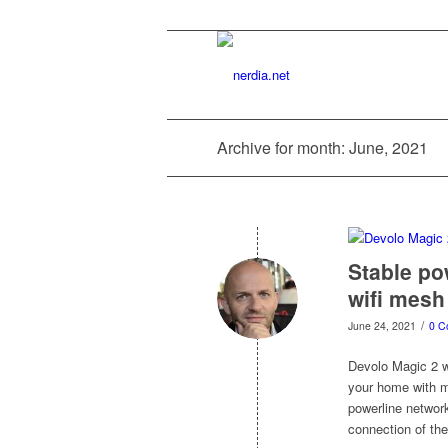
Archive for month: June, 2021
Stable po
wifi mesh
/
June 24, 2021
0 C
Devolo Magic 2 wi
your home with mu
powerline network
connection of the