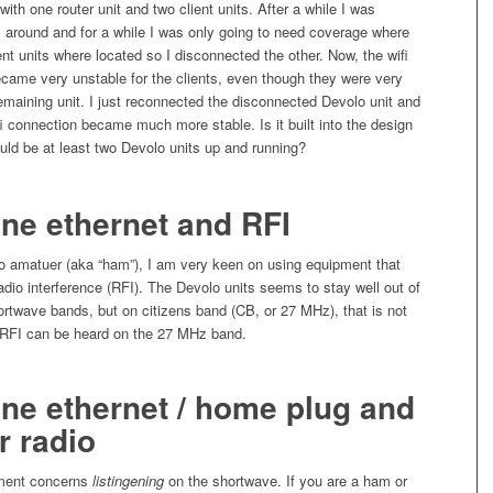
ith one router unit and two client units. After a while I was
 around and for a while I was only going to need coverage where
ent units where located so I disconnected the other. Now, the wifi
came very unstable for the clients, even though they were very
remaining unit. I just reconnected the disconnected Devolo unit and
fi connection became much more stable. Is it built into the design
ould be at least two Devolo units up and running?
ne ethernet and RFI
io amatuer (aka “ham”), I am very keen on using equipment that
adio interference (RFI). The Devolo units seems to stay well out of
rtwave bands, but on citizens band (CB, or 27 MHz), that is not
RFI can be heard on the 27 MHz band.
ne ethernet / home plug and
r radio
ment concerns
listingening
on the shortwave. If you are a ham or