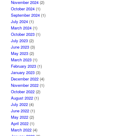
November 2024
(2)
October 2024
(1)
September 2024
(1)
July 2024
(1)
March 2024
(1)
October 2023
(1)
July 2023
(2)
June 2023
(3)
May 2023
(2)
March 2023
(1)
February 2023
(1)
January 2023
(3)
December 2022
(4)
November 2022
(1)
October 2022
(2)
August 2022
(1)
July 2022
(4)
June 2022
(1)
May 2022
(2)
April 2022
(1)
March 2022
(4)