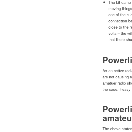
The kit came w
moving things
one of the cli
connection be
close to the 
voila – the wi
that there sh
Powerli
As an active rad
are not causing r
amatuer radio sho
the case. Heavy 
Powerli
amateu
The above state