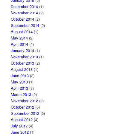
January 2015
(5)
December 2014
(1)
November 2014
(2)
October 2014
(2)
September 2014
(2)
August 2014
(1)
May 2014
(2)
April 2014
(4)
January 2014
(1)
November 2013
(1)
October 2013
(2)
August 2013
(1)
June 2013
(2)
May 2013
(1)
April 2013
(3)
March 2013
(2)
November 2012
(2)
October 2012
(6)
September 2012
(5)
August 2012
(4)
July 2012
(4)
June 2012
(1)