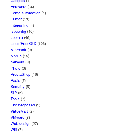
Gadgets
(1)
Hardware
(34)
Home automation
(1)
Humor
(13)
Interesting
(4)
Ispconfig
(10)
Joomla
(46)
Linux/FreeBSD
(108)
Microsoft
(9)
Mobile
(15)
Network
(8)
Photo
(3)
PrestaShop
(16)
Radio
(7)
Security
(5)
SIP
(6)
Tools
(7)
Uncategorized
(5)
VirtueMart
(2)
VMware
(3)
Web design
(27)
Wifi
(7)