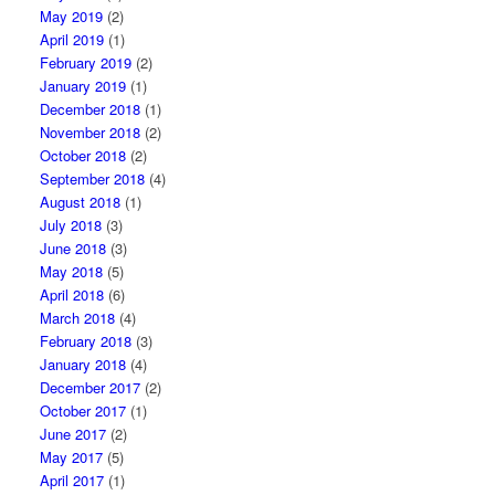
May 2019
(2)
April 2019
(1)
February 2019
(2)
January 2019
(1)
December 2018
(1)
November 2018
(2)
October 2018
(2)
September 2018
(4)
August 2018
(1)
July 2018
(3)
June 2018
(3)
May 2018
(5)
April 2018
(6)
March 2018
(4)
February 2018
(3)
January 2018
(4)
December 2017
(2)
October 2017
(1)
June 2017
(2)
May 2017
(5)
April 2017
(1)