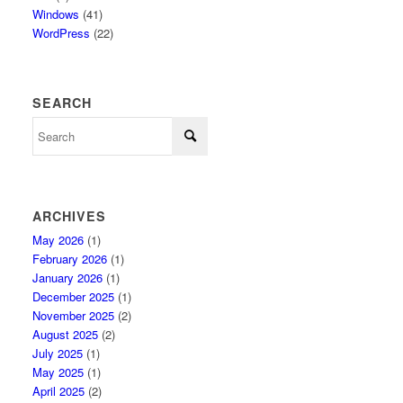
Windows
(41)
WordPress
(22)
SEARCH
ARCHIVES
May 2026
(1)
February 2026
(1)
January 2026
(1)
December 2025
(1)
November 2025
(2)
August 2025
(2)
July 2025
(1)
May 2025
(1)
April 2025
(2)