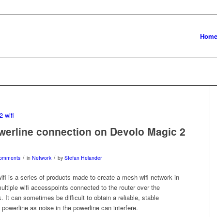
Hom
werline connection on Devolo Magic 2
/
/
omments
in
Network
by
Stefan Helander
fi is a series of products made to create a mesh wifi network in
ltiple wifi accesspoints connected to the router over the
. It can sometimes be difficult to obtain a reliable, stable
 powerline as noise in the powerline can interfere.