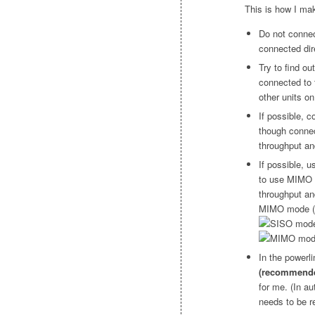
This is how I mak
Do not connec
connected dire
Try to find ou
connected to t
other units on
If possible, 
though connec
throughput an
If possible, u
to use MIMO 
throughput an
MIMO mode (r
In the powerl
(recommende
for me. (In a
needs to be r