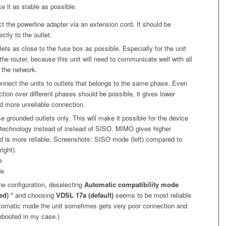
e it as stable as possible.
t the powerline adapter via an extension cord. It should be
ctly to the outlet.
tlets as close to the fuse box as possible. Especially for the unit
he router, because this unit will need to communicate well with all
 the network.
connect the units to outlets that belongs to the same phase. Even
tion over different phases should be possible, it gives lower
d more unreliable connection.
se grounded outlets only. This will make it possible for the device
technology instead of instead of SISO. MIMO gives higher
d is more reliable. Screenshots: SISO mode (left) compared to
ight).
ine configuration, deselecting
Automatic compatibility mode
d) *
and choosing
VDSL 17a (default)
seems to be most reliable
utomatic mode the unit sometimes gets very poor connection and
ebooted in my case.)