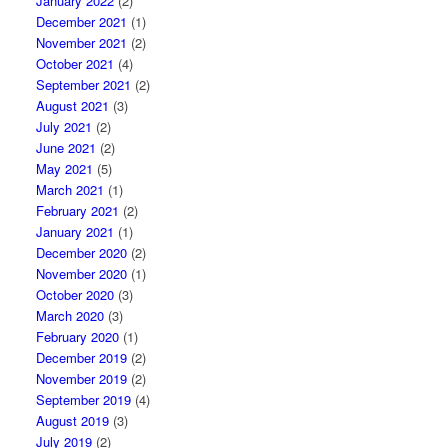
January 2022
(2)
December 2021
(1)
November 2021
(2)
October 2021
(4)
September 2021
(2)
August 2021
(3)
July 2021
(2)
June 2021
(2)
May 2021
(5)
March 2021
(1)
February 2021
(2)
January 2021
(1)
December 2020
(2)
November 2020
(1)
October 2020
(3)
March 2020
(3)
February 2020
(1)
December 2019
(2)
November 2019
(2)
September 2019
(4)
August 2019
(3)
July 2019
(2)