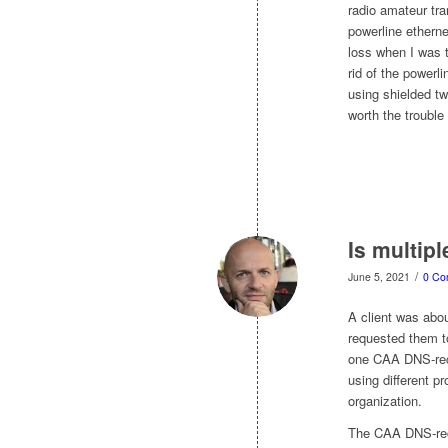
radio amateur tra
powerline ethern
loss when I was t
rid of the powerl
using shielded tw
worth the trouble
Is multip
/
June 5, 2021
0 Co
A client was abou
requested them t
one CAA DNS-reco
using different pr
organization.
The CAA DNS-reco