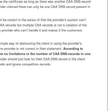
sue the certificate as long as there was another CAA DNS-record
vider claimed there can only be one CAA DNS-record present in
t be correct in the sense of that the provider’s system can’t
CAA records but multiple CAA records
is not
a violation of the
he provider who can’t handle it and makes it the customers
imple way of obstructing the client in using the provider’s
he provider is not correct in their statement.
According to
re no limitations in the number of CAA DNS-records in one
ider should just look for their CAA DNS-record in the client
ds and ignore competitors records.