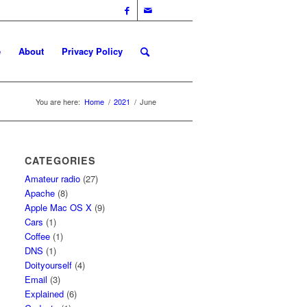
e
About
Privacy Policy
You are here:
Home
/
2021
/
June
CATEGORIES
Amateur radio
(27)
Apache
(8)
Apple Mac OS X
(9)
Cars
(1)
Coffee
(1)
DNS
(1)
Doityourself
(4)
Email
(3)
Explained
(6)