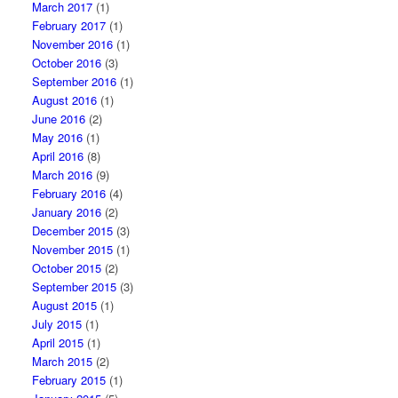
March 2017
(1)
February 2017
(1)
November 2016
(1)
October 2016
(3)
September 2016
(1)
August 2016
(1)
June 2016
(2)
May 2016
(1)
April 2016
(8)
March 2016
(9)
February 2016
(4)
January 2016
(2)
December 2015
(3)
November 2015
(1)
October 2015
(2)
September 2015
(3)
August 2015
(1)
July 2015
(1)
April 2015
(1)
March 2015
(2)
February 2015
(1)