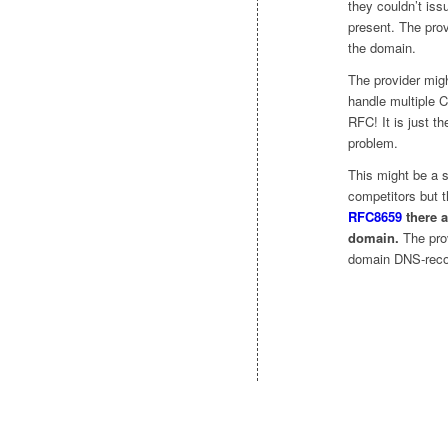
they couldn’t is
present. The pro
the domain.
The provider migh
handle multiple 
RFC! It is just t
problem.
This might be a s
competitors but t
RFC8659
there a
domain.
The prov
domain DNS-recor