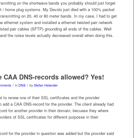
nsmitting on the shortwave bands you probably should just forget
et / home plug systems. My Devolo just died with a 100% packet
ransmitting on 20, 40 or 80 meter bands. In my case, I had to get
ine ethernet system and installed a ethernet twisted pair network
isted pair cables (SFTP) grounding all ends of the cables. Well
 and the noise levels actually decreased overall when doing this.
le CAA DNS-records allowed? Yes!
/
/
mments
in
DNS
by
Stefan Helander
t to renew one of their SSL certificates and the provider
o add a CAA DNS-record for the provider. The client already had
rd for another provider in their domain, becuase they where
oviders of SSL certificates for different purposes in their
rd for the provider in question was added but the provider said