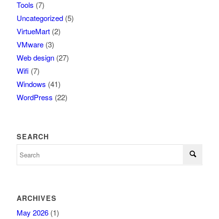
Tools
(7)
Uncategorized
(5)
VirtueMart
(2)
VMware
(3)
Web design
(27)
Wifi
(7)
Windows
(41)
WordPress
(22)
SEARCH
ARCHIVES
May 2026
(1)