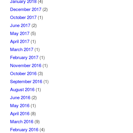
January 2018
(4)
December 2017
(2)
October 2017
(1)
June 2017
(2)
May 2017
(5)
April 2017
(1)
March 2017
(1)
February 2017
(1)
November 2016
(1)
October 2016
(3)
September 2016
(1)
August 2016
(1)
June 2016
(2)
May 2016
(1)
April 2016
(8)
March 2016
(9)
February 2016
(4)