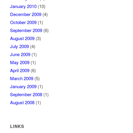
January 2010
(10)
December 2009
(4)
October 2009
(1)
September 2009
(6)
August 2009
(3)
July 2009
(4)
June 2009
(1)
May 2009
(1)
April 2009
(6)
March 2009
(5)
January 2009
(1)
September 2008
(1)
August 2008
(1)
LINKS