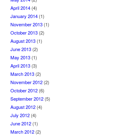
April 2014
(4)
January 2014
(1)
November 2013
(1)
October 2013
(2)
August 2013
(1)
June 2013
(2)
May 2013
(1)
April 2013
(3)
March 2013
(2)
November 2012
(2)
October 2012
(6)
September 2012
(5)
August 2012
(4)
July 2012
(4)
June 2012
(1)
March 2012
(2)