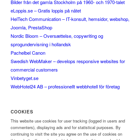
Bilder från det gamla Stockholm på 1960- och 1970-talet
eLoppis.se – Gratis loppis på nätet
HelTech Communication – IT-konsult, hemsidor, webshop,
Joomla, PrestaShop
Nordic Bloom – Oversættelse, copywriting og
sprogundervisning i hollandsk
Pachelbel Canon
Swedish WebMaker – develops responsive websites for
commercial customers
Vinbetyget.se
WebHotel24 AB – professionellt webbhotell för företag
COOKIES
This website use cookies for user tracking (logged in users and
commenters), displaying ads and for statistical purposes. By
continuing to visit the site you agree on the use of cookies on