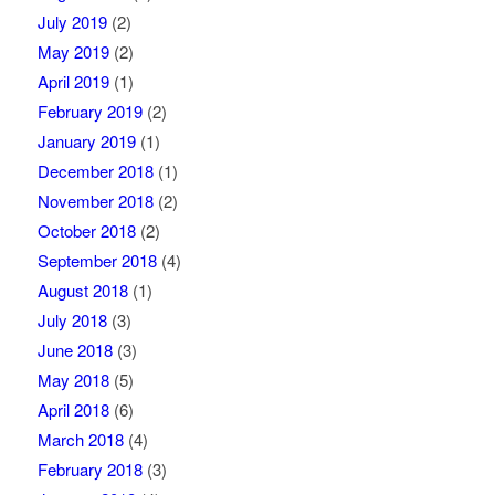
July 2019
(2)
May 2019
(2)
April 2019
(1)
February 2019
(2)
January 2019
(1)
December 2018
(1)
November 2018
(2)
October 2018
(2)
September 2018
(4)
August 2018
(1)
July 2018
(3)
June 2018
(3)
May 2018
(5)
April 2018
(6)
March 2018
(4)
February 2018
(3)