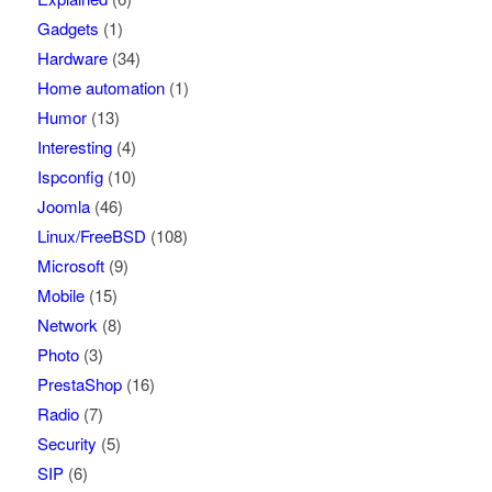
Gadgets
(1)
Hardware
(34)
Home automation
(1)
Humor
(13)
Interesting
(4)
Ispconfig
(10)
Joomla
(46)
Linux/FreeBSD
(108)
Microsoft
(9)
Mobile
(15)
Network
(8)
Photo
(3)
PrestaShop
(16)
Radio
(7)
Security
(5)
SIP
(6)