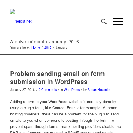
Archive for month: January, 2016
You are here:
Home
/
2016
/
January
Problem sending email on form
submission in WordPress
/
/
/
January 27, 2016
0 Comments
in
WordPress
by
Stefan Helander
Adding a form to your WordPress website is normally done by
using a plugin for it, like Contact Form 7 for example. At some
hosting providers, there can be a problem for the plugin to send
emails to you when someone is posting through the form. To
prevent spam through forms, many hosting providers disable the
PHP mail function that is used in WordPress to send emails,