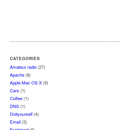
CATEGORIES
Amateur radio
(27)
Apache
(8)
Apple Mac OS X
(9)
Cars
(1)
Coffee
(1)
DNS
(1)
Doityourself
(4)
Email
(3)
Explained
(6)