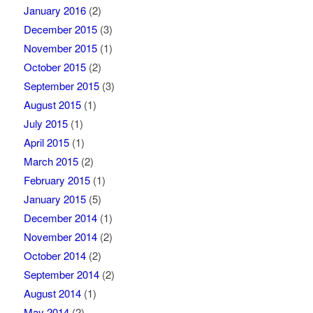
January 2016
(2)
December 2015
(3)
November 2015
(1)
October 2015
(2)
September 2015
(3)
August 2015
(1)
July 2015
(1)
April 2015
(1)
March 2015
(2)
February 2015
(1)
January 2015
(5)
December 2014
(1)
November 2014
(2)
October 2014
(2)
September 2014
(2)
August 2014
(1)
May 2014
(2)