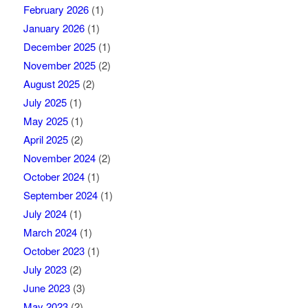
February 2026
(1)
January 2026
(1)
December 2025
(1)
November 2025
(2)
August 2025
(2)
July 2025
(1)
May 2025
(1)
April 2025
(2)
November 2024
(2)
October 2024
(1)
September 2024
(1)
July 2024
(1)
March 2024
(1)
October 2023
(1)
July 2023
(2)
June 2023
(3)
May 2023
(2)