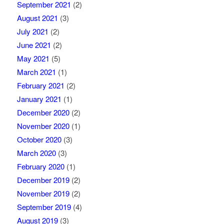
September 2021
(2)
August 2021
(3)
July 2021
(2)
June 2021
(2)
May 2021
(5)
March 2021
(1)
February 2021
(2)
January 2021
(1)
December 2020
(2)
November 2020
(1)
October 2020
(3)
March 2020
(3)
February 2020
(1)
December 2019
(2)
November 2019
(2)
September 2019
(4)
August 2019
(3)