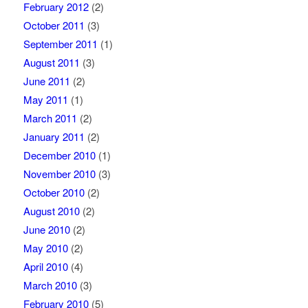
February 2012
(2)
October 2011
(3)
September 2011
(1)
August 2011
(3)
June 2011
(2)
May 2011
(1)
March 2011
(2)
January 2011
(2)
December 2010
(1)
November 2010
(3)
October 2010
(2)
August 2010
(2)
June 2010
(2)
May 2010
(2)
April 2010
(4)
March 2010
(3)
February 2010
(5)