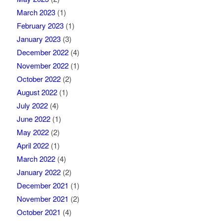
March 2023
(1)
February 2023
(1)
January 2023
(3)
December 2022
(4)
November 2022
(1)
October 2022
(2)
August 2022
(1)
July 2022
(4)
June 2022
(1)
May 2022
(2)
April 2022
(1)
March 2022
(4)
January 2022
(2)
December 2021
(1)
November 2021
(2)
October 2021
(4)