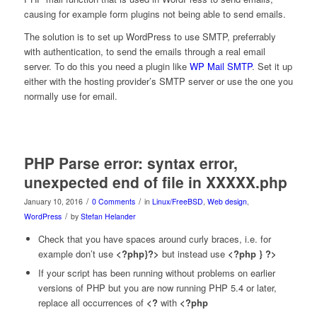
causing for example form plugins not being able to send emails.
The solution is to set up WordPress to use SMTP, preferrably
with authentication, to send the emails through a real email
server. To do this you need a plugin like
WP Mail SMTP
. Set it up
either with the hosting provider’s SMTP server or use the one you
normally use for email.
PHP Parse error: syntax error,
unexpected end of file in XXXXX.php
/
/
January 10, 2016
0 Comments
in
Linux/FreeBSD
,
Web design
,
/
WordPress
by
Stefan Helander
Check that you have spaces around curly braces, i.e. for
example don’t use
<?php}?>
but instead use
<?php } ?>
If your script has been running without problems on earlier
versions of PHP but you are now running PHP 5.4 or later,
replace all occurrences of
<?
with
<?php