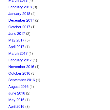
March 2018
(4)
February 2018
(3)
January 2018
(4)
December 2017
(2)
October 2017
(1)
June 2017
(2)
May 2017
(5)
April 2017
(1)
March 2017
(1)
February 2017
(1)
November 2016
(1)
October 2016
(3)
September 2016
(1)
August 2016
(1)
June 2016
(2)
May 2016
(1)
April 2016
(8)