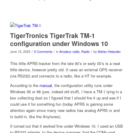
TigerTronics TigerTrak TM-1
configuration under Windows 10
/
/
/
June 15, 2023
0 Comments
in
Amateur radio
,
Radio
by
Stefan Helander
This little APRS-tracker from the late 90’s or early 00’s is a neat
little device, however pretty old. It uses an external GPS receiver
(via RS232) and connects to a radio, like a HT for example.
According to the
manual
, the configuration utility runs under
Windows 95 or 98 (yes, indeed old stuff). I have a TM-1 lying in a
box collecting dust so I figured that I should fire it up and see if I
could use it for something fun (today APRS is gaining some
attention again since many new radios has analog APRS rx and
tx build in, like the Anytones).
It turned out that it worked fine under Windows 10. I used an USB
to RS232 adapter. In the device manager, find the COMx-port