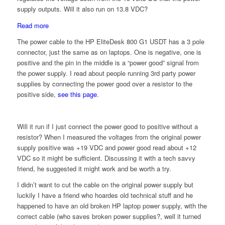
supply outputs. Will it also run on 13.8 VDC?
:
Read more
Running
The power cable to the HP EliteDesk 800 G1 USDT has a 3 pole
HP
connector, just the same as on laptops. One is negative, one is
EliteDesk
positive and the pin in the middle is a “power good” signal from
800
the power supply. I read about people running 3rd party power
G1
supplies by connecting the power good over a resistor to the
USDT
positive side,
see this page
.
on
13.8
volts
Will it run if I just connect the power good to positive without a
DC
resistor? When I measured the voltages from the original power
supply positive was +19 VDC and power good read about +12
VDC so it might be sufficient. Discussing it with a tech savvy
friend, he suggested it might work and be worth a try.
I didn’t want to cut the cable on the original power supply but
luckily I have a friend who hoardes old technical stuff and he
happened to have an old broken HP laptop power supply, with the
correct cable (who saves broken power supplies?, well it turned