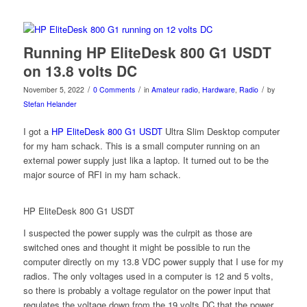
Running HP EliteDesk 800 G1 USDT
on 13.8 volts DC
/
/
/
November 5, 2022
0 Comments
in
Amateur radio
,
Hardware
,
Radio
by
Stefan Helander
I got a
HP EliteDesk 800 G1 USDT
Ultra Slim Desktop computer
for my ham schack. This is a small computer running on an
external power supply just lika a laptop. It turned out to be the
major source of RFI in my ham schack.
HP EliteDesk 800 G1 USDT
I suspected the power supply was the culrpit as those are
switched ones and thought it might be possible to run the
computer directly on my 13.8 VDC power supply that I use for my
radios. The only voltages used in a computer is 12 and 5 volts,
so there is probably a voltage regulator on the power input that
regulates the voltage down from the 19 volts DC that the power