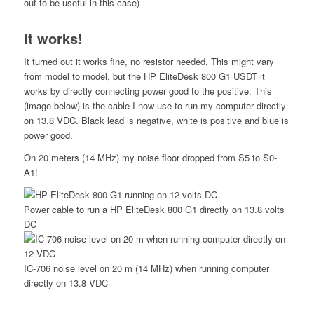
out to be useful in this case)
It works!
It turned out it works fine, no resistor needed. This might vary
from model to model, but the HP EliteDesk 800 G1 USDT it
works by directly connecting power good to the positive. This
(image below) is the cable I now use to run my computer directly
on 13.8 VDC. Black lead is negative, white is positive and blue is
power good.
On 20 meters (14 MHz) my noise floor dropped from S5 to S0-
A1!
Power cable to run a HP EliteDesk 800 G1 directly on 13.8 volts
DC
IC-706 noise level on 20 m (14 MHz) when running computer
directly on 13.8 VDC