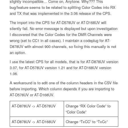
slightly incompatible… Come on, Anytone. Why??? This
bug/feature seems to be related to splitting Color Codes into RX
and TX that was implemented in the 3.06 release of the CPS.
The import into the CPS for AT-D578UV or AT-D168UV will
silently fail. No error message is displayed but upon investigation
I discovered that the Color Codes for the DMR Channels were
wrong (set to CC1 in all cases). I maintain a codeplug for AT-
D878UV with almost 900 channels, so fixing this manually is not
an option.
I use the latest CPS for all models, that is for AT-D878UV version
3.07, for AT-D578UV version 1.21 and for AT-D168UV version
1.06.
A workaround is to edit one of the column headers in the CSV file
before importing. Which column depends if you are importing to
AT-D578UV or AT-D168UV.
AT-D878UV -> AT-D578UV
Change “RX Color Code” to
“Color Code”
AT-D878UV -> AT-D168UV
Change “TxCC” to “TxCc”