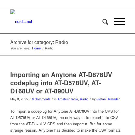
Archive for category: Radio
You are here:
Home
/
Radio
Importing an Anytone AT-D878UV
codeplug into AT-D578UV, AT-
D168UV or AT-890UV
/
/
/
May 8, 2025
0 Comments
in
Amateur radio
,
Radio
by
Stefan Helander
To import a codeplug for Anytone AT-D878UV into the CPS for
AT-D578UV or AT-D168UV, the only way is to export it to CSV
from the AT-D878UV CPS and then import it. But for some
strange reason, Anytone has decided to make the CSV formats