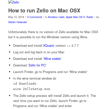
How to run Zello on Mac OSX
/
/
/
May 12, 2019
0 Comments
in
Amateur radio
,
Apple Mac OS X
,
Radio
by
Stefan Helander
Unfortunately there is no version of Zello available for Mac OSX
but it is possible to run the Windows version using Wine.
Download and install
XQuartz
version >= 2.7.7
Log out and log back in on your Mac
Download and install “
Wine stable
“
Download “
Zello for PC
“
Launch Finder, go to Programs and run “Wine stable”
In the wine terminal window do
cd Downloads
wine ZelloSetup.exe
The Zello setup process will install Zello and launch it. The
next time you want to run Zello, launch Finder, go to
Programs and run “Wine stable” and enter