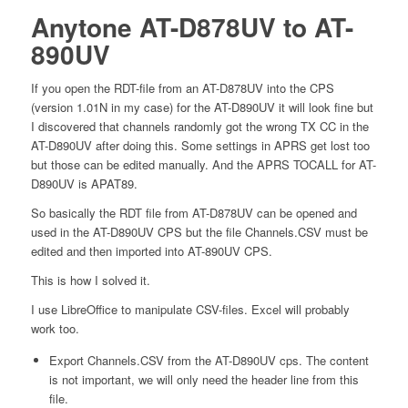
Anytone AT-D878UV to AT-
890UV
If you open the RDT-file from an AT-D878UV into the CPS
(version 1.01N in my case) for the AT-D890UV it will look fine but
I discovered that channels randomly got the wrong TX CC in the
AT-D890UV after doing this. Some settings in APRS get lost too
but those can be edited manually. And the APRS TOCALL for AT-
D890UV is APAT89.
So basically the RDT file from AT-D878UV can be opened and
used in the AT-D890UV CPS but the file Channels.CSV must be
edited and then imported into AT-890UV CPS.
This is how I solved it.
I use LibreOffice to manipulate CSV-files. Excel will probably
work too.
Export Channels.CSV from the AT-D890UV cps. The content
is not important, we will only need the header line from this
file.