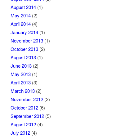
August 2014
(1)
May 2014
(2)
April 2014
(4)
January 2014
(1)
November 2013
(1)
October 2013
(2)
August 2013
(1)
June 2013
(2)
May 2013
(1)
April 2013
(3)
March 2013
(2)
November 2012
(2)
October 2012
(6)
September 2012
(5)
August 2012
(4)
July 2012
(4)