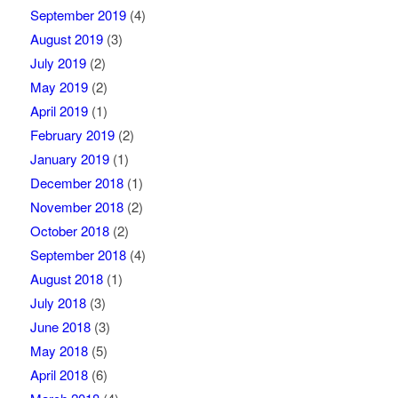
September 2019
(4)
August 2019
(3)
July 2019
(2)
May 2019
(2)
April 2019
(1)
February 2019
(2)
January 2019
(1)
December 2018
(1)
November 2018
(2)
October 2018
(2)
September 2018
(4)
August 2018
(1)
July 2018
(3)
June 2018
(3)
May 2018
(5)
April 2018
(6)