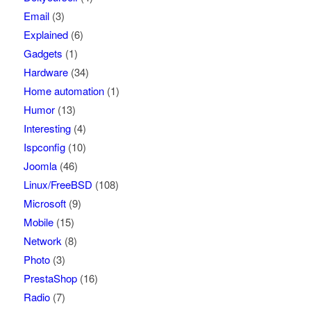
Email
(3)
Explained
(6)
Gadgets
(1)
Hardware
(34)
Home automation
(1)
Humor
(13)
Interesting
(4)
Ispconfig
(10)
Joomla
(46)
Linux/FreeBSD
(108)
Microsoft
(9)
Mobile
(15)
Network
(8)
Photo
(3)
PrestaShop
(16)
Radio
(7)