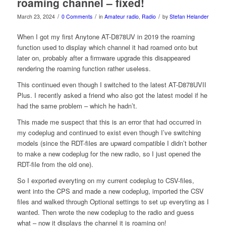
roaming channel – fixed!
/
/
/
March 23, 2024
0 Comments
in
Amateur radio
,
Radio
by
Stefan Helander
When I got my first Anytone AT-D878UV in 2019 the roaming
function used to display which channel it had roamed onto but
later on, probably after a firmware upgrade this disappeared
rendering the roaming function rather useless.
This continued even though I switched to the latest AT-D878UVII
Plus. I recently asked a friend who also got the latest model if he
had the same problem – which he hadn’t.
This made me suspect that this is an error that had occurred in
my codeplug and continued to exist even though I’ve switching
models (since the RDT-files are upward compatible I didn’t bother
to make a new codeplug for the new radio, so I just opened the
RDT-file from the old one).
So I exported everyting on my current codeplug to CSV-files,
went into the CPS and made a new codeplug, imported the CSV
files and walked through Optional settings to set up everyting as I
wanted. Then wrote the new codeplug to the radio and guess
what – now it displays the channel it is roaming on!