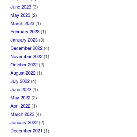
June 2023
(3)
May 2023
(2)
March 2023
(1)
February 2023
(1)
January 2023
(3)
December 2022
(4)
November 2022
(1)
October 2022
(2)
August 2022
(1)
July 2022
(4)
June 2022
(1)
May 2022
(2)
April 2022
(1)
March 2022
(4)
January 2022
(2)
December 2021
(1)