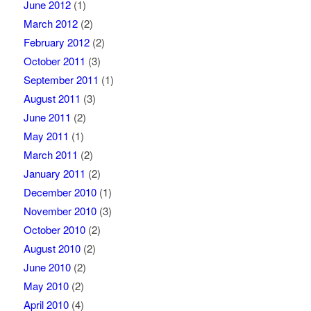
June 2012
(1)
March 2012
(2)
February 2012
(2)
October 2011
(3)
September 2011
(1)
August 2011
(3)
June 2011
(2)
May 2011
(1)
March 2011
(2)
January 2011
(2)
December 2010
(1)
November 2010
(3)
October 2010
(2)
August 2010
(2)
June 2010
(2)
May 2010
(2)
April 2010
(4)