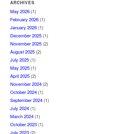
ARCHIVES
May 2026
(1)
February 2026
(1)
January 2026
(1)
December 2025
(1)
November 2025
(2)
August 2025
(2)
July 2025
(1)
May 2025
(1)
April 2025
(2)
November 2024
(2)
October 2024
(1)
September 2024
(1)
July 2024
(1)
March 2024
(1)
October 2023
(1)
July 2023
(2)