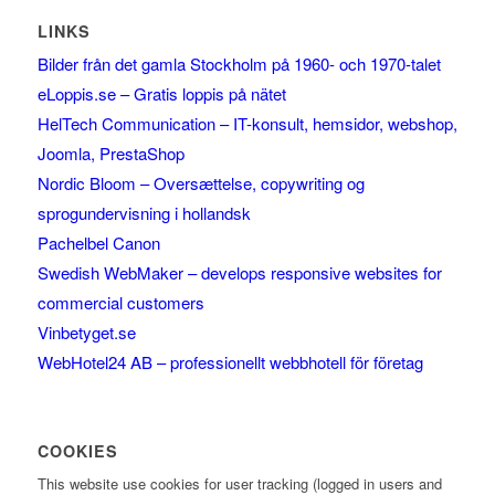
LINKS
Bilder från det gamla Stockholm på 1960- och 1970-talet
eLoppis.se – Gratis loppis på nätet
HelTech Communication – IT-konsult, hemsidor, webshop,
Joomla, PrestaShop
Nordic Bloom – Oversættelse, copywriting og
sprogundervisning i hollandsk
Pachelbel Canon
Swedish WebMaker – develops responsive websites for
commercial customers
Vinbetyget.se
WebHotel24 AB – professionellt webbhotell för företag
COOKIES
This website use cookies for user tracking (logged in users and