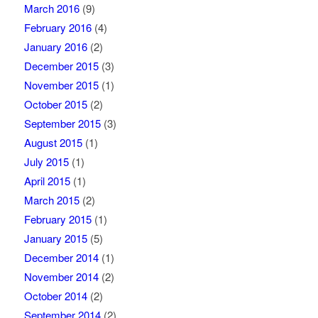
March 2016
(9)
February 2016
(4)
January 2016
(2)
December 2015
(3)
November 2015
(1)
October 2015
(2)
September 2015
(3)
August 2015
(1)
July 2015
(1)
April 2015
(1)
March 2015
(2)
February 2015
(1)
January 2015
(5)
December 2014
(1)
November 2014
(2)
October 2014
(2)
September 2014
(2)