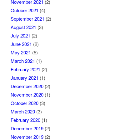
November 2021
(2)
October 2021
(4)
September 2021
(2)
August 2021
(3)
July 2021
(2)
June 2021
(2)
May 2021
(5)
March 2021
(1)
February 2021
(2)
January 2021
(1)
December 2020
(2)
November 2020
(1)
October 2020
(3)
March 2020
(3)
February 2020
(1)
December 2019
(2)
November 2019
(2)