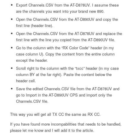
Export Channels.CSV from the AT-D878UV. I assume these
are the channels you want into your brand new 890.
Open the Channels.CSV from the AT-D890UV and copy the
first line (header line).
Open the Channels.CSV from the AT-D878UV and replace the
first line with the line you copied from the AT-D890UV file.
Go to the column with the “RX Color Code” header (in my
case column U). Copy the content from the entire column
except the header.
Scroll right to the column with the “txcc” header (in my case
column BY at the far right). Paste the content below the
header cell.
Save the edited Channels.CSV file from the AT-D878UV and
go to Import in the AT-D890UV CPS and import only the
Channels.CSV file.
This way you will get all TX CC the same as RX CC.
If you have found more incompabilities that needs to be handled,
please let me know and I will add it to the article.