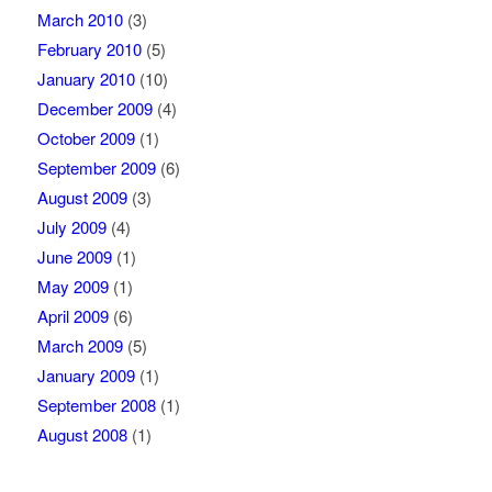
March 2010
(3)
February 2010
(5)
January 2010
(10)
December 2009
(4)
October 2009
(1)
September 2009
(6)
August 2009
(3)
July 2009
(4)
June 2009
(1)
May 2009
(1)
April 2009
(6)
March 2009
(5)
January 2009
(1)
September 2008
(1)
August 2008
(1)