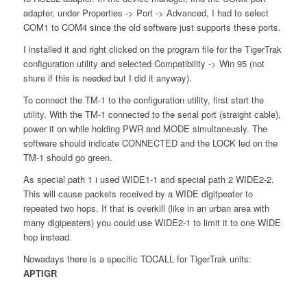
adapter, under Properties -> Port -> Advanced, I had to select
COM1 to COM4 since the old software just supports these ports.
I installed it and right clicked on the program file for the TigerTrak
configuration utility and selected Compatibility -> Win 95 (not
shure if this is needed but I did it anyway).
To connect the TM-1 to the configuration utility, first start the
utility. With the TM-1 connected to the serial port (straight cable),
power it on while holding PWR and MODE simultaneusly. The
software should indicate CONNECTED and the LOCK led on the
TM-1 should go green.
As special path 1 i used WIDE1-1 and special path 2 WIDE2-2.
This will cause packets received by a WIDE digitpeater to
repeated two hops. If that is overkill (like in an urban area with
many digipeaters) you could use WIDE2-1 to limit it to one WIDE
hop instead.
Nowadays there is a specific TOCALL for TigerTrak units:
APTIGR