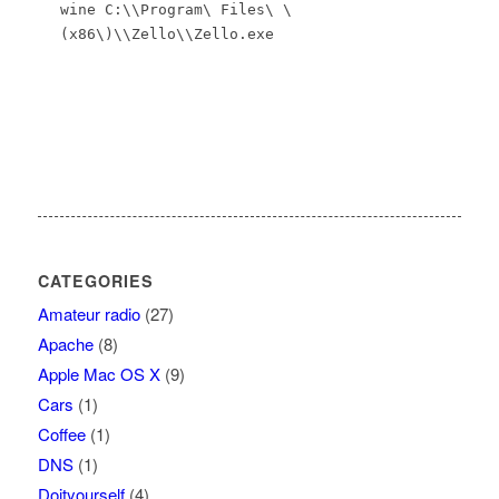
wine C:\\Program\ Files\ \
(x86\)\\Zello\\Zello.exe
CATEGORIES
Amateur radio
(27)
Apache
(8)
Apple Mac OS X
(9)
Cars
(1)
Coffee
(1)
DNS
(1)
Doityourself
(4)