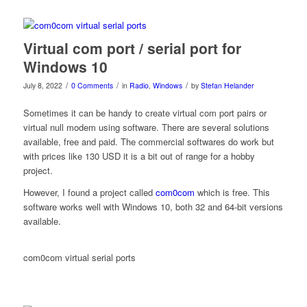
Virtual com port / serial port for
Windows 10
/
/
/
July 8, 2022
0 Comments
in
Radio
,
Windows
by
Stefan Helander
Sometimes it can be handy to create virtual com port pairs or
virtual null modem using software. There are several solutions
available, free and paid. The commercial softwares do work but
with prices like 130 USD it is a bit out of range for a hobby
project.
However, I found a project called
com0com
which is free. This
software works well with Windows 10, both 32 and 64-bit versions
available.
com0com virtual serial ports