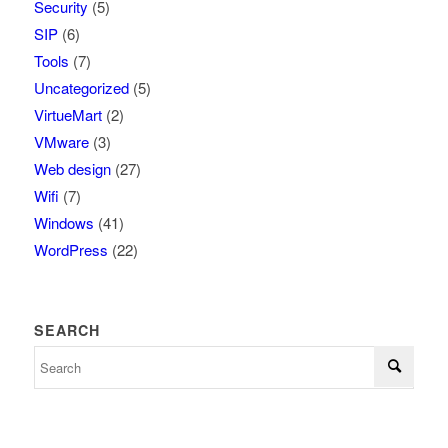
Security
(5)
SIP
(6)
Tools
(7)
Uncategorized
(5)
VirtueMart
(2)
VMware
(3)
Web design
(27)
Wifi
(7)
Windows
(41)
WordPress
(22)
SEARCH