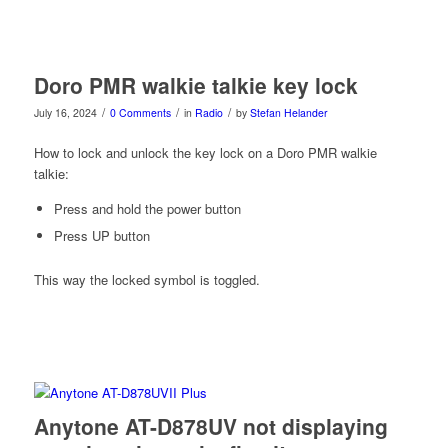
Doro PMR walkie talkie key lock
/
/
/
July 16, 2024
0 Comments
in
Radio
by
Stefan Helander
How to lock and unlock the key lock on a Doro PMR walkie
talkie:
Press and hold the power button
Press UP button
This way the locked symbol is toggled.
Anytone AT-D878UV not displaying