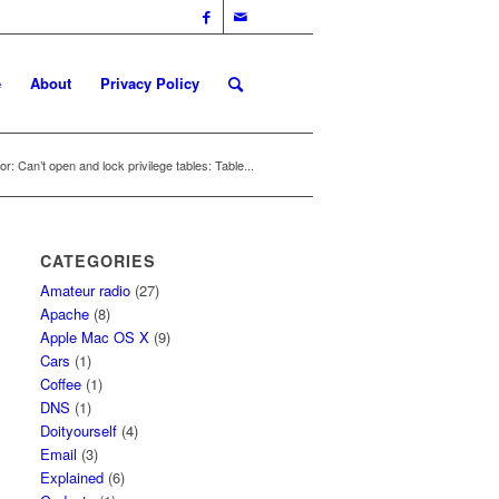
e
About
Privacy Policy
r: Can’t open and lock privilege tables: Table...
CATEGORIES
Amateur radio
(27)
Apache
(8)
Apple Mac OS X
(9)
Cars
(1)
Coffee
(1)
DNS
(1)
Doityourself
(4)
Email
(3)
Explained
(6)