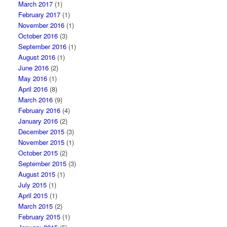
March 2017
(1)
February 2017
(1)
November 2016
(1)
October 2016
(3)
September 2016
(1)
August 2016
(1)
June 2016
(2)
May 2016
(1)
April 2016
(8)
March 2016
(9)
February 2016
(4)
January 2016
(2)
December 2015
(3)
November 2015
(1)
October 2015
(2)
September 2015
(3)
August 2015
(1)
July 2015
(1)
April 2015
(1)
March 2015
(2)
February 2015
(1)