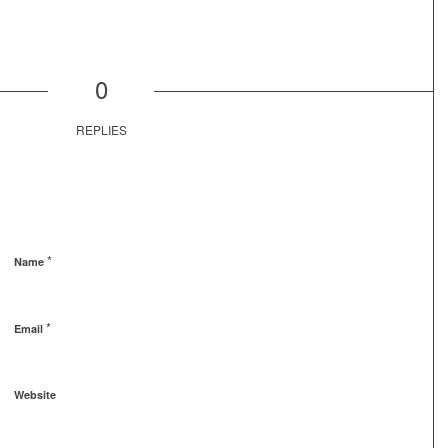
0
REPLIES
*
Name
*
Email
Website