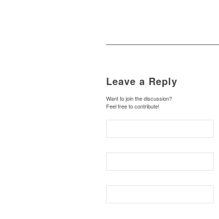
Leave a Reply
Want to join the discussion?
Feel free to contribute!