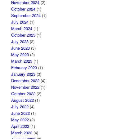
November 2024
(2)
October 2024
(1)
September 2024
(1)
July 2024
(1)
March 2024
(1)
October 2023
(1)
July 2023
(2)
June 2023
(3)
May 2023
(2)
March 2023
(1)
February 2023
(1)
January 2023
(3)
December 2022
(4)
November 2022
(1)
October 2022
(2)
August 2022
(1)
July 2022
(4)
June 2022
(1)
May 2022
(2)
April 2022
(1)
March 2022
(4)