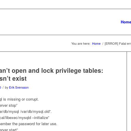
Hom
You are here:
Home
/
[ERROR] Fatal erro
an’t open and lock privilege tables:
sn’t exist
/
D
by
Erik Svensson
l is missing or corrupt.
rver stop”
r/db/mysql /var/db/mysql.old”.
al/libexec/mysqld –initialize”
ember the password for later use.
rver start”