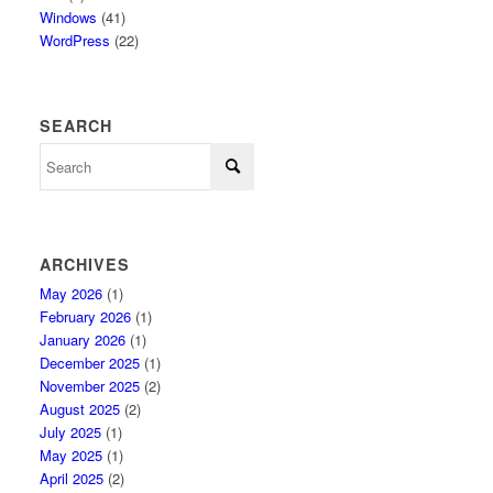
Windows
(41)
WordPress
(22)
SEARCH
ARCHIVES
May 2026
(1)
February 2026
(1)
January 2026
(1)
December 2025
(1)
November 2025
(2)
August 2025
(2)
July 2025
(1)
May 2025
(1)
April 2025
(2)