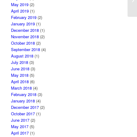
My
May 2019
(2)
April 2019
(1)
February 2019
(2)
January 2019
(1)
December 2018
(1)
November 2018
(2)
October 2018
(2)
September 2018
(4)
August 2018
(1)
July 2018
(3)
June 2018
(3)
May 2018
(5)
April 2018
(6)
March 2018
(4)
February 2018
(3)
January 2018
(4)
December 2017
(2)
October 2017
(1)
June 2017
(2)
May 2017
(5)
April 2017
(1)