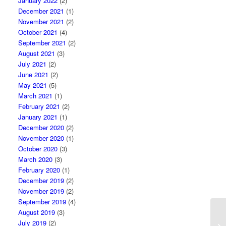
January 2022
(2)
December 2021
(1)
November 2021
(2)
October 2021
(4)
September 2021
(2)
August 2021
(3)
July 2021
(2)
June 2021
(2)
May 2021
(5)
March 2021
(1)
February 2021
(2)
January 2021
(1)
December 2020
(2)
November 2020
(1)
October 2020
(3)
March 2020
(3)
February 2020
(1)
December 2019
(2)
November 2019
(2)
September 2019
(4)
August 2019
(3)
Ho
July 2019
(2)