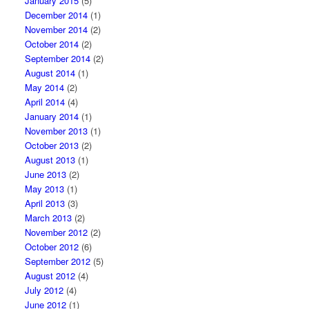
January 2015
(5)
December 2014
(1)
November 2014
(2)
October 2014
(2)
September 2014
(2)
August 2014
(1)
May 2014
(2)
April 2014
(4)
January 2014
(1)
November 2013
(1)
October 2013
(2)
August 2013
(1)
June 2013
(2)
May 2013
(1)
April 2013
(3)
March 2013
(2)
November 2012
(2)
October 2012
(6)
September 2012
(5)
August 2012
(4)
July 2012
(4)
June 2012
(1)