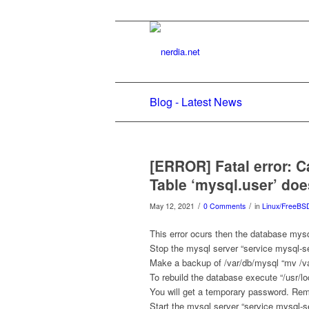
Blog - Latest News
[ERROR] Fatal error: C
Table ‘mysql.user’ doe
/
/
May 12, 2021
0 Comments
in
Linux/FreeBS
This error ocurs then the database mysq
Stop the mysql server “service mysql-se
Make a backup of /var/db/mysql “mv /va
To rebuild the database execute “/usr/loc
You will get a temporary password. Rem
Start the mysql server “service mysql-se