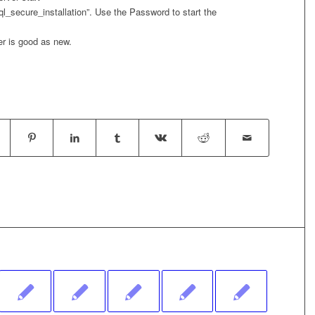
ql_secure_installation”. Use the Password to start the
r is good as new.