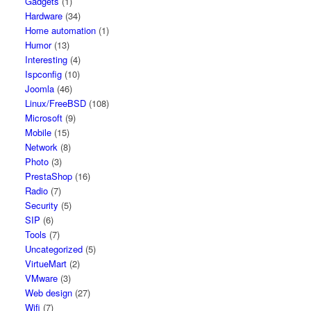
Gadgets
(1)
Hardware
(34)
Home automation
(1)
Humor
(13)
Interesting
(4)
Ispconfig
(10)
Joomla
(46)
Linux/FreeBSD
(108)
Microsoft
(9)
Mobile
(15)
Network
(8)
Photo
(3)
PrestaShop
(16)
Radio
(7)
Security
(5)
SIP
(6)
Tools
(7)
Uncategorized
(5)
VirtueMart
(2)
VMware
(3)
Web design
(27)
Wifi
(7)