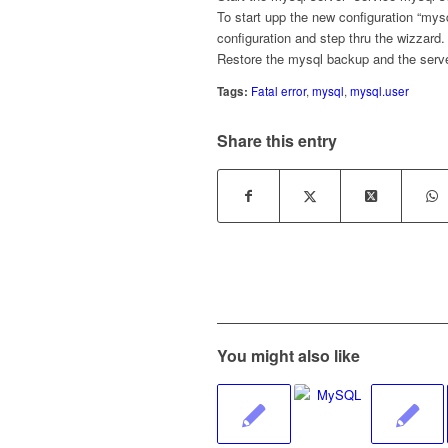
To start upp the new configuration “mys
configuration and step thru the wizzard.
Restore the mysql backup and the serve
Tags:
Fatal error
,
mysql
,
mysql.user
Share this entry
You might also like