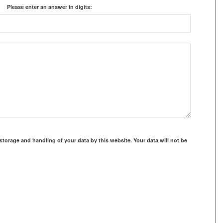
Please enter an answer in digits:
storage and handling of your data by this website. Your data will not be