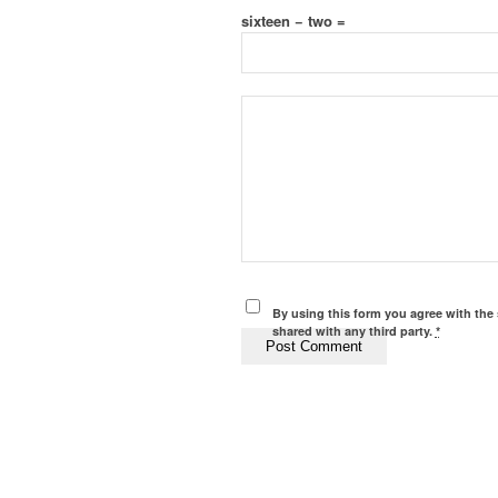
sixteen − two =
By using this form you agree with the 
shared with any third party.
*