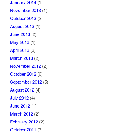
January 2014
(1)
November 2013
(1)
October 2013
(2)
August 2013
(1)
June 2013
(2)
May 2013
(1)
April 2013
(3)
March 2013
(2)
November 2012
(2)
October 2012
(6)
September 2012
(5)
August 2012
(4)
July 2012
(4)
June 2012
(1)
March 2012
(2)
February 2012
(2)
October 2011
(3)