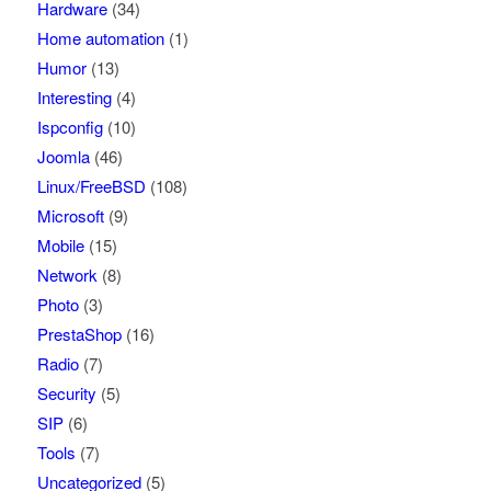
Hardware
(34)
Home automation
(1)
Humor
(13)
Interesting
(4)
Ispconfig
(10)
Joomla
(46)
Linux/FreeBSD
(108)
Microsoft
(9)
Mobile
(15)
Network
(8)
Photo
(3)
PrestaShop
(16)
Radio
(7)
Security
(5)
SIP
(6)
Tools
(7)
Uncategorized
(5)