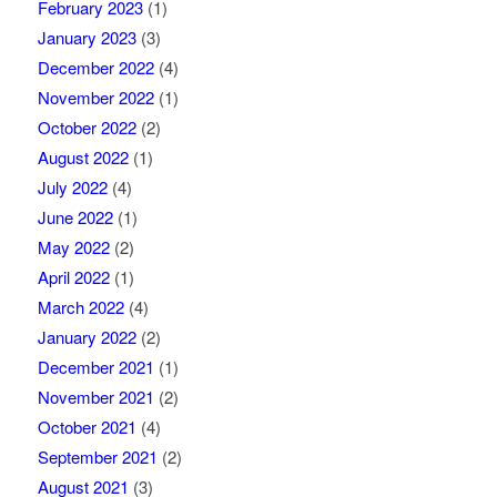
February 2023
(1)
January 2023
(3)
December 2022
(4)
November 2022
(1)
October 2022
(2)
August 2022
(1)
July 2022
(4)
June 2022
(1)
May 2022
(2)
April 2022
(1)
March 2022
(4)
January 2022
(2)
December 2021
(1)
November 2021
(2)
October 2021
(4)
September 2021
(2)
August 2021
(3)