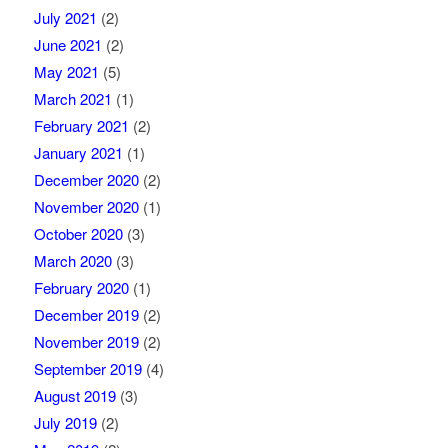
July 2021
(2)
June 2021
(2)
May 2021
(5)
March 2021
(1)
February 2021
(2)
January 2021
(1)
December 2020
(2)
November 2020
(1)
October 2020
(3)
March 2020
(3)
February 2020
(1)
December 2019
(2)
November 2019
(2)
September 2019
(4)
August 2019
(3)
July 2019
(2)