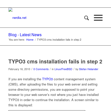
Blog - Latest News
You are here:
Home
/
TYPO3 cms installation fails in step 2
TYPO3 cms installation fails in step 2
/
/
/
February 16, 2010
0 Comments
in
Linux/FreeBSD
by
Stefan Helander
If you are installing the
TYPO3
content management system
(CMS), after uploading the files to your web server and setting
some directory permissions, you are supposed to point your
browser to your web server’s root where you just have installed
TYPO3 in order to continue the installation. A screen similar to
this is displayed: