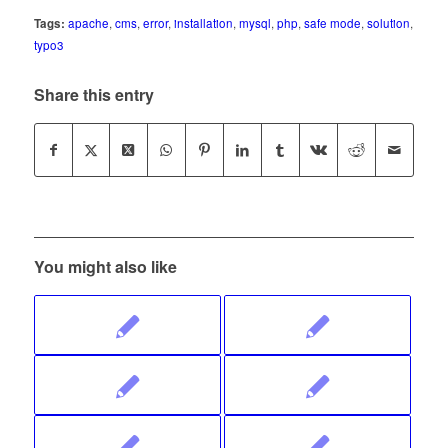
Tags:
apache
,
cms
,
error
,
installation
,
mysql
,
php
,
safe mode
,
solution
,
typo3
Share this entry
You might also like