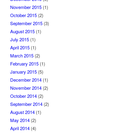
November 2015
(1)
October 2015
(2)
September 2015
(3)
August 2015
(1)
July 2015
(1)
April 2015
(1)
March 2015
(2)
February 2015
(1)
January 2015
(5)
December 2014
(1)
November 2014
(2)
October 2014
(2)
September 2014
(2)
August 2014
(1)
May 2014
(2)
April 2014
(4)