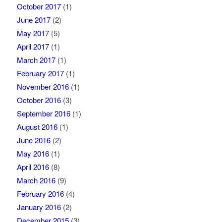
October 2017
(1)
June 2017
(2)
May 2017
(5)
April 2017
(1)
March 2017
(1)
February 2017
(1)
November 2016
(1)
October 2016
(3)
September 2016
(1)
August 2016
(1)
June 2016
(2)
May 2016
(1)
April 2016
(8)
March 2016
(9)
February 2016
(4)
January 2016
(2)
December 2015
(3)