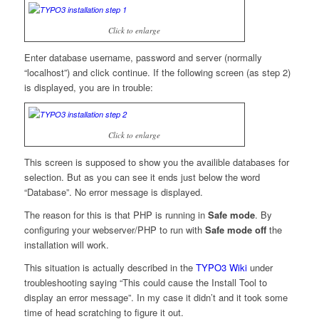
Click to enlarge
Enter database username, password and server (normally
“localhost”) and click continue. If the following screen (as step 2)
is displayed, you are in trouble:
Click to enlarge
This screen is supposed to show you the availible databases for
selection. But as you can see it ends just below the word
“Database”. No error message is displayed.
The reason for this is that PHP is running in
Safe mode
. By
configuring your webserver/PHP to run with
Safe mode off
the
installation will work.
This situation is actually described in the
TYPO3 Wiki
under
troubleshooting saying “This could cause the Install Tool to
display an error message”. In my case it didn’t and it took some
time of head scratching to figure it out.