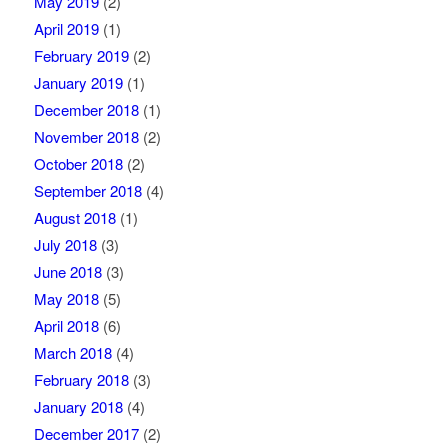
May 2019
(2)
April 2019
(1)
February 2019
(2)
January 2019
(1)
December 2018
(1)
November 2018
(2)
October 2018
(2)
September 2018
(4)
August 2018
(1)
July 2018
(3)
June 2018
(3)
May 2018
(5)
April 2018
(6)
March 2018
(4)
February 2018
(3)
January 2018
(4)
December 2017
(2)