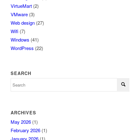
VirtueMart
(2)
VMware
(3)
Web design
(27)
Wifi
(7)
Windows
(41)
WordPress
(22)
SEARCH
ARCHIVES
May 2026
(1)
February 2026
(1)
January 2026
(1)