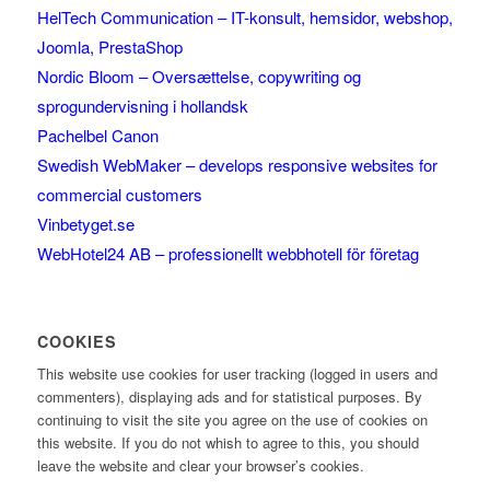
HelTech Communication – IT-konsult, hemsidor, webshop,
Joomla, PrestaShop
Nordic Bloom – Oversættelse, copywriting og
sprogundervisning i hollandsk
Pachelbel Canon
Swedish WebMaker – develops responsive websites for
commercial customers
Vinbetyget.se
WebHotel24 AB – professionellt webbhotell för företag
COOKIES
This website use cookies for user tracking (logged in users and
commenters), displaying ads and for statistical purposes. By
continuing to visit the site you agree on the use of cookies on
this website. If you do not whish to agree to this, you should
leave the website and clear your browser’s cookies.