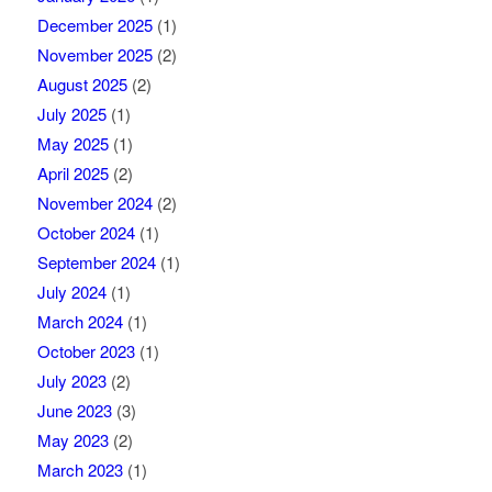
December 2025
(1)
November 2025
(2)
August 2025
(2)
July 2025
(1)
May 2025
(1)
April 2025
(2)
November 2024
(2)
October 2024
(1)
September 2024
(1)
July 2024
(1)
March 2024
(1)
October 2023
(1)
July 2023
(2)
June 2023
(3)
May 2023
(2)
March 2023
(1)