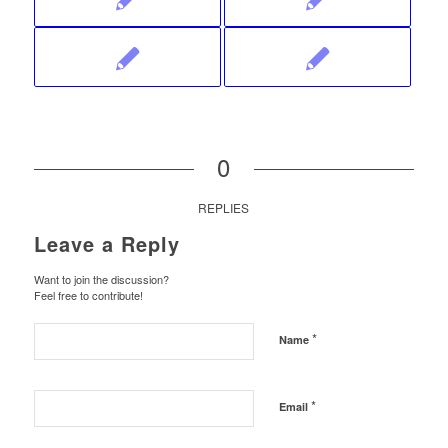
0
REPLIES
Leave a Reply
Want to join the discussion?
Feel free to contribute!
*
Name
*
Email