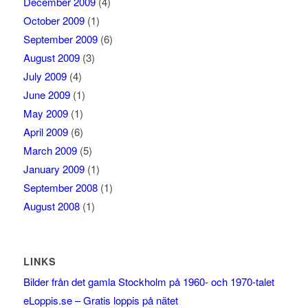
December 2009
(4)
October 2009
(1)
September 2009
(6)
August 2009
(3)
July 2009
(4)
June 2009
(1)
May 2009
(1)
April 2009
(6)
March 2009
(5)
January 2009
(1)
September 2008
(1)
August 2008
(1)
LINKS
Bilder från det gamla Stockholm på 1960- och 1970-talet
eLoppis.se – Gratis loppis på nätet