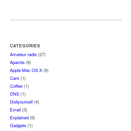
CATEGORIES
Amateur radio
(27)
Apache
(8)
Apple Mac OS X
(9)
Cars
(1)
Coffee
(1)
DNS
(1)
Doityourself
(4)
Email
(3)
Explained
(6)
Gadgets
(1)