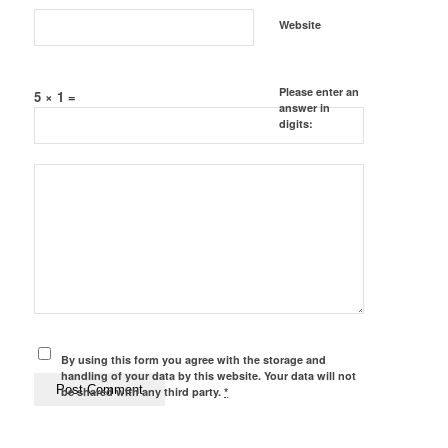
Website
Please enter an
5 × 1 =
answer in
digits:
By using this form you agree with the storage and
handling of your data by this website. Your data will not
be shared with any third party.
*