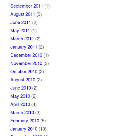
September 2011
(1)
August 2011
(3)
June 2011
(2)
May 2011
(1)
March 2011
(2)
January 2011
(2)
December 2010
(1)
November 2010
(3)
October 2010
(2)
August 2010
(2)
June 2010
(2)
May 2010
(2)
April 2010
(4)
March 2010
(3)
February 2010
(5)
January 2010
(10)