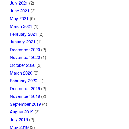
July 2021
(2)
June 2021
(2)
May 2021
(5)
March 2021
(1)
February 2021
(2)
January 2021
(1)
December 2020
(2)
November 2020
(1)
October 2020
(3)
March 2020
(3)
February 2020
(1)
December 2019
(2)
November 2019
(2)
September 2019
(4)
August 2019
(3)
July 2019
(2)
May 2019
(2)