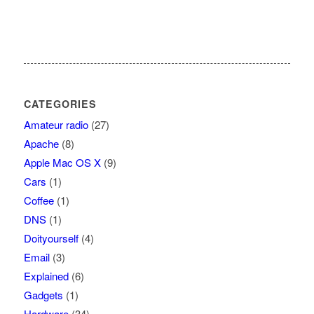
CATEGORIES
Amateur radio
(27)
Apache
(8)
Apple Mac OS X
(9)
Cars
(1)
Coffee
(1)
DNS
(1)
Doityourself
(4)
Email
(3)
Explained
(6)
Gadgets
(1)
Hardware
(34)