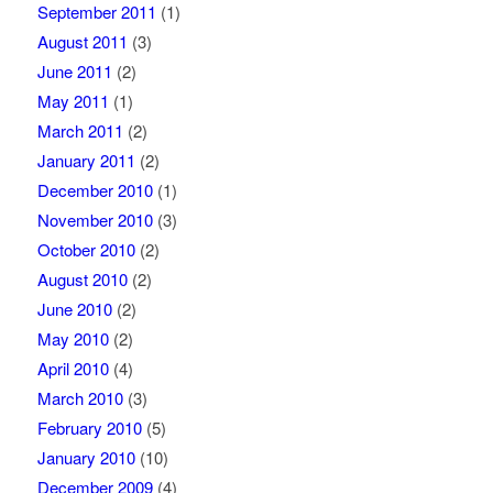
September 2011
(1)
August 2011
(3)
June 2011
(2)
May 2011
(1)
March 2011
(2)
January 2011
(2)
December 2010
(1)
November 2010
(3)
October 2010
(2)
August 2010
(2)
June 2010
(2)
May 2010
(2)
April 2010
(4)
March 2010
(3)
February 2010
(5)
January 2010
(10)
December 2009
(4)