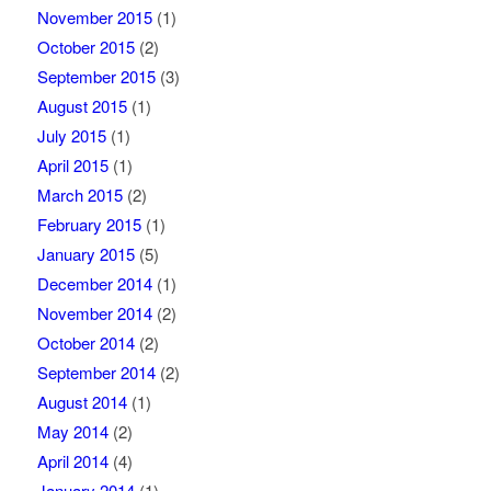
November 2015
(1)
October 2015
(2)
September 2015
(3)
August 2015
(1)
July 2015
(1)
April 2015
(1)
March 2015
(2)
February 2015
(1)
January 2015
(5)
December 2014
(1)
November 2014
(2)
October 2014
(2)
September 2014
(2)
August 2014
(1)
May 2014
(2)
April 2014
(4)
January 2014
(1)