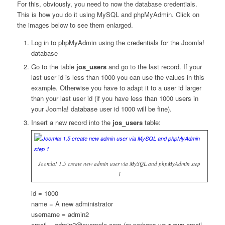
For this, obviously, you need to now the database credentials.
This is how you do it using MySQL and phpMyAdmin. Click on
the images below to see them enlarged.
Log in to phpMyAdmin using the credentials for the Joomla!
database
Go to the table
jos_users
and go to the last record. If your
last user id is less than 1000 you can use the values in this
example. Otherwise you have to adapt it to a user id larger
than your last user id (if you have less than 1000 users in
your Joomla! database user id 1000 will be fine).
Insert a new record into the
jos_users
table:
Joomla! 1.5 create new admin user via MySQL and phpMyAdmin step
1
id = 1000
name = A new administrator
username = admin2
email = admin2@example.com (or perhaps your own email