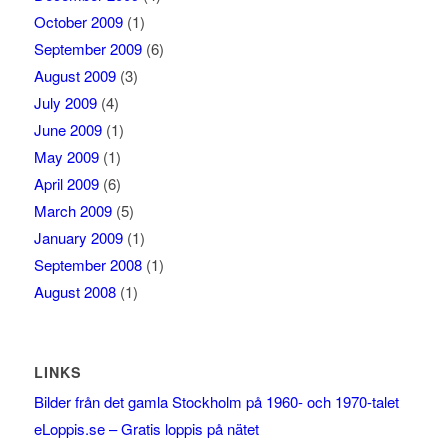
October 2009
(1)
September 2009
(6)
August 2009
(3)
July 2009
(4)
June 2009
(1)
May 2009
(1)
April 2009
(6)
March 2009
(5)
January 2009
(1)
September 2008
(1)
August 2008
(1)
LINKS
Bilder från det gamla Stockholm på 1960- och 1970-talet
eLoppis.se – Gratis loppis på nätet