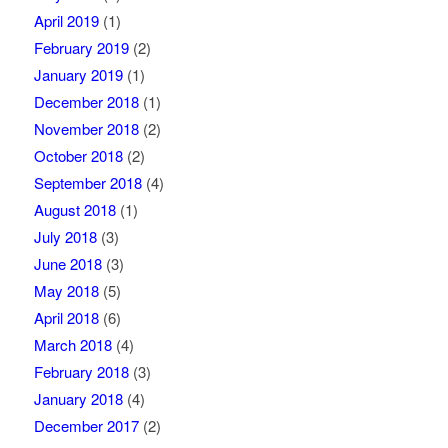
April 2019
(1)
February 2019
(2)
January 2019
(1)
December 2018
(1)
November 2018
(2)
October 2018
(2)
September 2018
(4)
August 2018
(1)
July 2018
(3)
June 2018
(3)
May 2018
(5)
April 2018
(6)
March 2018
(4)
February 2018
(3)
January 2018
(4)
December 2017
(2)