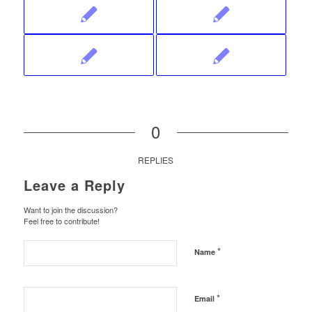
0
REPLIES
Leave a Reply
Want to join the discussion?
Feel free to contribute!
*
Name
*
Email