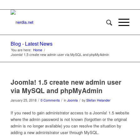
Blog - Latest News
You are here:
Home
/
Joomla! 1.5 create new admin user via MySQL and phpMyAdmin
Joomla! 1.5 create new admin user
via MySQL and phpMyAdmin
/
/
/
January 25, 2018
0 Comments
in
Joomla
by
Stefan Helander
If you need to gain administrator access to a Joomla! 1.5 website
where the admin password is not known (forgotten or the original
admin is no longer available) you can resolve the situation by
adding a new administrator user through MySQL.