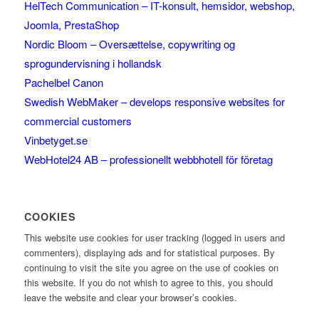
HelTech Communication – IT-konsult, hemsidor, webshop,
Joomla, PrestaShop
Nordic Bloom – Oversættelse, copywriting og
sprogundervisning i hollandsk
Pachelbel Canon
Swedish WebMaker – develops responsive websites for
commercial customers
Vinbetyget.se
WebHotel24 AB – professionellt webbhotell för företag
COOKIES
This website use cookies for user tracking (logged in users and
commenters), displaying ads and for statistical purposes. By
continuing to visit the site you agree on the use of cookies on
this website. If you do not whish to agree to this, you should
leave the website and clear your browser’s cookies.