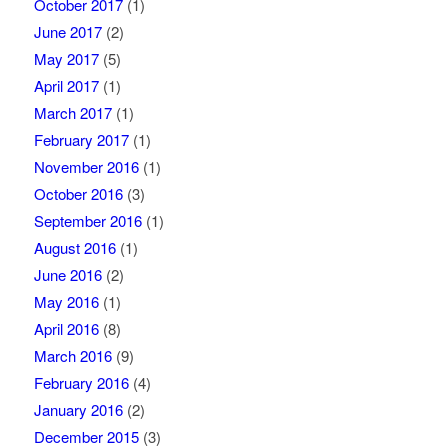
October 2017
(1)
June 2017
(2)
May 2017
(5)
April 2017
(1)
March 2017
(1)
February 2017
(1)
November 2016
(1)
October 2016
(3)
September 2016
(1)
August 2016
(1)
June 2016
(2)
May 2016
(1)
April 2016
(8)
March 2016
(9)
February 2016
(4)
January 2016
(2)
December 2015
(3)