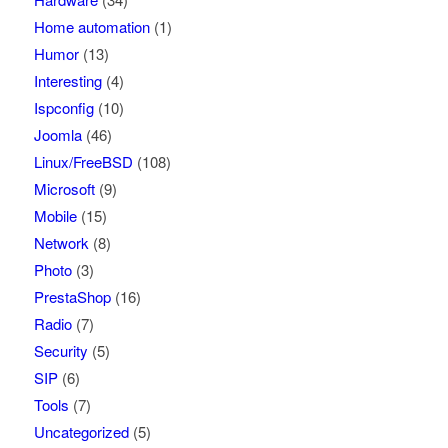
Home automation
(1)
Humor
(13)
Interesting
(4)
Ispconfig
(10)
Joomla
(46)
Linux/FreeBSD
(108)
Microsoft
(9)
Mobile
(15)
Network
(8)
Photo
(3)
PrestaShop
(16)
Radio
(7)
Security
(5)
SIP
(6)
Tools
(7)
Uncategorized
(5)