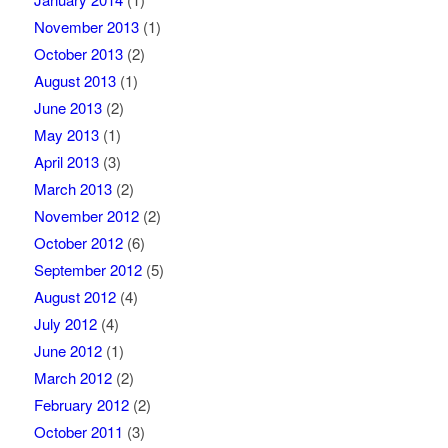
November 2013
(1)
October 2013
(2)
August 2013
(1)
June 2013
(2)
May 2013
(1)
April 2013
(3)
March 2013
(2)
November 2012
(2)
October 2012
(6)
September 2012
(5)
August 2012
(4)
July 2012
(4)
June 2012
(1)
March 2012
(2)
February 2012
(2)
October 2011
(3)