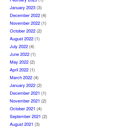
January 2023
(3)
December 2022
(4)
November 2022
(1)
October 2022
(2)
August 2022
(1)
July 2022
(4)
June 2022
(1)
May 2022
(2)
April 2022
(1)
March 2022
(4)
January 2022
(2)
December 2021
(1)
November 2021
(2)
October 2021
(4)
September 2021
(2)
August 2021
(3)