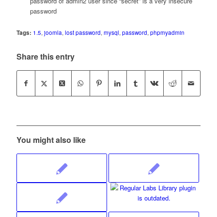
password of admin2 user since “secret” is a very insecure
password
Tags:
1.5
,
joomla
,
lost password
,
mysql
,
password
,
phpmyadmin
Share this entry
You might also like