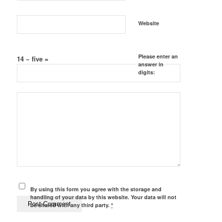
Website
Please enter an
14 − five =
answer in
digits:
By using this form you agree with the storage and
handling of your data by this website. Your data will not
be shared with any third party.
*