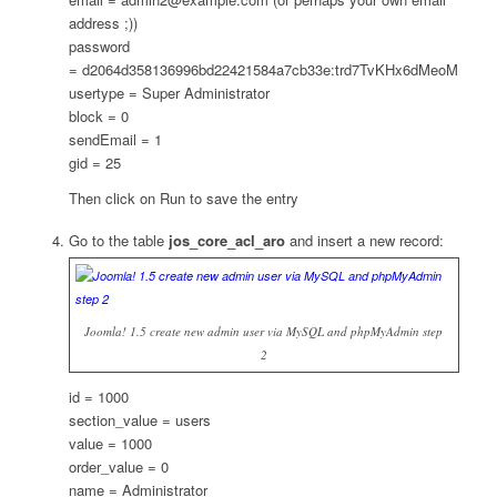
address ;))
password
= d2064d358136996bd22421584a7cb33e:trd7TvKHx6dMeoMmB
usertype = Super Administrator
block = 0
sendEmail = 1
gid = 25
Then click on Run to save the entry
Go to the table
jos_core_acl_aro
and insert a new record:
Joomla! 1.5 create new admin user via MySQL and phpMyAdmin step
2
id = 1000
section_value = users
value = 1000
order_value = 0
name = Administrator