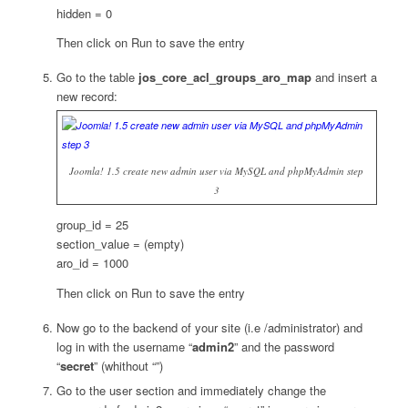
hidden = 0
Then click on Run to save the entry
Go to the table
jos_core_acl_groups_aro_map
and insert a
new record:
Joomla! 1.5 create new admin user via MySQL and phpMyAdmin step
3
group_id = 25
section_value = (empty)
aro_id = 1000
Then click on Run to save the entry
Now go to the backend of your site (i.e /administrator) and
log in with the username “
admin2
” and the password
“
secret
” (whithout “”)
Go to the user section and immediately change the