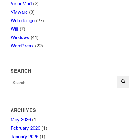
VirtueMart
(2)
VMware
(3)
Web design
(27)
Wifi
(7)
Windows
(41)
WordPress
(22)
SEARCH
ARCHIVES
May 2026
(1)
February 2026
(1)
January 2026
(1)