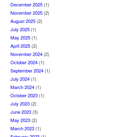
December 2025
(1)
November 2025
(2)
August 2025
(2)
July 2025
(1)
May 2025
(1)
April 2025
(2)
November 2024
(2)
October 2024
(1)
September 2024
(1)
July 2024
(1)
March 2024
(1)
October 2023
(1)
July 2023
(2)
June 2023
(3)
May 2023
(2)
March 2023
(1)
February 2023
(1)