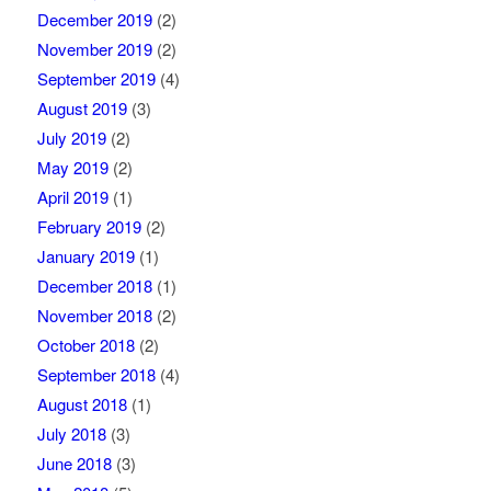
December 2019
(2)
November 2019
(2)
September 2019
(4)
August 2019
(3)
July 2019
(2)
May 2019
(2)
April 2019
(1)
February 2019
(2)
January 2019
(1)
December 2018
(1)
November 2018
(2)
October 2018
(2)
September 2018
(4)
August 2018
(1)
July 2018
(3)
June 2018
(3)