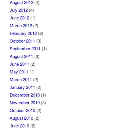
August 2012
(4)
July 2012
(4)
June 2012
(1)
March 2012
(2)
February 2012
(2)
October 2011
(3)
September 2011
(1)
August 2011
(3)
June 2011
(2)
May 2011
(1)
March 2011
(2)
January 2011
(2)
December 2010
(1)
November 2010
(3)
October 2010
(2)
August 2010
(2)
June 2010
(2)