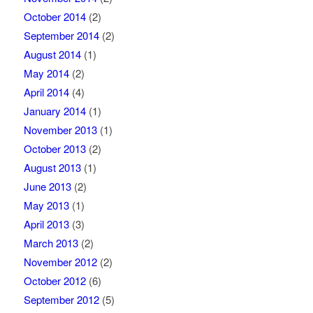
October 2014
(2)
September 2014
(2)
August 2014
(1)
May 2014
(2)
April 2014
(4)
January 2014
(1)
November 2013
(1)
October 2013
(2)
August 2013
(1)
June 2013
(2)
May 2013
(1)
April 2013
(3)
March 2013
(2)
November 2012
(2)
October 2012
(6)
September 2012
(5)