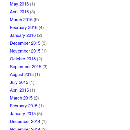
May 2016
(1)
April 2016
(8)
March 2016
(9)
February 2016
(4)
January 2016
(2)
December 2015
(3)
November 2015
(1)
October 2015
(2)
September 2015
(3)
August 2015
(1)
July 2015
(1)
April 2015
(1)
March 2015
(2)
February 2015
(1)
January 2015
(5)
December 2014
(1)
November 2014
(2)