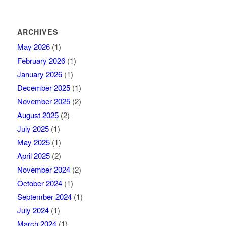
ARCHIVES
May 2026
(1)
February 2026
(1)
January 2026
(1)
December 2025
(1)
November 2025
(2)
August 2025
(2)
July 2025
(1)
May 2025
(1)
April 2025
(2)
November 2024
(2)
October 2024
(1)
September 2024
(1)
July 2024
(1)
March 2024
(1)