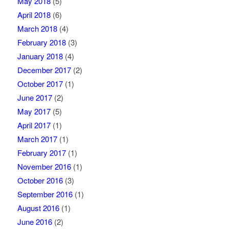
May 2018
(5)
April 2018
(6)
March 2018
(4)
February 2018
(3)
January 2018
(4)
December 2017
(2)
October 2017
(1)
June 2017
(2)
May 2017
(5)
April 2017
(1)
March 2017
(1)
February 2017
(1)
November 2016
(1)
October 2016
(3)
September 2016
(1)
August 2016
(1)
June 2016
(2)