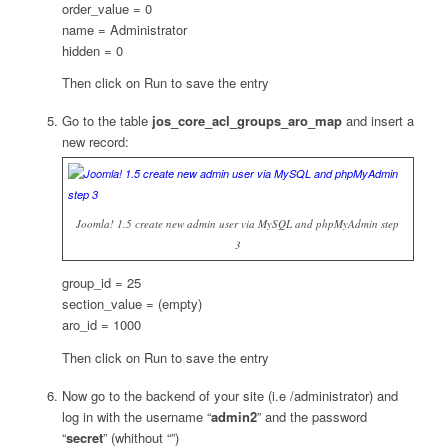
order_value = 0
name = Administrator
hidden = 0
Then click on Run to save the entry
Go to the table
jos_core_acl_groups_aro_map
and insert a
new record:
Joomla! 1.5 create new admin user via MySQL and phpMyAdmin step
3
group_id = 25
section_value = (empty)
aro_id = 1000
Then click on Run to save the entry
Now go to the backend of your site (i.e /administrator) and
log in with the username “
admin2
” and the password
“
secret
” (whithout “”)