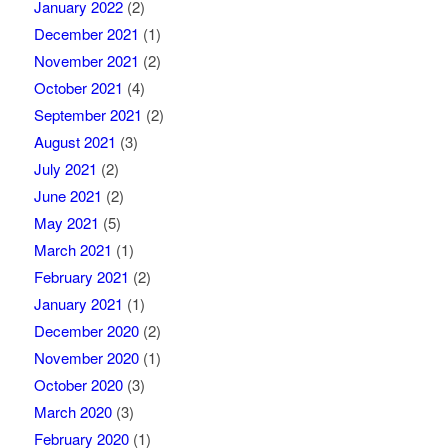
January 2022
(2)
December 2021
(1)
November 2021
(2)
October 2021
(4)
September 2021
(2)
August 2021
(3)
July 2021
(2)
June 2021
(2)
May 2021
(5)
March 2021
(1)
February 2021
(2)
January 2021
(1)
December 2020
(2)
November 2020
(1)
October 2020
(3)
March 2020
(3)
February 2020
(1)