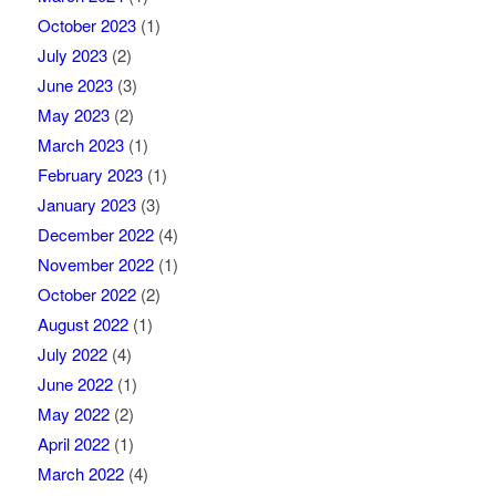
October 2023
(1)
July 2023
(2)
June 2023
(3)
May 2023
(2)
March 2023
(1)
February 2023
(1)
January 2023
(3)
December 2022
(4)
November 2022
(1)
October 2022
(2)
August 2022
(1)
July 2022
(4)
June 2022
(1)
May 2022
(2)
April 2022
(1)
March 2022
(4)