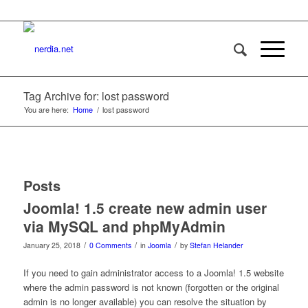
Tag Archive for: lost password
You are here:
Home
/
lost password
Posts
Joomla! 1.5 create new admin user
via MySQL and phpMyAdmin
/
/
/
January 25, 2018
0 Comments
in
Joomla
by
Stefan Helander
If you need to gain administrator access to a Joomla! 1.5 website
where the admin password is not known (forgotten or the original
admin is no longer available) you can resolve the situation by