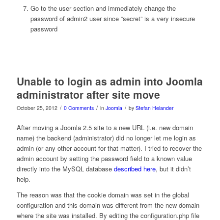
Go to the user section and immediately change the
password of admin2 user since “secret” is a very insecure
password
Unable to login as admin into Joomla
administrator after site move
/
/
/
October 25, 2012
0 Comments
in
Joomla
by
Stefan Helander
After moving a Joomla 2.5 site to a new URL (i.e. new domain
name) the backend (administrator) did no longer let me login as
admin (or any other account for that matter). I tried to recover the
admin account by setting the password field to a known value
directly into the MySQL database
described here
, but it didn’t
help.
The reason was that the cookie domain was set in the global
configuration and this domain was different from the new domain
where the site was installed. By editing the configuration.php file