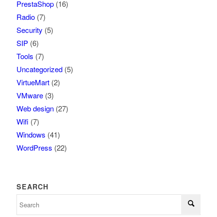
PrestaShop
(16)
Radio
(7)
Security
(5)
SIP
(6)
Tools
(7)
Uncategorized
(5)
VirtueMart
(2)
VMware
(3)
Web design
(27)
Wifi
(7)
Windows
(41)
WordPress
(22)
SEARCH