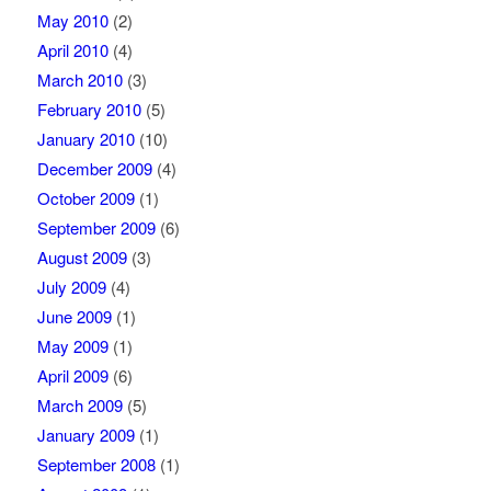
May 2010
(2)
April 2010
(4)
March 2010
(3)
February 2010
(5)
January 2010
(10)
December 2009
(4)
October 2009
(1)
September 2009
(6)
August 2009
(3)
July 2009
(4)
June 2009
(1)
May 2009
(1)
April 2009
(6)
March 2009
(5)
January 2009
(1)
September 2008
(1)