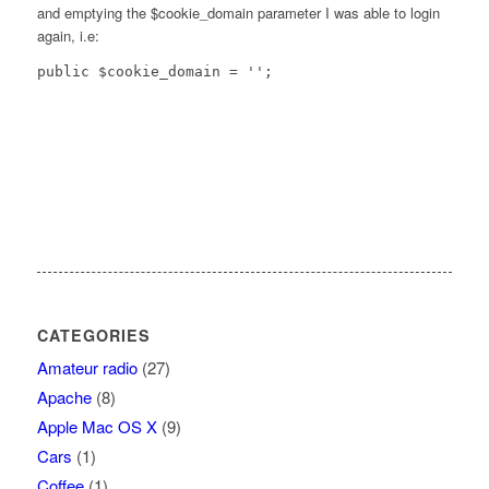
and emptying the $cookie_domain parameter I was able to login
again, i.e:
public $cookie_domain = '';
CATEGORIES
Amateur radio
(27)
Apache
(8)
Apple Mac OS X
(9)
Cars
(1)
Coffee
(1)