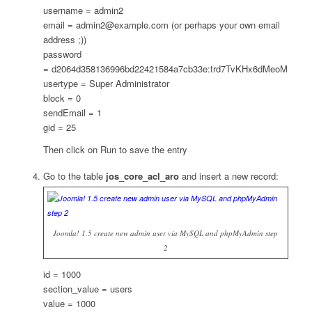
username = admin2
email = admin2@example.com (or perhaps your own email
address ;))
password
= d2064d358136996bd22421584a7cb33e:trd7TvKHx6dMeoMmB
usertype = Super Administrator
block = 0
sendEmail = 1
gid = 25
Then click on Run to save the entry
Go to the table
jos_core_acl_aro
and insert a new record:
Joomla! 1.5 create new admin user via MySQL and phpMyAdmin step
2
id = 1000
section_value = users
value = 1000