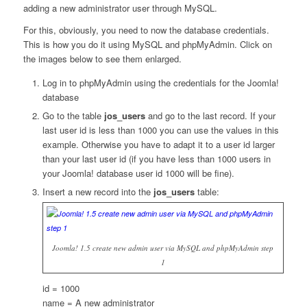
adding a new administrator user through MySQL.
For this, obviously, you need to now the database credentials.
This is how you do it using MySQL and phpMyAdmin. Click on
the images below to see them enlarged.
Log in to phpMyAdmin using the credentials for the Joomla!
database
Go to the table
jos_users
and go to the last record. If your
last user id is less than 1000 you can use the values in this
example. Otherwise you have to adapt it to a user id larger
than your last user id (if you have less than 1000 users in
your Joomla! database user id 1000 will be fine).
Insert a new record into the
jos_users
table:
Joomla! 1.5 create new admin user via MySQL and phpMyAdmin step
1
id = 1000
name = A new administrator