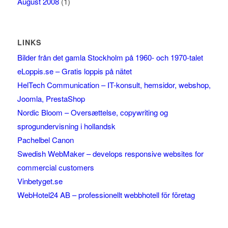
August 2008
(1)
LINKS
Bilder från det gamla Stockholm på 1960- och 1970-talet
eLoppis.se – Gratis loppis på nätet
HelTech Communication – IT-konsult, hemsidor, webshop,
Joomla, PrestaShop
Nordic Bloom – Oversættelse, copywriting og
sprogundervisning i hollandsk
Pachelbel Canon
Swedish WebMaker – develops responsive websites for
commercial customers
Vinbetyget.se
WebHotel24 AB – professionellt webbhotell för företag