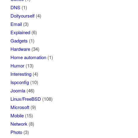
DNS
(1)
Doityourself
(4)
Email
(3)
Explained
(6)
Gadgets
(1)
Hardware
(34)
Home automation
(1)
Humor
(13)
Interesting
(4)
Ispconfig
(10)
Joomla
(46)
Linux/FreeBSD
(108)
Microsoft
(9)
Mobile
(15)
Network
(8)
Photo
(3)