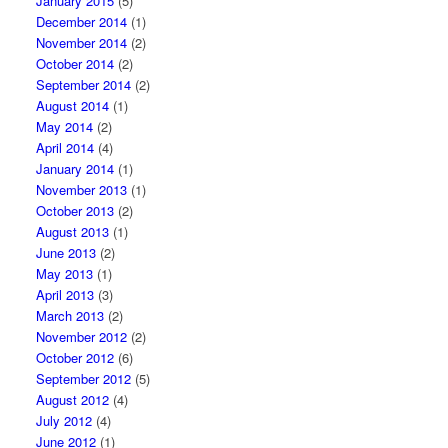
January 2015
(5)
December 2014
(1)
November 2014
(2)
October 2014
(2)
September 2014
(2)
August 2014
(1)
May 2014
(2)
April 2014
(4)
January 2014
(1)
November 2013
(1)
October 2013
(2)
August 2013
(1)
June 2013
(2)
May 2013
(1)
April 2013
(3)
March 2013
(2)
November 2012
(2)
October 2012
(6)
September 2012
(5)
August 2012
(4)
July 2012
(4)
June 2012
(1)