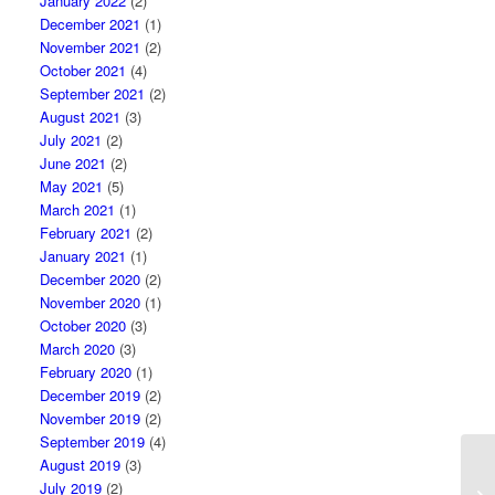
January 2022
(2)
December 2021
(1)
November 2021
(2)
October 2021
(4)
September 2021
(2)
August 2021
(3)
July 2021
(2)
June 2021
(2)
May 2021
(5)
March 2021
(1)
February 2021
(2)
January 2021
(1)
December 2020
(2)
November 2020
(1)
October 2020
(3)
March 2020
(3)
February 2020
(1)
December 2019
(2)
November 2019
(2)
September 2019
(4)
August 2019
(3)
Vi
July 2019
(2)