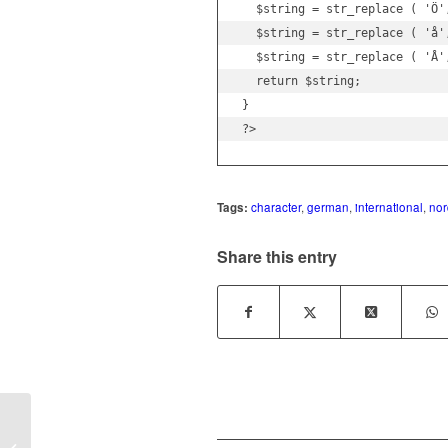
  $string = str_replace ( 'Ö',
  $string = str_replace ( 'å'
  $string = str_replace ( 'Å'
  return $string;

}

?>
Tags:
character
,
german
,
international
,
nor
Share this entry
TYPO3 cms installation fails in step 2