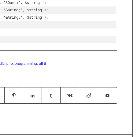
 '&Ouml;', $string );

, '&aring;', $string );

, '&Aring;', $string );

dic
,
php
,
programming
,
utf-8