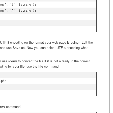
g;', 'å', $string );

g;', 'Å', $string );

n UTF-8 encoding (or the format your web page is using). Edit the
 and use Save as. Now you can select UTF-8 encoding when
an use
iconv
to convert the file if it is not already in the correct
oding for your file, use the
file
command:
php

conv
command: