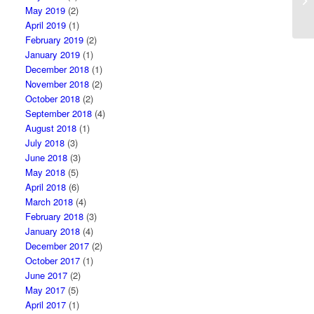
co
May 2019
(2)
April 2019
(1)
February 2019
(2)
January 2019
(1)
December 2018
(1)
November 2018
(2)
October 2018
(2)
September 2018
(4)
August 2018
(1)
July 2018
(3)
June 2018
(3)
May 2018
(5)
April 2018
(6)
March 2018
(4)
February 2018
(3)
January 2018
(4)
December 2017
(2)
October 2017
(1)
June 2017
(2)
May 2017
(5)
April 2017
(1)