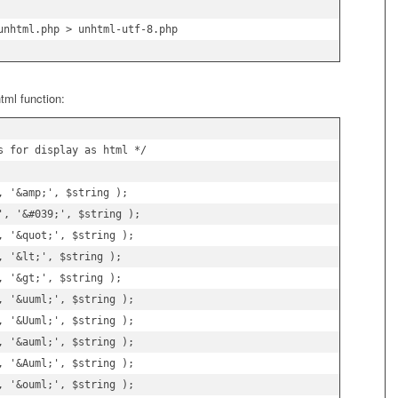
unhtml.php > unhtml-utf-8.php
tml function:
s for display as html */

 '&amp;', $string );

', '&#039;', $string );

 '&quot;', $string );

 '&lt;', $string );

 '&gt;', $string );

 '&uuml;', $string );

 '&Uuml;', $string );

 '&auml;', $string );

 '&Auml;', $string );

 '&ouml;', $string );
