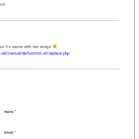
out.
but it’s easier with two arrays
.net/manual/de/function.str-replace.php
*
Name
*
Email