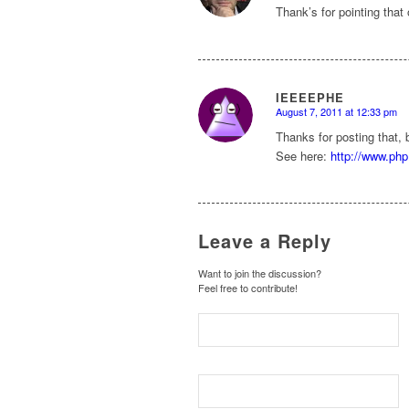
Thank’s for pointing that 
IEEEEPHE
August 7, 2011 at 12:33 pm
says:
Thanks for posting that, 
See here:
http://www.php
Leave a Reply
Want to join the discussion?
Feel free to contribute!