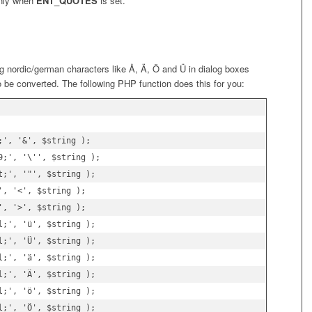
only when
ENT_QUOTES
is set.
ng nordic/german characters like Å, Ä, Ö and Ü in dialog boxes
 be converted. The following PHP function does this for you:
', '&', $string );

;', '\'', $string );

;', '"', $string );

, '<', $string );

, '>', $string );

;', 'ü', $string );

;', 'Ü', $string );

;', 'ä', $string );

;', 'Ä', $string );

;', 'ö', $string );

;', 'Ö', $string );
