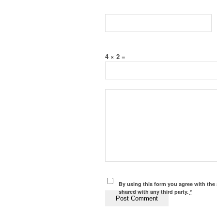
4 × 2 =
By using this form you agree with the 
shared with any third party.
*