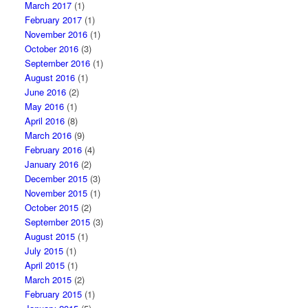
March 2017
(1)
February 2017
(1)
November 2016
(1)
October 2016
(3)
September 2016
(1)
August 2016
(1)
June 2016
(2)
May 2016
(1)
April 2016
(8)
March 2016
(9)
February 2016
(4)
January 2016
(2)
December 2015
(3)
November 2015
(1)
October 2015
(2)
September 2015
(3)
August 2015
(1)
July 2015
(1)
April 2015
(1)
March 2015
(2)
February 2015
(1)