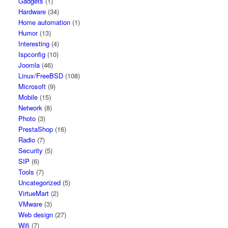
Gadgets
(1)
Hardware
(34)
Home automation
(1)
Humor
(13)
Interesting
(4)
Ispconfig
(10)
Joomla
(46)
Linux/FreeBSD
(108)
Microsoft
(9)
Mobile
(15)
Network
(8)
Photo
(3)
PrestaShop
(16)
Radio
(7)
Security
(5)
SIP
(6)
Tools
(7)
Uncategorized
(5)
VirtueMart
(2)
VMware
(3)
Web design
(27)
Wifi
(7)