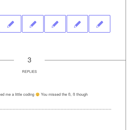
3
REPLIES
ed me a little coding
You missed the ß, ß though