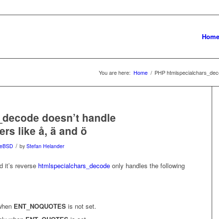
Hom
You are here:
Home
/
PHP htmlspecialchars_deco
_decode doesn’t handle
rs like å, ä and ö
/
eeBSD
by
Stefan Helander
 it’s reverse
htmlspecialchars_decode
only handles the following
 when
ENT_NOQUOTES
is not set.