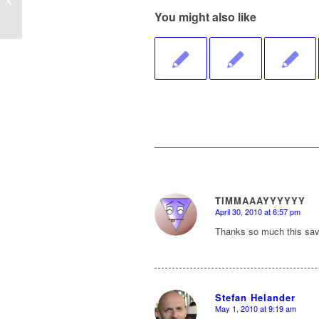
You might also like
TIMMAAAYYYYYY
April 30, 2010 at 6:57 pm
says:
Thanks so much this sav
Stefan Helander
May 1, 2010 at 9:19 am
says: