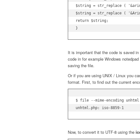
$string = str_replace ( '&arin
$string = str_replace ( '&Arin
return $string;

}
It is important that the code is saved i
code in for example Windows notedpad
saving the file.
Or if you are using UNIX / Linux you c
format. First, to find out the current enc
$ file --mime-encoding unhtml.
unhtml.php: iso-8859-1
Now, to convert it to UTF-8 using the
i