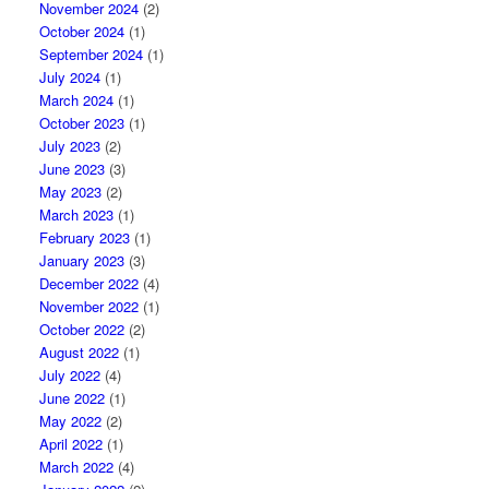
November 2024
(2)
October 2024
(1)
September 2024
(1)
July 2024
(1)
March 2024
(1)
October 2023
(1)
July 2023
(2)
June 2023
(3)
May 2023
(2)
March 2023
(1)
February 2023
(1)
January 2023
(3)
December 2022
(4)
November 2022
(1)
October 2022
(2)
August 2022
(1)
July 2022
(4)
June 2022
(1)
May 2022
(2)
April 2022
(1)
March 2022
(4)