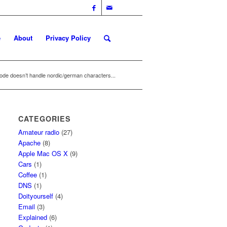
e
About
Privacy Policy
de doesn’t handle nordic/german characters...
CATEGORIES
Amateur radio
(27)
Apache
(8)
Apple Mac OS X
(9)
Cars
(1)
Coffee
(1)
DNS
(1)
Doityourself
(4)
Email
(3)
Explained
(6)