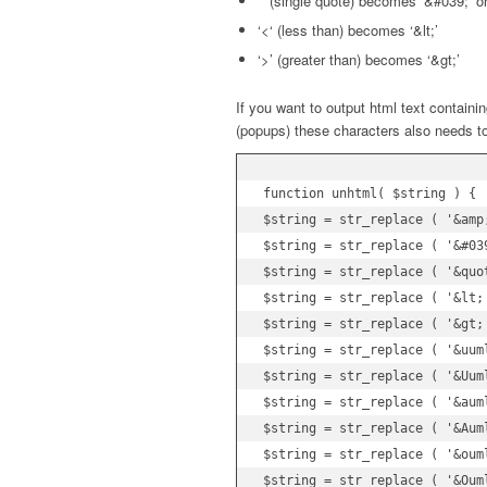
”’ (single quote) becomes ‘&#039;’ 
‘<‘ (less than) becomes ‘&lt;’
‘>’ (greater than) becomes ‘&gt;’
If you want to output html text containi
(popups) these characters also needs to
function unhtml( $string ) {

$string = str_replace ( '&amp;
$string = str_replace ( '&#039
$string = str_replace ( '&quot
$string = str_replace ( '&lt;'
$string = str_replace ( '&gt;'
$string = str_replace ( '&uuml
$string = str_replace ( '&Uuml
$string = str_replace ( '&auml
$string = str_replace ( '&Auml
$string = str_replace ( '&ouml
$string = str_replace ( '&Ouml