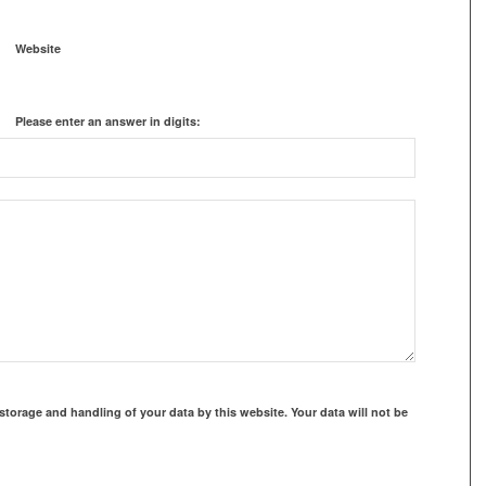
Website
Please enter an answer in digits:
storage and handling of your data by this website. Your data will not be