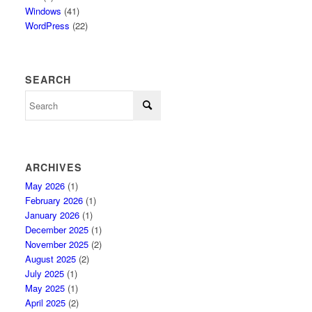
Windows
(41)
WordPress
(22)
SEARCH
ARCHIVES
May 2026
(1)
February 2026
(1)
January 2026
(1)
December 2025
(1)
November 2025
(2)
August 2025
(2)
July 2025
(1)
May 2025
(1)
April 2025
(2)