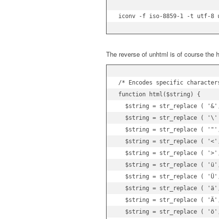
iconv -f iso-8859-1 -t utf-8 
The reverse of unhtml is of course the h
/* Encodes specific character
function html($string) {

  $string = str_replace ( '&',
  $string = str_replace ( '\'
  $string = str_replace ( '"',
  $string = str_replace ( '<',
  $string = str_replace ( '>',
  $string = str_replace ( 'ü',
  $string = str_replace ( 'Ü',
  $string = str_replace ( 'ä',
  $string = str_replace ( 'Ä',
  $string = str_replace ( 'ö',