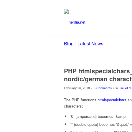
Blog - Latest News
PHP htmlspecialchars
nordic/german characte
/
/
February 26, 2010
3 Comments
in
Linux/Fr
The PHP functions
htmlspecialchars
and
characters:
‘&’ (ampersand) becomes ‘&amp;’
‘”‘ (double quote) becomes ‘&quot;’