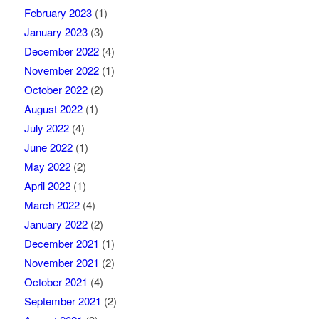
February 2023
(1)
January 2023
(3)
December 2022
(4)
November 2022
(1)
October 2022
(2)
August 2022
(1)
July 2022
(4)
June 2022
(1)
May 2022
(2)
April 2022
(1)
March 2022
(4)
January 2022
(2)
December 2021
(1)
November 2021
(2)
October 2021
(4)
September 2021
(2)