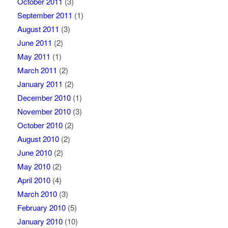
October 2011
(3)
September 2011
(1)
August 2011
(3)
June 2011
(2)
May 2011
(1)
March 2011
(2)
January 2011
(2)
December 2010
(1)
November 2010
(3)
October 2010
(2)
August 2010
(2)
June 2010
(2)
May 2010
(2)
April 2010
(4)
March 2010
(3)
February 2010
(5)
January 2010
(10)