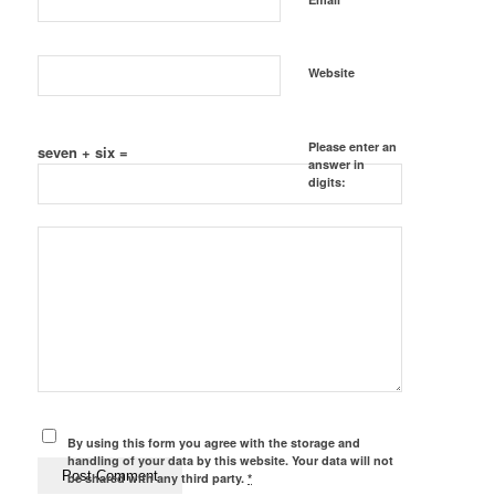
Website
Please enter an
seven + six =
answer in
digits:
By using this form you agree with the storage and
handling of your data by this website. Your data will not
be shared with any third party.
*