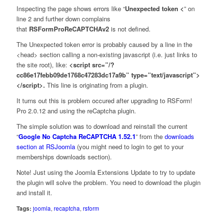
Inspecting the page shows errors like “
Unexpected token <
” on
line 2 and further down complains
that
RSFormProReCAPTCHAv2
is not defined.
The Unexpected token error is probably caused by a line in the
<head> section calling a non-existing javascript (i.e. just links to
the site root), like:
<script src=”/?
cc86e17febb09de1768c47283dc17a9b” type=”text/javascript”>
</script>.
This line is originating from a plugin.
It turns out this is problem occured after upgrading to RSForm!
Pro 2.0.12 and using the reCaptcha plugin.
The simple solution was to download and reinstall the current
“
Google No Captcha ReCAPTCHA 1.52.1
” from the
downloads
section at RSJoomla
(you might need to login to get to your
memberships downloads section).
Note! Just using the Joomla Extensions Update to try to update
the plugin will solve the problem. You need to download the plugin
and install it.
Tags:
joomla
,
recaptcha
,
rsform