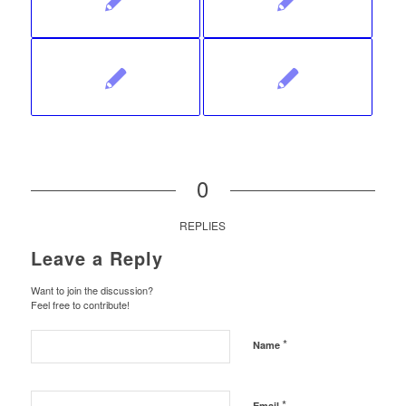
0
REPLIES
Leave a Reply
Want to join the discussion?
Feel free to contribute!
*
Name
*
Email