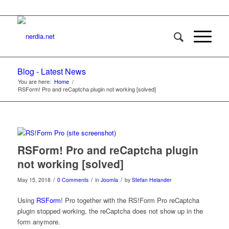
Blog - Latest News
You are here:
Home
/
RSForm! Pro and reCaptcha plugin not working [solved]
RSForm! Pro and reCaptcha plugin
not working [solved]
/
/
/
May 15, 2018
0 Comments
in
Joomla
by
Stefan Helander
Using
RSForm
! Pro together with the RS!Form Pro reCaptcha
plugin stopped working, the reCaptcha does not show up in the
form anymore.