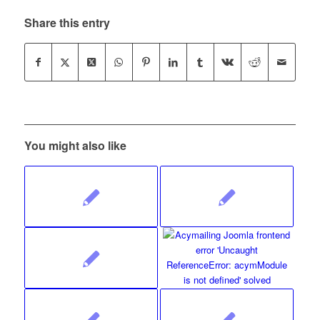
Share this entry
You might also like