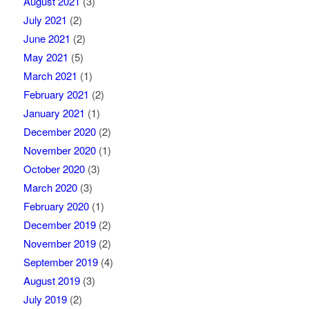
August 2021
(3)
July 2021
(2)
June 2021
(2)
May 2021
(5)
March 2021
(1)
February 2021
(2)
January 2021
(1)
December 2020
(2)
November 2020
(1)
October 2020
(3)
March 2020
(3)
February 2020
(1)
December 2019
(2)
November 2019
(2)
September 2019
(4)
August 2019
(3)
July 2019
(2)