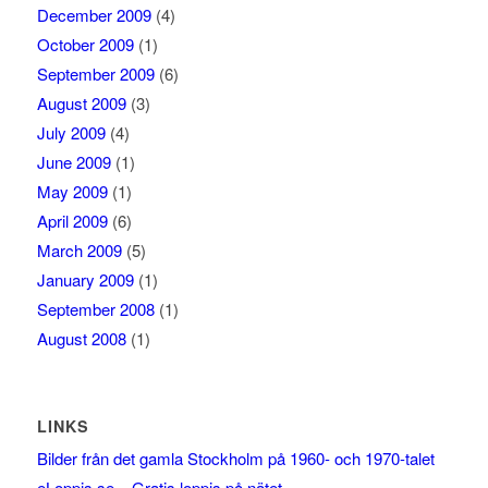
December 2009
(4)
October 2009
(1)
September 2009
(6)
August 2009
(3)
July 2009
(4)
June 2009
(1)
May 2009
(1)
April 2009
(6)
March 2009
(5)
January 2009
(1)
September 2008
(1)
August 2008
(1)
LINKS
Bilder från det gamla Stockholm på 1960- och 1970-talet
eLoppis.se – Gratis loppis på nätet