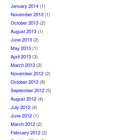
January 2014
(1)
November 2013
(1)
October 2013
(2)
August 2013
(1)
June 2013
(2)
May 2013
(1)
April 2013
(3)
March 2013
(2)
November 2012
(2)
October 2012
(6)
September 2012
(5)
August 2012
(4)
July 2012
(4)
June 2012
(1)
March 2012
(2)
February 2012
(2)