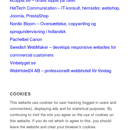
HelTech Communication – IT-konsult, hemsidor, webshop,
Joomla, PrestaShop
Nordic Bloom – Oversættelse, copywriting og
sprogundervisning i hollandsk
Pachelbel Canon
Swedish WebMaker – develops responsive websites for
commercial customers
Vinbetyget.se
WebHotel24 AB – professionellt webbhotell för företag
COOKIES
This website use cookies for user tracking (logged in users and
commenters), displaying ads and for statistical purposes. By
continuing to visit the site you agree on the use of cookies on
this website. If you do not whish to agree to this, you should
leave the website and clear your browser’s cookies.