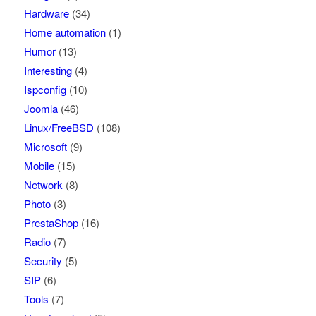
Hardware
(34)
Home automation
(1)
Humor
(13)
Interesting
(4)
Ispconfig
(10)
Joomla
(46)
Linux/FreeBSD
(108)
Microsoft
(9)
Mobile
(15)
Network
(8)
Photo
(3)
PrestaShop
(16)
Radio
(7)
Security
(5)
SIP
(6)
Tools
(7)