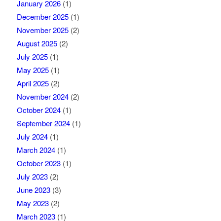
January 2026
(1)
December 2025
(1)
November 2025
(2)
August 2025
(2)
July 2025
(1)
May 2025
(1)
April 2025
(2)
November 2024
(2)
October 2024
(1)
September 2024
(1)
July 2024
(1)
March 2024
(1)
October 2023
(1)
July 2023
(2)
June 2023
(3)
May 2023
(2)
March 2023
(1)