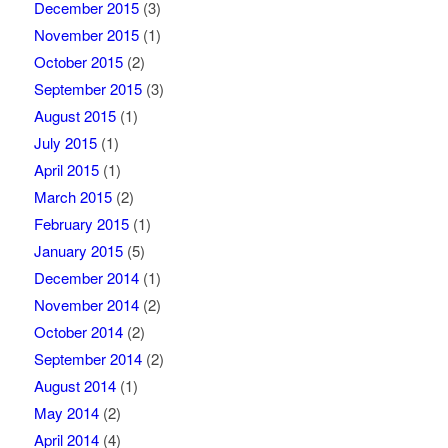
December 2015
(3)
November 2015
(1)
October 2015
(2)
September 2015
(3)
August 2015
(1)
July 2015
(1)
April 2015
(1)
March 2015
(2)
February 2015
(1)
January 2015
(5)
December 2014
(1)
November 2014
(2)
October 2014
(2)
September 2014
(2)
August 2014
(1)
May 2014
(2)
April 2014
(4)