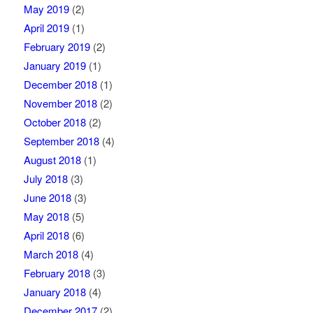
May 2019
(2)
April 2019
(1)
February 2019
(2)
January 2019
(1)
December 2018
(1)
November 2018
(2)
October 2018
(2)
September 2018
(4)
August 2018
(1)
July 2018
(3)
June 2018
(3)
May 2018
(5)
April 2018
(6)
March 2018
(4)
February 2018
(3)
January 2018
(4)
December 2017
(2)