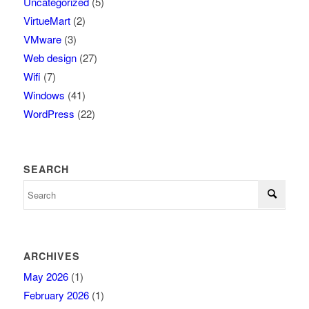
Uncategorized
(5)
VirtueMart
(2)
VMware
(3)
Web design
(27)
Wifi
(7)
Windows
(41)
WordPress
(22)
SEARCH
ARCHIVES
May 2026
(1)
February 2026
(1)