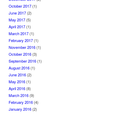
October 2017
(1)
June 2017
(2)
May 2017
(5)
April 2017
(1)
March 2017
(1)
February 2017
(1)
November 2016
(1)
October 2016
(3)
September 2016
(1)
August 2016
(1)
June 2016
(2)
May 2016
(1)
April 2016
(8)
March 2016
(9)
February 2016
(4)
January 2016
(2)