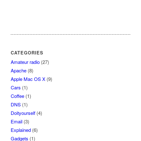
CATEGORIES
Amateur radio
(27)
Apache
(8)
Apple Mac OS X
(9)
Cars
(1)
Coffee
(1)
DNS
(1)
Doityourself
(4)
Email
(3)
Explained
(6)
Gadgets
(1)