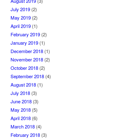
August 2019
(3)
July 2019
(2)
May 2019
(2)
April 2019
(1)
February 2019
(2)
January 2019
(1)
December 2018
(1)
November 2018
(2)
October 2018
(2)
September 2018
(4)
August 2018
(1)
July 2018
(3)
June 2018
(3)
May 2018
(5)
April 2018
(6)
March 2018
(4)
February 2018
(3)