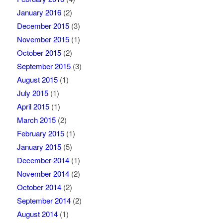
January 2016
(2)
December 2015
(3)
November 2015
(1)
October 2015
(2)
September 2015
(3)
August 2015
(1)
July 2015
(1)
April 2015
(1)
March 2015
(2)
February 2015
(1)
January 2015
(5)
December 2014
(1)
November 2014
(2)
October 2014
(2)
September 2014
(2)
August 2014
(1)