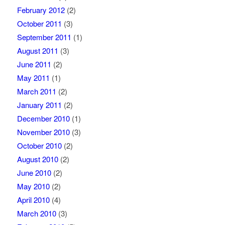
February 2012
(2)
October 2011
(3)
September 2011
(1)
August 2011
(3)
June 2011
(2)
May 2011
(1)
March 2011
(2)
January 2011
(2)
December 2010
(1)
November 2010
(3)
October 2010
(2)
August 2010
(2)
June 2010
(2)
May 2010
(2)
April 2010
(4)
March 2010
(3)