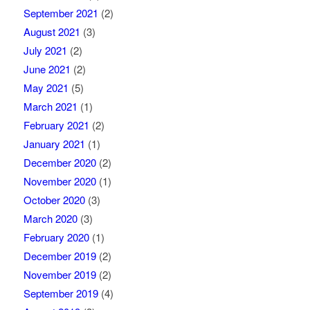
September 2021
(2)
August 2021
(3)
July 2021
(2)
June 2021
(2)
May 2021
(5)
March 2021
(1)
February 2021
(2)
January 2021
(1)
December 2020
(2)
November 2020
(1)
October 2020
(3)
March 2020
(3)
February 2020
(1)
December 2019
(2)
November 2019
(2)
September 2019
(4)