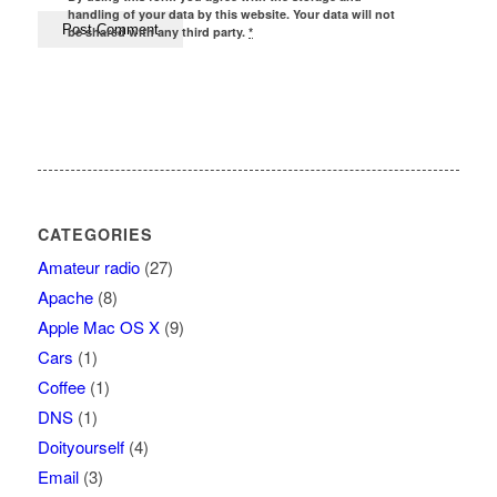
handling of your data by this website. Your data will not
be shared with any third party.
*
CATEGORIES
Amateur radio
(27)
Apache
(8)
Apple Mac OS X
(9)
Cars
(1)
Coffee
(1)
DNS
(1)
Doityourself
(4)
Email
(3)