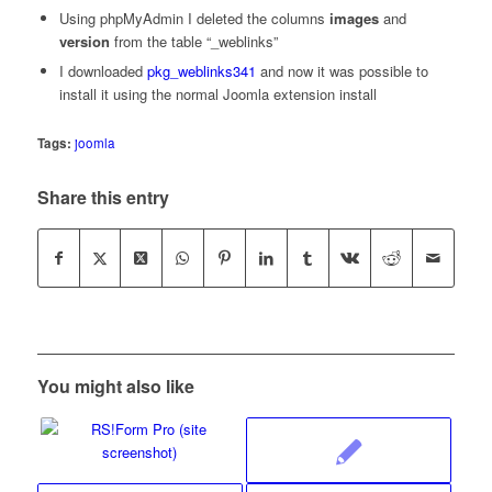
Using phpMyAdmin I deleted the columns
images
and
version
from the table “_weblinks”
I downloaded
pkg_weblinks341
and now it was possible to
install it using the normal Joomla extension install
Tags:
joomla
Share this entry
You might also like