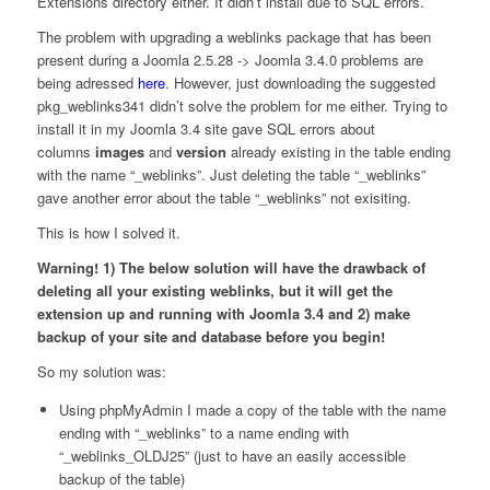
Extensions directory either. It didn’t install due to SQL errors.
The problem with upgrading a weblinks package that has been
present during a Joomla 2.5.28 -> Joomla 3.4.0 problems are
being adressed
here
. However, just downloading the suggested
pkg_weblinks341 didn’t solve the problem for me either. Trying to
install it in my Joomla 3.4 site gave SQL errors about
columns
images
and
version
already existing in the table ending
with the name “_weblinks”. Just deleting the table “_weblinks”
gave another error about the table “_weblinks” not exisiting.
This is how I solved it.
Warning! 1) The below solution will have the drawback of
deleting all your existing weblinks, but it will get the
extension up and running with Joomla 3.4 and 2) make
backup of your site and database before you begin!
So my solution was:
Using phpMyAdmin I made a copy of the table with the name
ending with “_weblinks” to a name ending with
“_weblinks_OLDJ25” (just to have an easily accessible
backup of the table)