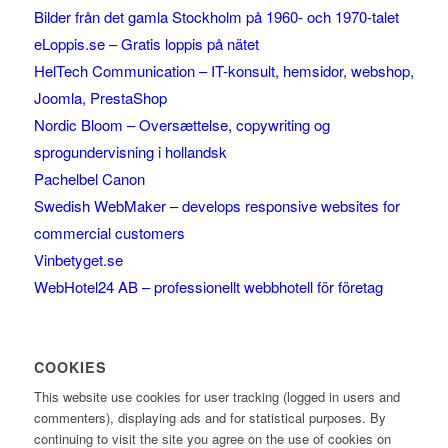
Bilder från det gamla Stockholm på 1960- och 1970-talet
eLoppis.se – Gratis loppis på nätet
HelTech Communication – IT-konsult, hemsidor, webshop,
Joomla, PrestaShop
Nordic Bloom – Oversættelse, copywriting og
sprogundervisning i hollandsk
Pachelbel Canon
Swedish WebMaker – develops responsive websites for
commercial customers
Vinbetyget.se
WebHotel24 AB – professionellt webbhotell för företag
COOKIES
This website use cookies for user tracking (logged in users and
commenters), displaying ads and for statistical purposes. By
continuing to visit the site you agree on the use of cookies on