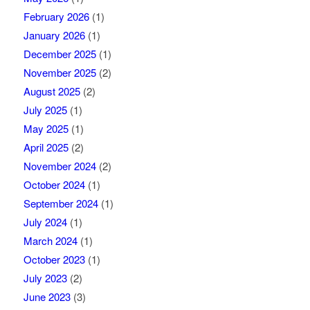
February 2026
(1)
January 2026
(1)
December 2025
(1)
November 2025
(2)
August 2025
(2)
July 2025
(1)
May 2025
(1)
April 2025
(2)
November 2024
(2)
October 2024
(1)
September 2024
(1)
July 2024
(1)
March 2024
(1)
October 2023
(1)
July 2023
(2)
June 2023
(3)