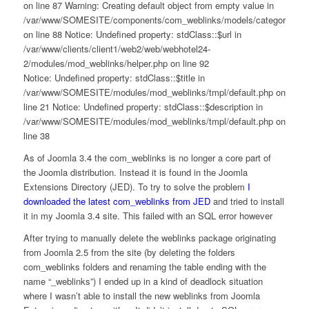
on line 87 Warning: Creating default object from empty value in
/var/www/SOMESITE/components/com_weblinks/models/category.php
on line 88 Notice: Undefined property: stdClass::$url in
/var/www/clients/client1/web2/web/webhotel24-
2/modules/mod_weblinks/helper.php on line 92
Notice: Undefined property: stdClass::$title in
/var/www/SOMESITE/modules/mod_weblinks/tmpl/default.php on
line 21 Notice: Undefined property: stdClass::$description in
/var/www/SOMESITE/modules/mod_weblinks/tmpl/default.php on
line 38
As of Joomla 3.4 the com_weblinks is no longer a core part of
the Joomla distribution. Instead it is found in the Joomla
Extensions Directory (JED). To try to solve the problem
I
downloaded the latest com_weblinks from JED
and tried to install
it in my Joomla 3.4 site. This failed with an SQL error however
After trying to manually delete the weblinks package originating
from Joomla 2.5 from the site (by deleting the folders
com_weblinks folders and renaming the table ending with the
name “_weblinks”) I ended up in a kind of deadlock situation
where I wasn’t able to install the new weblinks from Joomla