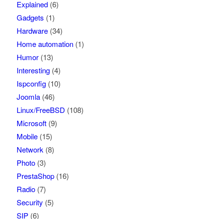
Explained
(6)
Gadgets
(1)
Hardware
(34)
Home automation
(1)
Humor
(13)
Interesting
(4)
Ispconfig
(10)
Joomla
(46)
Linux/FreeBSD
(108)
Microsoft
(9)
Mobile
(15)
Network
(8)
Photo
(3)
PrestaShop
(16)
Radio
(7)
Security
(5)
SIP
(6)