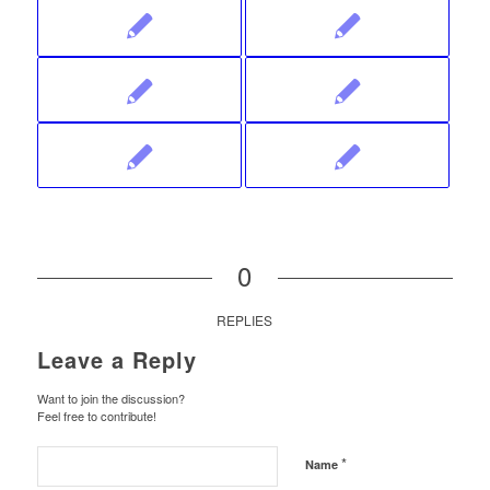
0
REPLIES
Leave a Reply
Want to join the discussion?
Feel free to contribute!
*
Name