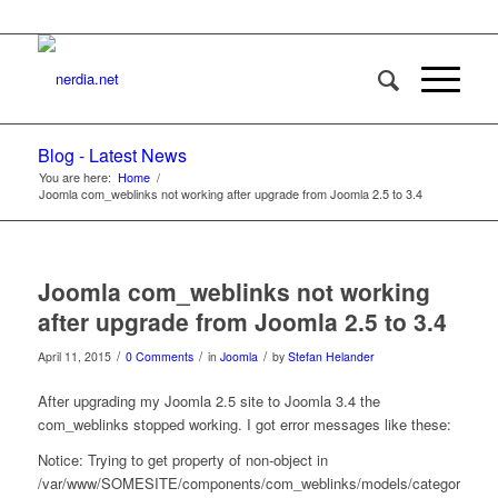
Blog - Latest News
You are here:
Home
/
Joomla com_weblinks not working after upgrade from Joomla 2.5 to 3.4
Joomla com_weblinks not working
after upgrade from Joomla 2.5 to 3.4
/
/
/
April 11, 2015
0 Comments
in
Joomla
by
Stefan Helander
After upgrading my Joomla 2.5 site to Joomla 3.4 the
com_weblinks stopped working. I got error messages like these:
Notice: Trying to get property of non-object in
/var/www/SOMESITE/components/com_weblinks/models/category.php