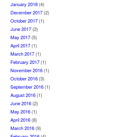
January 2018
(4)
December 2017
(2)
October 2017
(1)
June 2017
(2)
May 2017
(5)
April 2017
(1)
March 2017
(1)
February 2017
(1)
November 2016
(1)
October 2016
(3)
September 2016
(1)
August 2016
(1)
June 2016
(2)
May 2016
(1)
April 2016
(8)
March 2016
(9)
February 2016
(4)