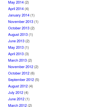
May 2014
(2)
April 2014
(4)
January 2014
(1)
November 2013
(1)
October 2013
(2)
August 2013
(1)
June 2013
(2)
May 2013
(1)
April 2013
(3)
March 2013
(2)
November 2012
(2)
October 2012
(6)
September 2012
(5)
August 2012
(4)
July 2012
(4)
June 2012
(1)
March 2012
(2)