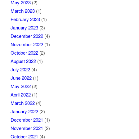
May 2023
(2)
March 2023
(1)
February 2023
(1)
January 2023
(3)
December 2022
(4)
November 2022
(1)
October 2022
(2)
August 2022
(1)
July 2022
(4)
June 2022
(1)
May 2022
(2)
April 2022
(1)
March 2022
(4)
January 2022
(2)
December 2021
(1)
November 2021
(2)
October 2021
(4)