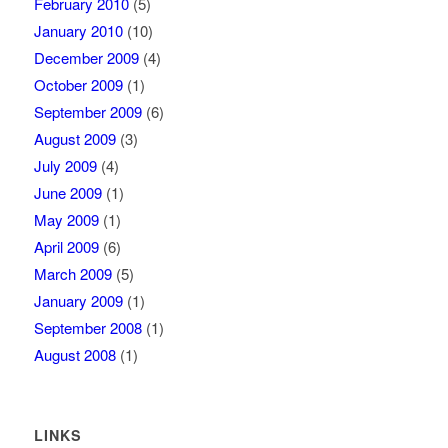
February 2010
(5)
January 2010
(10)
December 2009
(4)
October 2009
(1)
September 2009
(6)
August 2009
(3)
July 2009
(4)
June 2009
(1)
May 2009
(1)
April 2009
(6)
March 2009
(5)
January 2009
(1)
September 2008
(1)
August 2008
(1)
LINKS