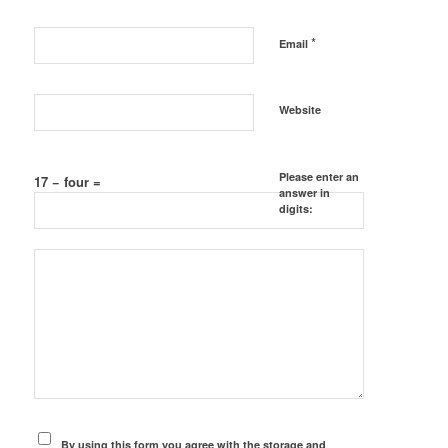
*
Email
Website
Please enter an
17 − four =
answer in
digits:
By using this form you agree with the storage and