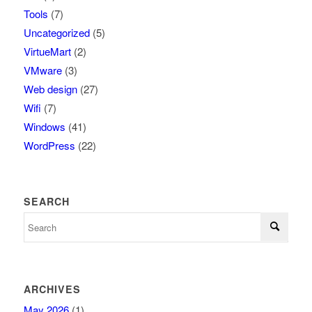
Tools
(7)
Uncategorized
(5)
VirtueMart
(2)
VMware
(3)
Web design
(27)
Wifi
(7)
Windows
(41)
WordPress
(22)
SEARCH
ARCHIVES
May 2026
(1)