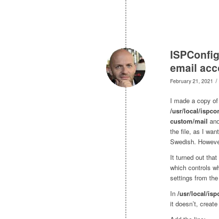
ISPConfig
email acc
/
February 21, 2021
I made a copy of 
/usr/local/ispco
custom/mail
and
the file, as I wa
Swedish. However,
It turned out tha
which controls wh
settings from the 
In
/usr/local/isp
it doesn’t, create