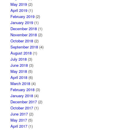
May 2019
(2)
April 2019
(1)
February 2019
(2)
January 2019
(1)
December 2018
(1)
November 2018
(2)
October 2018
(2)
September 2018
(4)
August 2018
(1)
July 2018
(3)
June 2018
(3)
May 2018
(5)
April 2018
(6)
March 2018
(4)
February 2018
(3)
January 2018
(4)
December 2017
(2)
October 2017
(1)
June 2017
(2)
May 2017
(5)
April 2017
(1)