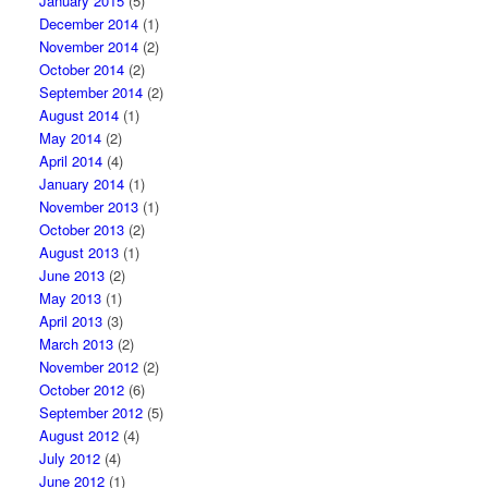
January 2015
(5)
December 2014
(1)
November 2014
(2)
October 2014
(2)
September 2014
(2)
August 2014
(1)
May 2014
(2)
April 2014
(4)
January 2014
(1)
November 2013
(1)
October 2013
(2)
August 2013
(1)
June 2013
(2)
May 2013
(1)
April 2013
(3)
March 2013
(2)
November 2012
(2)
October 2012
(6)
September 2012
(5)
August 2012
(4)
July 2012
(4)
June 2012
(1)