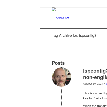
Tag Archive for: ispconfig3
Posts
Ispconfig
non-engl
/
October 30, 2021
This is caused by
key for “Let’s Enc
When the translat