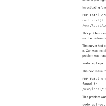
Investigating /va
PHP Fatal er
curl_init() 
/usr/local/i
This problem can 
not the problem i
The server had b
5. Curl was insta
problem was reso
sudo apt-get
The next issue t
PHP Fatal er
found in
/usr/local/i
This problem was
sudo apt-get