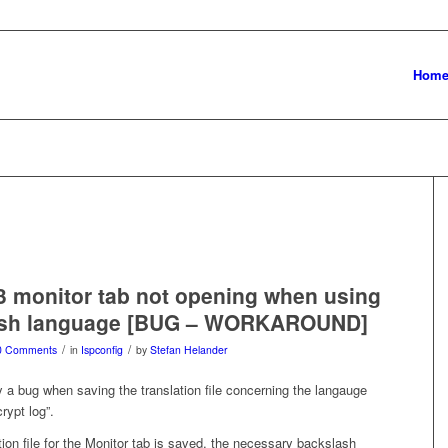
Hom
3 monitor tab not opening when using
ish language [BUG – WORKAROUND]
/
/
0 Comments
in
Ispconfig
by
Stefan Helander
 a bug when saving the translation file concerning the langauge
rypt log”.
ion file for the Monitor tab is saved, the necessary backslash