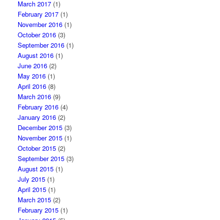
March 2017
(1)
February 2017
(1)
November 2016
(1)
October 2016
(3)
September 2016
(1)
August 2016
(1)
June 2016
(2)
May 2016
(1)
April 2016
(8)
March 2016
(9)
February 2016
(4)
January 2016
(2)
December 2015
(3)
November 2015
(1)
October 2015
(2)
September 2015
(3)
August 2015
(1)
July 2015
(1)
April 2015
(1)
March 2015
(2)
February 2015
(1)