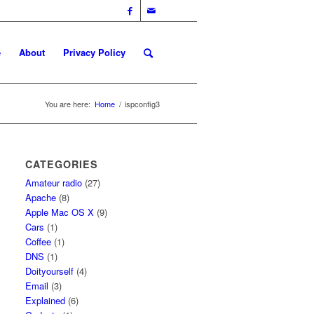
e
About
Privacy Policy
You are here:
Home
/
ispconfig3
CATEGORIES
Amateur radio
(27)
Apache
(8)
Apple Mac OS X
(9)
Cars
(1)
Coffee
(1)
DNS
(1)
Doityourself
(4)
Email
(3)
Explained
(6)