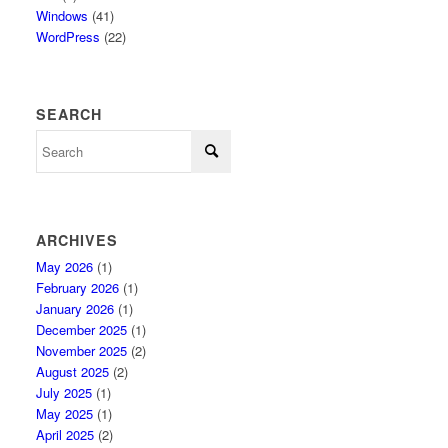
Windows
(41)
WordPress
(22)
SEARCH
ARCHIVES
May 2026
(1)
February 2026
(1)
January 2026
(1)
December 2025
(1)
November 2025
(2)
August 2025
(2)
July 2025
(1)
May 2025
(1)
April 2025
(2)