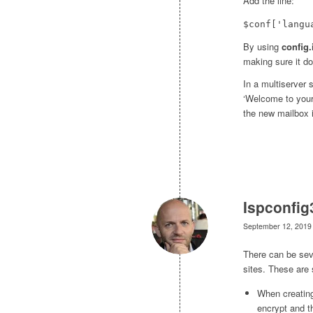
Add the line:
$conf['langu
By using
config.
making sure it do
In a multiserver 
‘Welcome to your
the new mailbox i
Ispconfig
September 12, 2019
There can be seve
sites. These are
When creating
encrypt and t