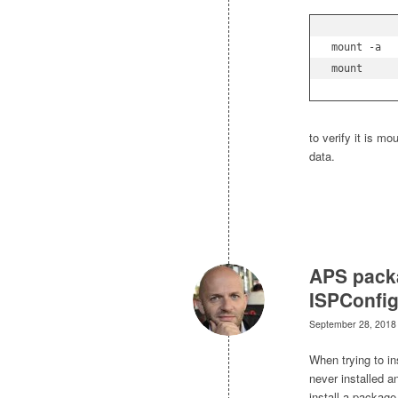
mount -a
mount
to verify it is m
data.
APS packa
ISPConfi
September 28, 2018
When trying to i
never installed an
install a package