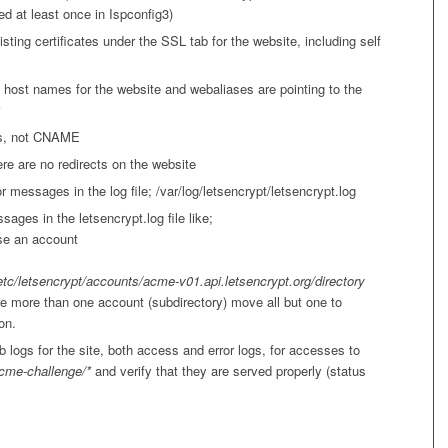
d at least once in Ispconfig3)
sting certificates under the SSL tab for the website, including self
l host names for the website and webaliases are pointing to the
s, not CNAME
re are no redirects on the website
r messages in the log file; /var/log/letsencrypt/letsencrypt.log
sages in the letsencrypt.log file like;
se an account
etc/letsencrypt/accounts/acme-v01.api.letsencrypt.org/directory
are more than one account (subdirectory) move all but one to
on.
 logs for the site, both access and error logs, for accesses to
cme-challenge/*
and verify that they are served properly (status