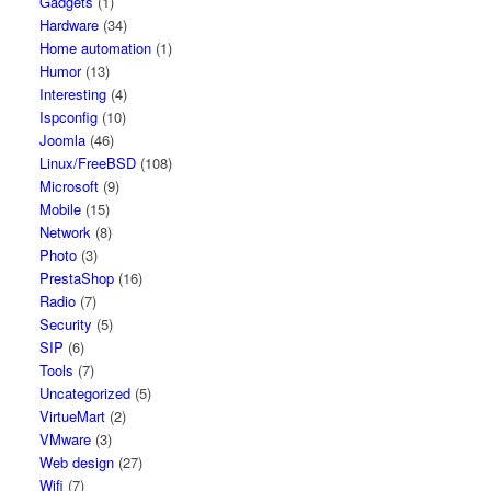
Gadgets
(1)
Hardware
(34)
Home automation
(1)
Humor
(13)
Interesting
(4)
Ispconfig
(10)
Joomla
(46)
Linux/FreeBSD
(108)
Microsoft
(9)
Mobile
(15)
Network
(8)
Photo
(3)
PrestaShop
(16)
Radio
(7)
Security
(5)
SIP
(6)
Tools
(7)
Uncategorized
(5)
VirtueMart
(2)
VMware
(3)
Web design
(27)
Wifi
(7)