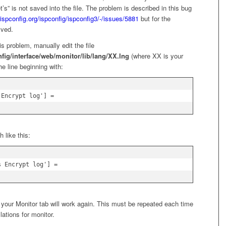
et’s” is not saved into the file. The problem is described in this bug
t.ispconfig.org/ispconfig/ispconfig3/-/issues/5881
but for the
lved.
s problem, manually edit the file
nfig/interface/web/monitor/lib/lang/XX.lng
(where XX is your
he line beginning with:
 Encrypt log'] =
 like this:
s Encrypt log'] =
 your Monitor tab will work again. This must be repeated each time
lations for monitor.