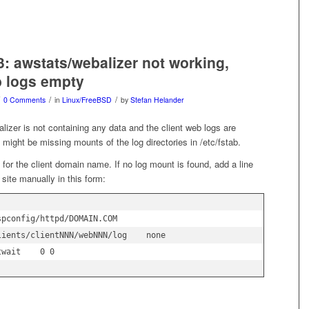
3: awstats/webalizer not working,
b logs empty
/
/
0 Comments
in
Linux/FreeBSD
by
Stefan Helander
alizer is not containing any data and the client web logs are
might be missing mounts of the log directories in /etc/fstab.
 for the client domain name. If no log mount is found, add a line
 site manually in this form:
pconfig/httpd/DOMAIN.COM 
lients/clientNNN/webNNN/log    none    
twait    0 0