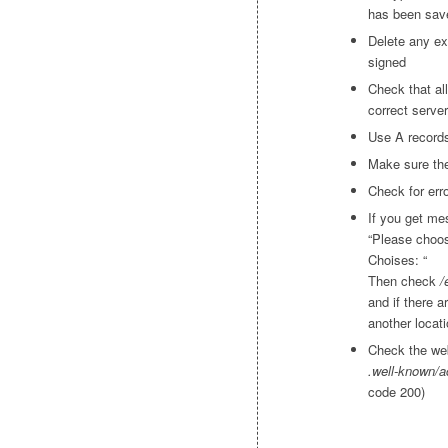
has been save
Delete any exi
signed
Check that al
correct server
Use A record
Make sure the
Check for erro
If you get mes
“Please choo
Choises: “
Then check
/
and if there 
another locati
Check the web
.well-known/a
code 200)