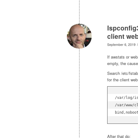
Ispconfig
client we
/
September 6, 2019
If awstats or web
empty, the cause 
Search /etc/fstab
for the client web
/var/log/is
/var/www/c
bind,noboo
After that do: