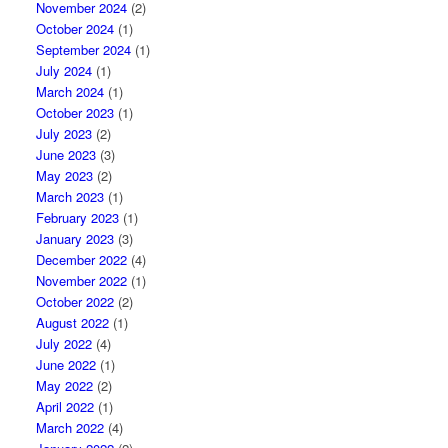
November 2024
(2)
October 2024
(1)
September 2024
(1)
July 2024
(1)
March 2024
(1)
October 2023
(1)
July 2023
(2)
June 2023
(3)
May 2023
(2)
March 2023
(1)
February 2023
(1)
January 2023
(3)
December 2022
(4)
November 2022
(1)
October 2022
(2)
August 2022
(1)
July 2022
(4)
June 2022
(1)
May 2022
(2)
April 2022
(1)
March 2022
(4)