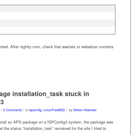
ounted. After nightly cron, check that awstats or webalizer contains
ge installation_task stuck in
g3
/
/
/
0 Comments
in
Ispconfig
,
Linux/FreeBSD
by
Stefan Helander
nstall an APS package on a ISPConfig3 system, the package was
d the status “installation_task” remained for the site I tried to
.