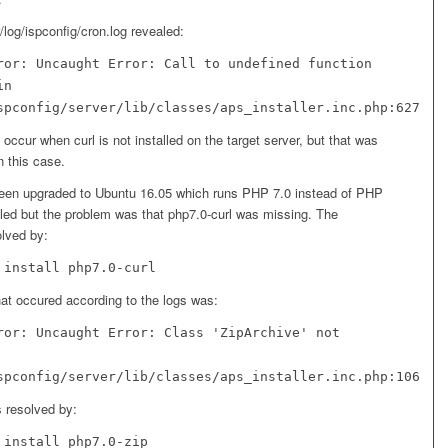
r/log/ispconfig/cron.log revealed:
ror: Uncaught Error: Call to undefined function
in
spconfig/server/lib/classes/aps_installer.inc.php:627
occur when curl is not installed on the target server, but that was
n this case.
een upgraded to Ubuntu 16.05 which runs PHP 7.0 instead of PHP
lled but the problem was that php7.0-curl was missing. The
lved by:
 install php7.0-curl
hat occured according to the logs was:
ror: Uncaught Error: Class 'ZipArchive' not
spconfig/server/lib/classes/aps_installer.inc.php:106
 resolved by:
 install php7.0-zip