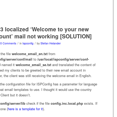
3 localized ‘Welcome to your new
ount’ mail not working [SOLUTION]
/
/
0 Comments
in
Ispconfig
by
Stefan Helander
the file
welcome_email_en.txt
from
nfig/server/conf/mail
to
/usr/local/ispconfig/server/conf-
 named it
welcome_email_se.txt
and translated the content of
nted my clients to be greeted to their new email account in
 the client was still receiving the welcome email in English.
t the configuration file for ISPConfig has a parameter for language
at email templates to use. I thought it would use the country
Client but it doesn’t.
config/server/lib
check if the file
config.inc.local.php
exists. If
 one (
here is a template for it
).