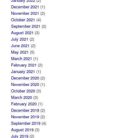
January 2022
(2)
December 2021
(1)
November 2021
(2)
October 2021
(4)
September 2021
(2)
August 2021
(3)
July 2021
(2)
June 2021
(2)
May 2021
(5)
March 2021
(1)
February 2021
(2)
January 2021
(1)
December 2020
(2)
November 2020
(1)
October 2020
(3)
March 2020
(3)
February 2020
(1)
December 2019
(2)
November 2019
(2)
September 2019
(4)
August 2019
(3)
July 2019
(2)