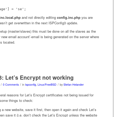
age'] = 'se';
inc.local.php
and not directly editing
config.inc.php
you are
esn’t get overwritten in the next ISPConfig3 update.
setup (master/slaves) this must be done on all the slaves as the
 new email account’-email is being generated on the server where
s located.
3: Let’s Encrypt not working
/
/
/
0 Comments
in
Ispconfig
,
Linux/FreeBSD
by
Stefan Helander
ral reasons for Let’s Encrypt certificates not being issued for
 some things to check:
 a new website, save it first, then open it again and check Let’s
hen save it (i.e. don’t check the Let’s Encrypt unless the website