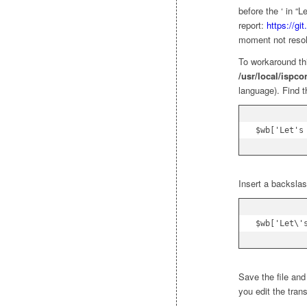
before the ‘ in “L
report:
https://gi
moment not reso
To workaround thi
/usr/local/ispco
language). Find t
$wb['Let's
Insert a backslash
$wb['Let\'
Save the file and
you edit the trans