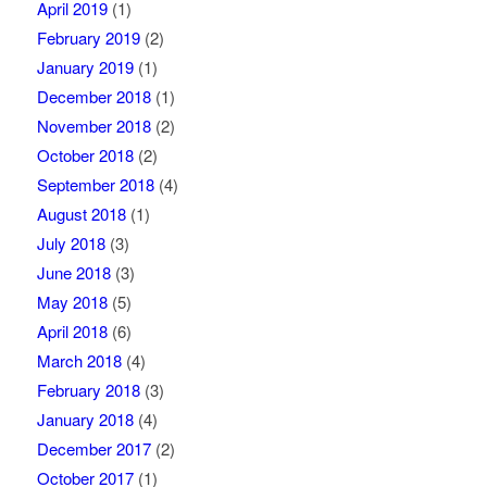
April 2019
(1)
February 2019
(2)
January 2019
(1)
December 2018
(1)
November 2018
(2)
October 2018
(2)
September 2018
(4)
August 2018
(1)
July 2018
(3)
June 2018
(3)
May 2018
(5)
April 2018
(6)
March 2018
(4)
February 2018
(3)
January 2018
(4)
December 2017
(2)
October 2017
(1)