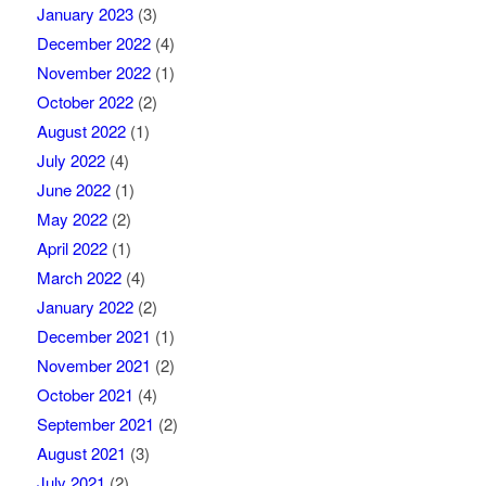
January 2023
(3)
December 2022
(4)
November 2022
(1)
October 2022
(2)
August 2022
(1)
July 2022
(4)
June 2022
(1)
May 2022
(2)
April 2022
(1)
March 2022
(4)
January 2022
(2)
December 2021
(1)
November 2021
(2)
October 2021
(4)
September 2021
(2)
August 2021
(3)
July 2021
(2)