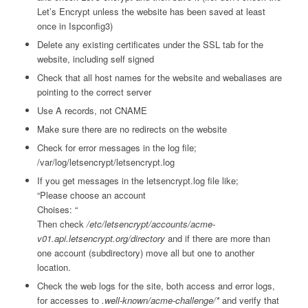
Let’s Encrypt unless the website has been saved at least
once in Ispconfig3)
Delete any existing certificates under the SSL tab for the
website, including self signed
Check that all host names for the website and webaliases are
pointing to the correct server
Use A records, not CNAME
Make sure there are no redirects on the website
Check for error messages in the log file;
/var/log/letsencrypt/letsencrypt.log
If you get messages in the letsencrypt.log file like;
“Please choose an account
Choises: “
Then check
/etc/letsencrypt/accounts/acme-
v01.api.letsencrypt.org/directory
and if there are more than
one account (subdirectory) move all but one to another
location.
Check the web logs for the site, both access and error logs,
for accesses to
.well-known/acme-challenge/*
and verify that