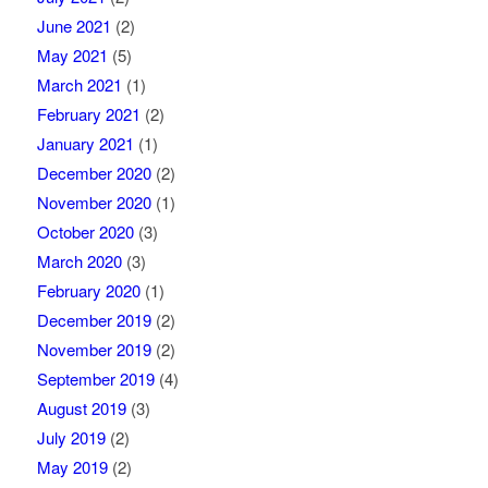
June 2021
(2)
May 2021
(5)
March 2021
(1)
February 2021
(2)
January 2021
(1)
December 2020
(2)
November 2020
(1)
October 2020
(3)
March 2020
(3)
February 2020
(1)
December 2019
(2)
November 2019
(2)
September 2019
(4)
August 2019
(3)
July 2019
(2)
May 2019
(2)