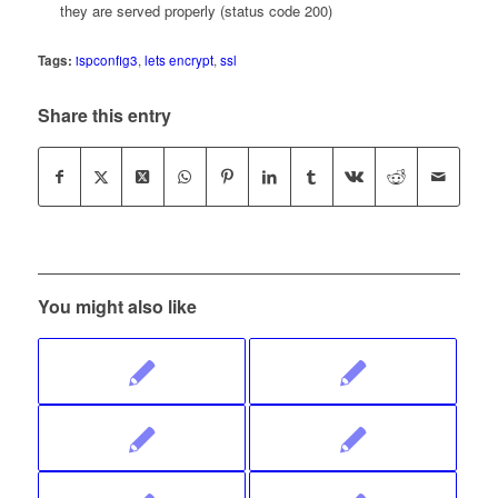
they are served properly (status code 200)
Tags:
ispconfig3
,
lets encrypt
,
ssl
Share this entry
You might also like