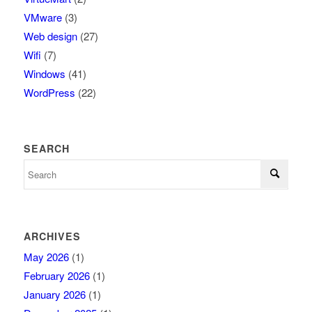
VMware
(3)
Web design
(27)
Wifi
(7)
Windows
(41)
WordPress
(22)
SEARCH
ARCHIVES
May 2026
(1)
February 2026
(1)
January 2026
(1)