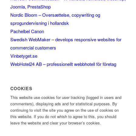
Joomla, PrestaShop
Nordic Bloom – Oversættelse, copywriting og
sprogundervisning i hollandsk
Pachelbel Canon
Swedish WebMaker – develops responsive websites for
commercial customers
Vinbetyget.se
WebHotel24 AB – professionellt webbhotell för företag
COOKIES
This website use cookies for user tracking (logged in users and
commenters), displaying ads and for statistical purposes. By
continuing to visit the site you agree on the use of cookies on
this website. If you do not whish to agree to this, you should
leave the website and clear your browser’s cookies.