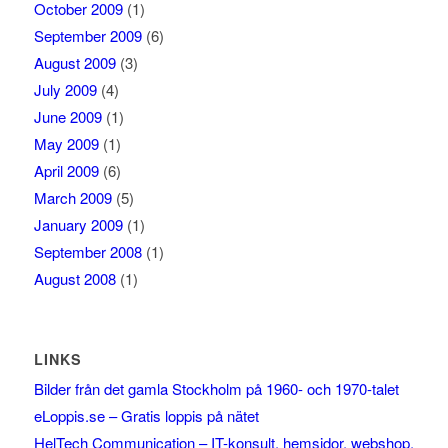
October 2009
(1)
September 2009
(6)
August 2009
(3)
July 2009
(4)
June 2009
(1)
May 2009
(1)
April 2009
(6)
March 2009
(5)
January 2009
(1)
September 2008
(1)
August 2008
(1)
LINKS
Bilder från det gamla Stockholm på 1960- och 1970-talet
eLoppis.se – Gratis loppis på nätet
HelTech Communication – IT-konsult, hemsidor, webshop,