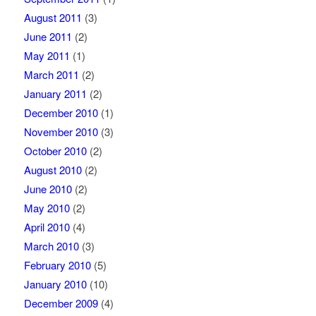
August 2011
(3)
June 2011
(2)
May 2011
(1)
March 2011
(2)
January 2011
(2)
December 2010
(1)
November 2010
(3)
October 2010
(2)
August 2010
(2)
June 2010
(2)
May 2010
(2)
April 2010
(4)
March 2010
(3)
February 2010
(5)
January 2010
(10)
December 2009
(4)