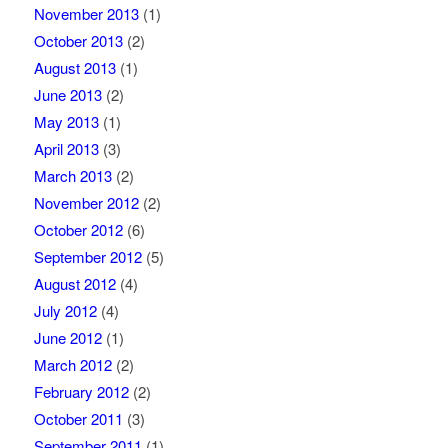
November 2013
(1)
October 2013
(2)
August 2013
(1)
June 2013
(2)
May 2013
(1)
April 2013
(3)
March 2013
(2)
November 2012
(2)
October 2012
(6)
September 2012
(5)
August 2012
(4)
July 2012
(4)
June 2012
(1)
March 2012
(2)
February 2012
(2)
October 2011
(3)
September 2011
(1)