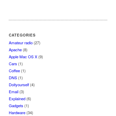
CATEGORIES
Amateur radio
(27)
Apache
(8)
Apple Mac OS X
(9)
Cars
(1)
Coffee
(1)
DNS
(1)
Doityourself
(4)
Email
(3)
Explained
(6)
Gadgets
(1)
Hardware
(34)