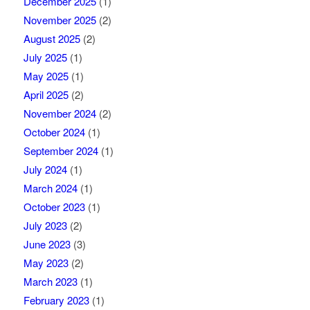
December 2025
(1)
November 2025
(2)
August 2025
(2)
July 2025
(1)
May 2025
(1)
April 2025
(2)
November 2024
(2)
October 2024
(1)
September 2024
(1)
July 2024
(1)
March 2024
(1)
October 2023
(1)
July 2023
(2)
June 2023
(3)
May 2023
(2)
March 2023
(1)
February 2023
(1)