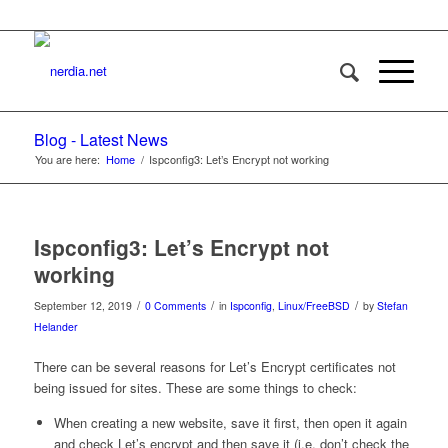
Blog - Latest News
You are here:
Home
/
Ispconfig3: Let’s Encrypt not working
Ispconfig3: Let’s Encrypt not
working
/
/
/
September 12, 2019
0 Comments
in
Ispconfig
,
Linux/FreeBSD
by
Stefan
Helander
There can be several reasons for Let’s Encrypt certificates not
being issued for sites. These are some things to check:
When creating a new website, save it first, then open it again
and check Let’s encrypt and then save it (i.e. don’t check the