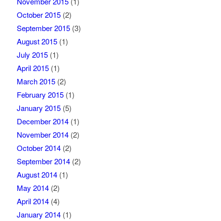
November 2015
(1)
October 2015
(2)
September 2015
(3)
August 2015
(1)
July 2015
(1)
April 2015
(1)
March 2015
(2)
February 2015
(1)
January 2015
(5)
December 2014
(1)
November 2014
(2)
October 2014
(2)
September 2014
(2)
August 2014
(1)
May 2014
(2)
April 2014
(4)
January 2014
(1)