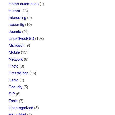
Home automation
(1)
Humor
(13)
Interesting
(4)
Ispconfig
(10)
Joomla
(46)
Linux/FreeBSD
(108)
Microsoft
(9)
Mobile
(15)
Network
(8)
Photo
(3)
PrestaShop
(16)
Radio
(7)
Security
(5)
SIP
(6)
Tools
(7)
Uncategorized
(5)
VirtueMart
(2)