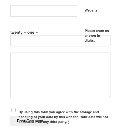
Website
Please enter an
twenty − one =
answer in
digits:
By using this form you agree with the storage and
handling of your data by this website. Your data will not
be shared with any third party.
*