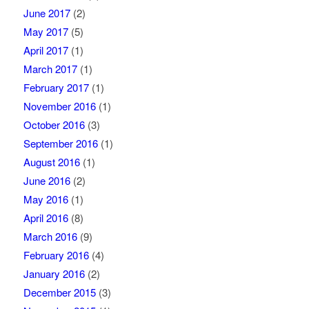
June 2017
(2)
May 2017
(5)
April 2017
(1)
March 2017
(1)
February 2017
(1)
November 2016
(1)
October 2016
(3)
September 2016
(1)
August 2016
(1)
June 2016
(2)
May 2016
(1)
April 2016
(8)
March 2016
(9)
February 2016
(4)
January 2016
(2)
December 2015
(3)