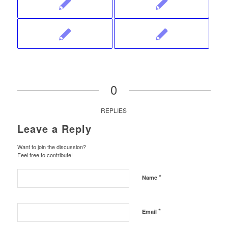
0
REPLIES
Leave a Reply
Want to join the discussion?
Feel free to contribute!
*
Name
*
Email