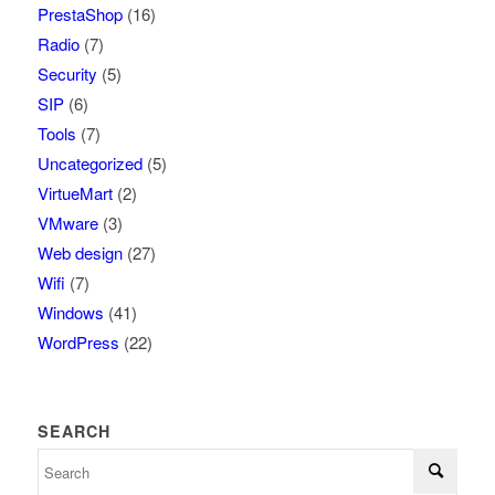
PrestaShop
(16)
Radio
(7)
Security
(5)
SIP
(6)
Tools
(7)
Uncategorized
(5)
VirtueMart
(2)
VMware
(3)
Web design
(27)
Wifi
(7)
Windows
(41)
WordPress
(22)
SEARCH