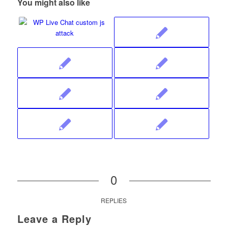
You might also like
0
REPLIES
Leave a Reply