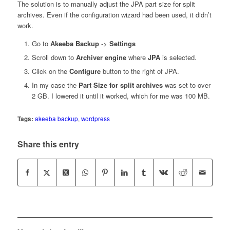
The solution is to manually adjust the JPA part size for split
archives. Even if the configuration wizard had been used, it didn’t
work.
Go to
Akeeba Backup
->
Settings
Scroll down to
Archiver engine
where
JPA
is selected.
Click on the
Configure
button to the right of JPA.
In my case the
Part Size for split archives
was set to over
2 GB. I lowered it until it worked, which for me was 100 MB.
Tags:
akeeba backup
,
wordpress
Share this entry