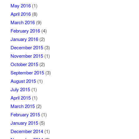
May 2016
(1)
April 2016
(8)
March 2016
(9)
February 2016
(4)
January 2016
(2)
December 2015
(3)
November 2015
(1)
October 2015
(2)
September 2015
(3)
August 2015
(1)
July 2015
(1)
April 2015
(1)
March 2015
(2)
February 2015
(1)
January 2015
(5)
December 2014
(1)