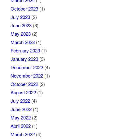
March 2024
(1)
October 2023
(1)
July 2023
(2)
June 2023
(3)
May 2023
(2)
March 2023
(1)
February 2023
(1)
January 2023
(3)
December 2022
(4)
November 2022
(1)
October 2022
(2)
August 2022
(1)
July 2022
(4)
June 2022
(1)
May 2022
(2)
April 2022
(1)
March 2022
(4)