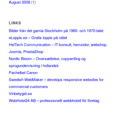
August 2008
(1)
LINKS
Bilder från det gamla Stockholm på 1960- och 1970-talet
eLoppis.se – Gratis loppis på nätet
HelTech Communication – IT-konsult, hemsidor, webshop,
Joomla, PrestaShop
Nordic Bloom – Oversættelse, copywriting og
sprogundervisning i hollandsk
Pachelbel Canon
Swedish WebMaker – develops responsive websites for
commercial customers
Vinbetyget.se
WebHotel24 AB – professionellt webbhotell för företag