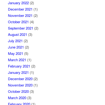
January 2022
(2)
December 2021
(1)
November 2021
(2)
October 2021
(4)
September 2021
(2)
August 2021
(3)
July 2021
(2)
June 2021
(2)
May 2021
(5)
March 2021
(1)
February 2021
(2)
January 2021
(1)
December 2020
(2)
November 2020
(1)
October 2020
(3)
March 2020
(3)
February 2020
(1)