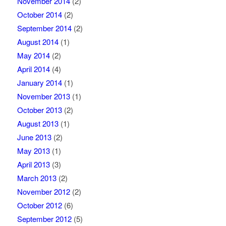
November 2014
(2)
October 2014
(2)
September 2014
(2)
August 2014
(1)
May 2014
(2)
April 2014
(4)
January 2014
(1)
November 2013
(1)
October 2013
(2)
August 2013
(1)
June 2013
(2)
May 2013
(1)
April 2013
(3)
March 2013
(2)
November 2012
(2)
October 2012
(6)
September 2012
(5)