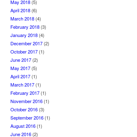
May 2018
(5)
April 2018
(6)
March 2018
(4)
February 2018
(3)
January 2018
(4)
December 2017
(2)
October 2017
(1)
June 2017
(2)
May 2017
(5)
April 2017
(1)
March 2017
(1)
February 2017
(1)
November 2016
(1)
October 2016
(3)
September 2016
(1)
August 2016
(1)
June 2016
(2)