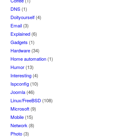
Coffee
(1)
DNS
(1)
Doityourself
(4)
Email
(3)
Explained
(6)
Gadgets
(1)
Hardware
(34)
Home automation
(1)
Humor
(13)
Interesting
(4)
Ispconfig
(10)
Joomla
(46)
Linux/FreeBSD
(108)
Microsoft
(9)
Mobile
(15)
Network
(8)
Photo
(3)