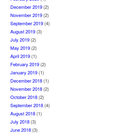
December 2019
(2)
November 2019
(2)
September 2019
(4)
August 2019
(3)
July 2019
(2)
May 2019
(2)
April 2019
(1)
February 2019
(2)
January 2019
(1)
December 2018
(1)
November 2018
(2)
October 2018
(2)
September 2018
(4)
August 2018
(1)
July 2018
(3)
June 2018
(3)