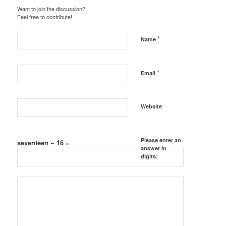
Want to join the discussion?
Feel free to contribute!
*
Name
*
Email
Website
Please enter an
seventeen − 16 =
answer in
digits: