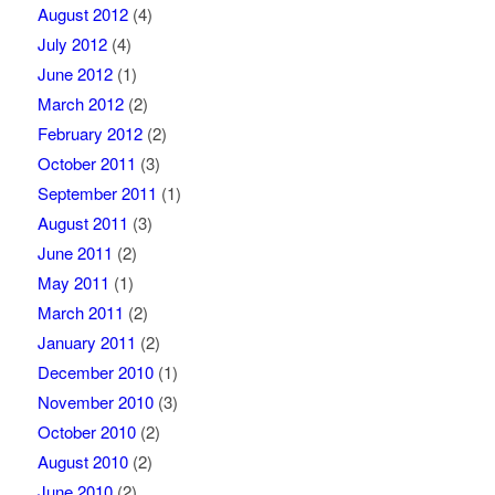
August 2012
(4)
July 2012
(4)
June 2012
(1)
March 2012
(2)
February 2012
(2)
October 2011
(3)
September 2011
(1)
August 2011
(3)
June 2011
(2)
May 2011
(1)
March 2011
(2)
January 2011
(2)
December 2010
(1)
November 2010
(3)
October 2010
(2)
August 2010
(2)
June 2010
(2)