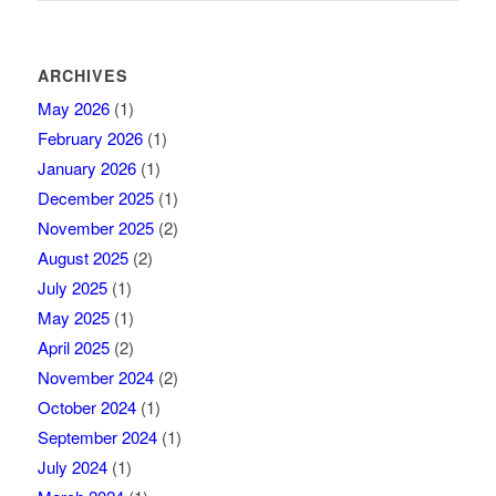
ARCHIVES
May 2026
(1)
February 2026
(1)
January 2026
(1)
December 2025
(1)
November 2025
(2)
August 2025
(2)
July 2025
(1)
May 2025
(1)
April 2025
(2)
November 2024
(2)
October 2024
(1)
September 2024
(1)
July 2024
(1)