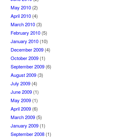
May 2010
(2)
April 2010
(4)
March 2010
(3)
February 2010
(5)
January 2010
(10)
December 2009
(4)
October 2009
(1)
September 2009
(6)
August 2009
(3)
July 2009
(4)
June 2009
(1)
May 2009
(1)
April 2009
(6)
March 2009
(5)
January 2009
(1)
September 2008
(1)