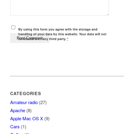
By using this form you agree with the storage and
handling of your data by this website. Your data will not
be shared with any third party.
*
CATEGORIES
Amateur radio
(27)
Apache
(8)
Apple Mac OS X
(9)
Cars
(1)