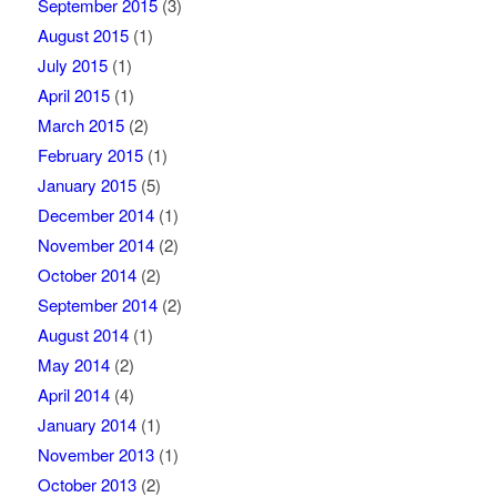
September 2015
(3)
August 2015
(1)
July 2015
(1)
April 2015
(1)
March 2015
(2)
February 2015
(1)
January 2015
(5)
December 2014
(1)
November 2014
(2)
October 2014
(2)
September 2014
(2)
August 2014
(1)
May 2014
(2)
April 2014
(4)
January 2014
(1)
November 2013
(1)
October 2013
(2)