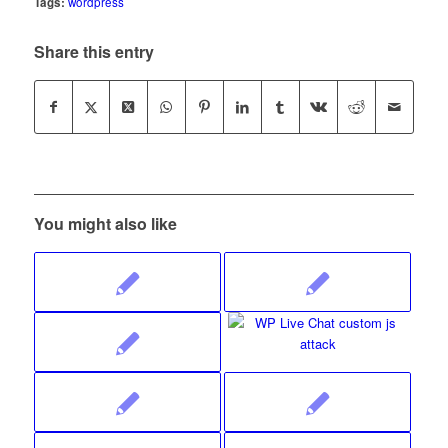
Tags:
wordpress
Share this entry
You might also like