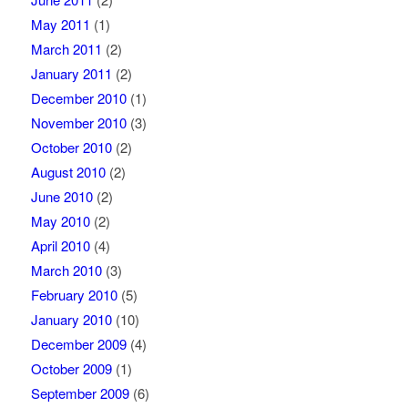
May 2011
(1)
March 2011
(2)
January 2011
(2)
December 2010
(1)
November 2010
(3)
October 2010
(2)
August 2010
(2)
June 2010
(2)
May 2010
(2)
April 2010
(4)
March 2010
(3)
February 2010
(5)
January 2010
(10)
December 2009
(4)
October 2009
(1)
September 2009
(6)