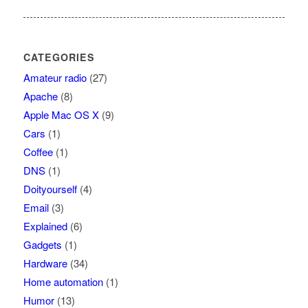
CATEGORIES
Amateur radio
(27)
Apache
(8)
Apple Mac OS X
(9)
Cars
(1)
Coffee
(1)
DNS
(1)
Doityourself
(4)
Email
(3)
Explained
(6)
Gadgets
(1)
Hardware
(34)
Home automation
(1)
Humor
(13)