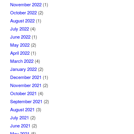
November 2022
(1)
October 2022
(2)
August 2022
(1)
July 2022
(4)
June 2022
(1)
May 2022
(2)
April 2022
(1)
March 2022
(4)
January 2022
(2)
December 2021
(1)
November 2021
(2)
October 2021
(4)
September 2021
(2)
August 2021
(3)
July 2021
(2)
June 2021
(2)
May 2021
(5)