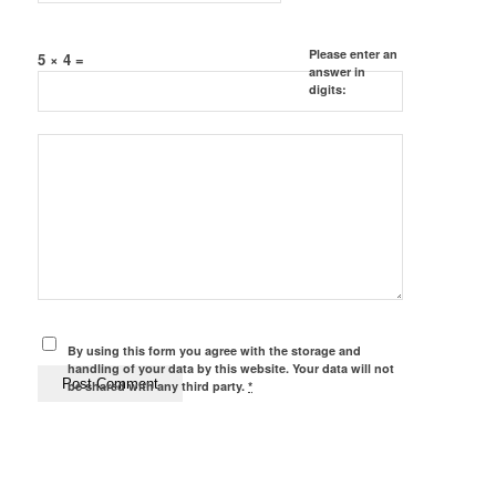
Please enter an
5 × 4 =
answer in
digits:
By using this form you agree with the storage and
handling of your data by this website. Your data will not
be shared with any third party.
*