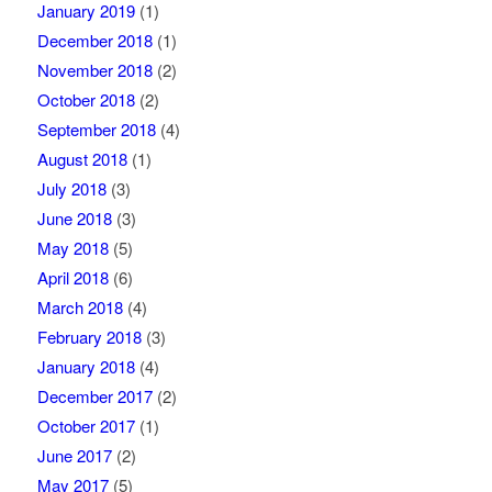
January 2019
(1)
December 2018
(1)
November 2018
(2)
October 2018
(2)
September 2018
(4)
August 2018
(1)
July 2018
(3)
June 2018
(3)
May 2018
(5)
April 2018
(6)
March 2018
(4)
February 2018
(3)
January 2018
(4)
December 2017
(2)
October 2017
(1)
June 2017
(2)
May 2017
(5)