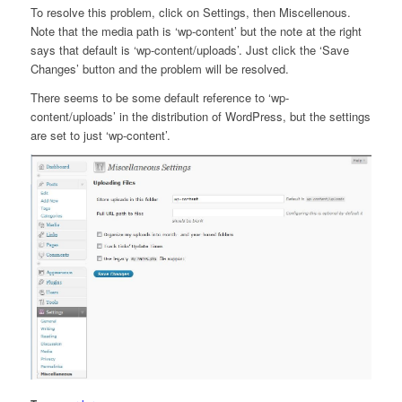
To resolve this problem, click on Settings, then Miscellenous.
Note that the media path is ‘wp-content’ but the note at the right
says that default is ‘wp-content/uploads’. Just click the ‘Save
Changes’ button and the problem will be resolved.
There seems to be some default reference to ‘wp-
content/uploads’ in the distribution of WordPress, but the settings
are set to just ‘wp-content’.