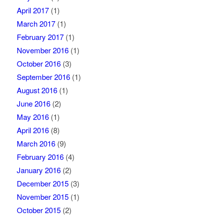
April 2017
(1)
March 2017
(1)
February 2017
(1)
November 2016
(1)
October 2016
(3)
September 2016
(1)
August 2016
(1)
June 2016
(2)
May 2016
(1)
April 2016
(8)
March 2016
(9)
February 2016
(4)
January 2016
(2)
December 2015
(3)
November 2015
(1)
October 2015
(2)