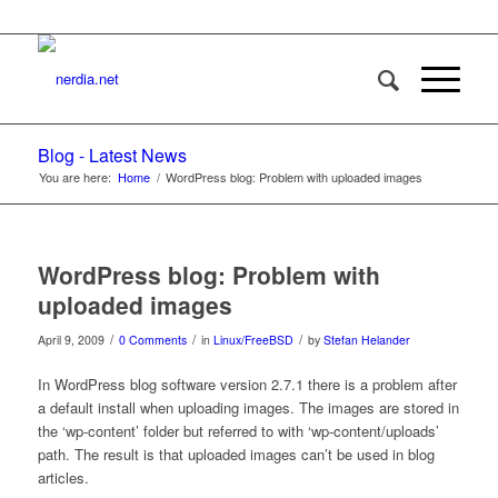
Blog - Latest News
You are here:
Home
/
WordPress blog: Problem with uploaded images
WordPress blog: Problem with
uploaded images
/
/
/
April 9, 2009
0 Comments
in
Linux/FreeBSD
by
Stefan Helander
In WordPress blog software version 2.7.1 there is a problem after
a default install when uploading images. The images are stored in
the ‘wp-content’ folder but referred to with ‘wp-content/uploads’
path. The result is that uploaded images can’t be used in blog
articles.