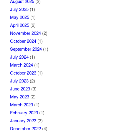
August 2025
(2)
July 2025
(1)
May 2025
(1)
April 2025
(2)
November 2024
(2)
October 2024
(1)
September 2024
(1)
July 2024
(1)
March 2024
(1)
October 2023
(1)
July 2023
(2)
June 2023
(3)
May 2023
(2)
March 2023
(1)
February 2023
(1)
January 2023
(3)
December 2022
(4)