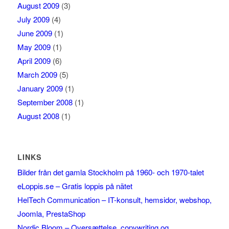
August 2009
(3)
July 2009
(4)
June 2009
(1)
May 2009
(1)
April 2009
(6)
March 2009
(5)
January 2009
(1)
September 2008
(1)
August 2008
(1)
LINKS
Bilder från det gamla Stockholm på 1960- och 1970-talet
eLoppis.se – Gratis loppis på nätet
HelTech Communication – IT-konsult, hemsidor, webshop,
Joomla, PrestaShop
Nordic Bloom – Oversættelse, copywriting og