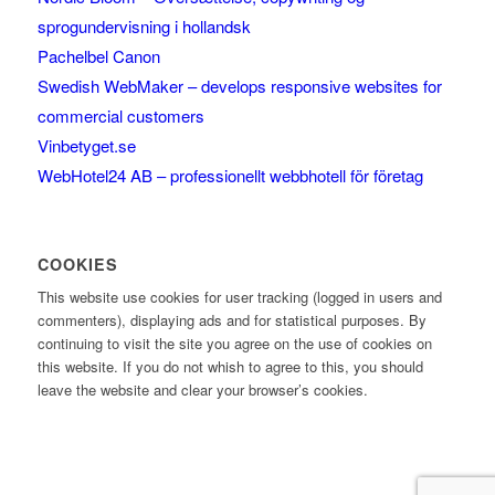
sprogundervisning i hollandsk
Pachelbel Canon
Swedish WebMaker – develops responsive websites for
commercial customers
Vinbetyget.se
WebHotel24 AB – professionellt webbhotell för företag
COOKIES
This website use cookies for user tracking (logged in users and
commenters), displaying ads and for statistical purposes. By
continuing to visit the site you agree on the use of cookies on
this website. If you do not whish to agree to this, you should
leave the website and clear your browser’s cookies.