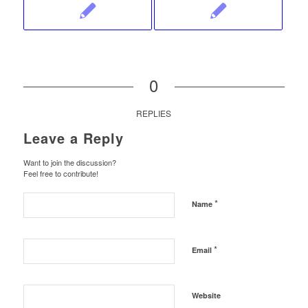
0
REPLIES
Leave a Reply
Want to join the discussion?
Feel free to contribute!
*
Name
*
Email
Website