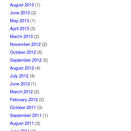
August 2013
(1)
June 2013
(2)
May 2013
(1)
April 2013
(3)
March 2013
(2)
November 2012
(2)
October 2012
(6)
September 2012
(5)
August 2012
(4)
July 2012
(4)
June 2012
(1)
March 2012
(2)
February 2012
(2)
October 2011
(3)
September 2011
(1)
August 2011
(3)
June 2011
(2)