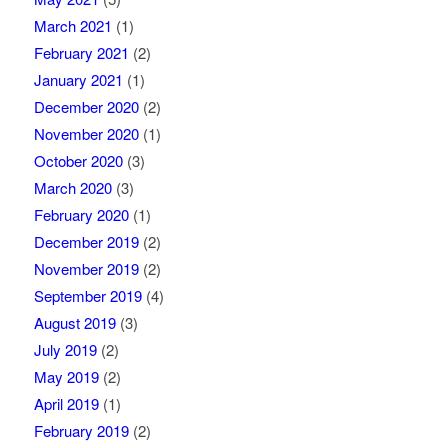
March 2021
(1)
February 2021
(2)
January 2021
(1)
December 2020
(2)
November 2020
(1)
October 2020
(3)
March 2020
(3)
February 2020
(1)
December 2019
(2)
November 2019
(2)
September 2019
(4)
August 2019
(3)
July 2019
(2)
May 2019
(2)
April 2019
(1)
February 2019
(2)