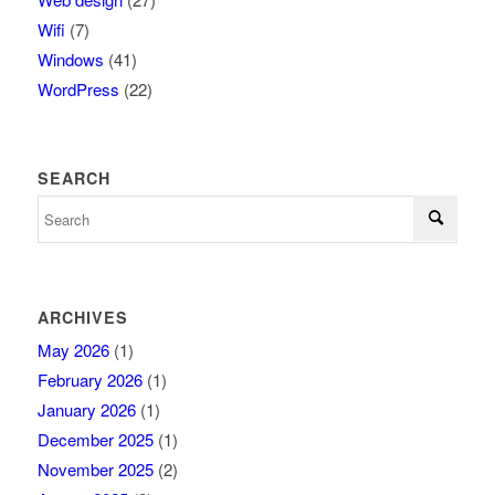
Wifi
(7)
Windows
(41)
WordPress
(22)
SEARCH
ARCHIVES
May 2026
(1)
February 2026
(1)
January 2026
(1)
December 2025
(1)
November 2025
(2)