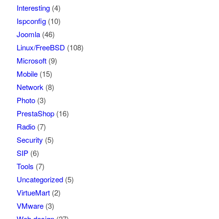
Interesting
(4)
Ispconfig
(10)
Joomla
(46)
Linux/FreeBSD
(108)
Microsoft
(9)
Mobile
(15)
Network
(8)
Photo
(3)
PrestaShop
(16)
Radio
(7)
Security
(5)
SIP
(6)
Tools
(7)
Uncategorized
(5)
VirtueMart
(2)
VMware
(3)
Web design
(27)