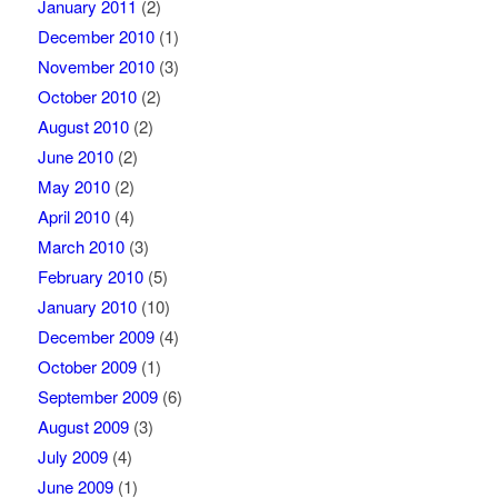
January 2011
(2)
December 2010
(1)
November 2010
(3)
October 2010
(2)
August 2010
(2)
June 2010
(2)
May 2010
(2)
April 2010
(4)
March 2010
(3)
February 2010
(5)
January 2010
(10)
December 2009
(4)
October 2009
(1)
September 2009
(6)
August 2009
(3)
July 2009
(4)
June 2009
(1)