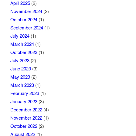
April 2025
(2)
November 2024
(2)
October 2024
(1)
September 2024
(1)
July 2024
(1)
March 2024
(1)
October 2023
(1)
July 2023
(2)
June 2023
(3)
May 2023
(2)
March 2023
(1)
February 2023
(1)
January 2023
(3)
December 2022
(4)
November 2022
(1)
October 2022
(2)
August 2022
(1)