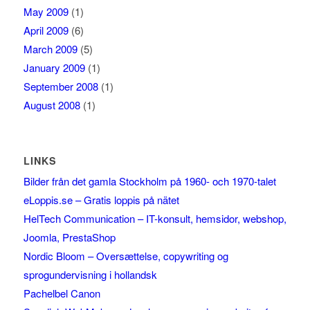
May 2009
(1)
April 2009
(6)
March 2009
(5)
January 2009
(1)
September 2008
(1)
August 2008
(1)
LINKS
Bilder från det gamla Stockholm på 1960- och 1970-talet
eLoppis.se – Gratis loppis på nätet
HelTech Communication – IT-konsult, hemsidor, webshop,
Joomla, PrestaShop
Nordic Bloom – Oversættelse, copywriting og
sprogundervisning i hollandsk
Pachelbel Canon