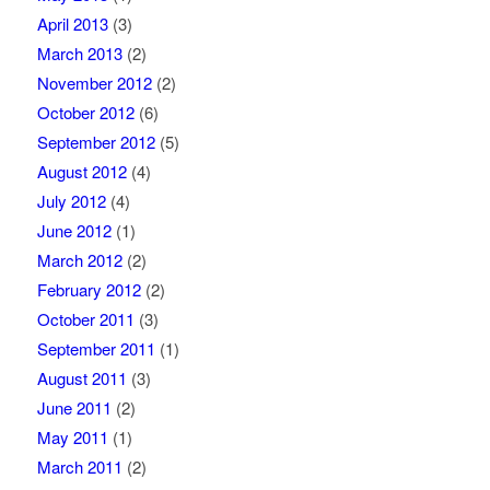
April 2013
(3)
March 2013
(2)
November 2012
(2)
October 2012
(6)
September 2012
(5)
August 2012
(4)
July 2012
(4)
June 2012
(1)
March 2012
(2)
February 2012
(2)
October 2011
(3)
September 2011
(1)
August 2011
(3)
June 2011
(2)
May 2011
(1)
March 2011
(2)