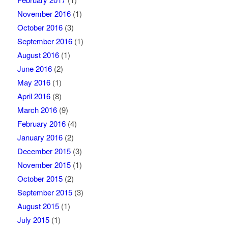
November 2016
(1)
October 2016
(3)
September 2016
(1)
August 2016
(1)
June 2016
(2)
May 2016
(1)
April 2016
(8)
March 2016
(9)
February 2016
(4)
January 2016
(2)
December 2015
(3)
November 2015
(1)
October 2015
(2)
September 2015
(3)
August 2015
(1)
July 2015
(1)