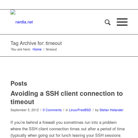
Tag Archive for: timeout
You are here:
Home
/
timeout
Posts
Avoiding a SSH client connection to
timeout
/
/
/
September 5, 2012
0 Comments
in
Linux/FreeBSD
by
Stefan Helander
If you’re behind a firewall you sometimes run into a problem
where the SSH client connection times out after a period of time
(typically when going out for lunch leaving your SSH sessions