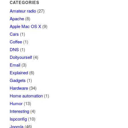
CATEGORIES
Amateur radio
(27)
Apache
(8)
Apple Mac OS X
(9)
Cars
(1)
Coffee
(1)
DNS
(1)
Doityourself
(4)
Email
(3)
Explained
(6)
Gadgets
(1)
Hardware
(34)
Home automation
(1)
Humor
(13)
Interesting
(4)
Ispconfig
(10)
Joomla
(46)