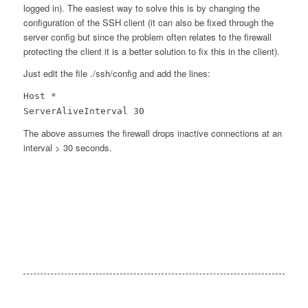
logged in). The easiest way to solve this is by changing the
configuration of the SSH client (it can also be fixed through the
server config but since the problem often relates to the firewall
protecting the client it is a better solution to fix this in the client).
Just edit the file ./ssh/config and add the lines:
Host *
ServerAliveInterval 30
The above assumes the firewall drops inactive connections at an
interval > 30 seconds.