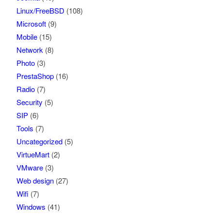
Linux/FreeBSD
(108)
Microsoft
(9)
Mobile
(15)
Network
(8)
Photo
(3)
PrestaShop
(16)
Radio
(7)
Security
(5)
SIP
(6)
Tools
(7)
Uncategorized
(5)
VirtueMart
(2)
VMware
(3)
Web design
(27)
Wifi
(7)
Windows
(41)