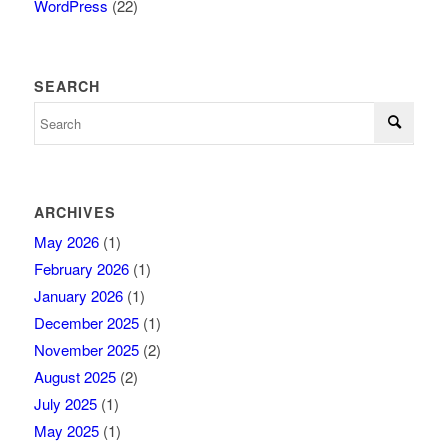
WordPress
(22)
SEARCH
ARCHIVES
May 2026
(1)
February 2026
(1)
January 2026
(1)
December 2025
(1)
November 2025
(2)
August 2025
(2)
July 2025
(1)
May 2025
(1)