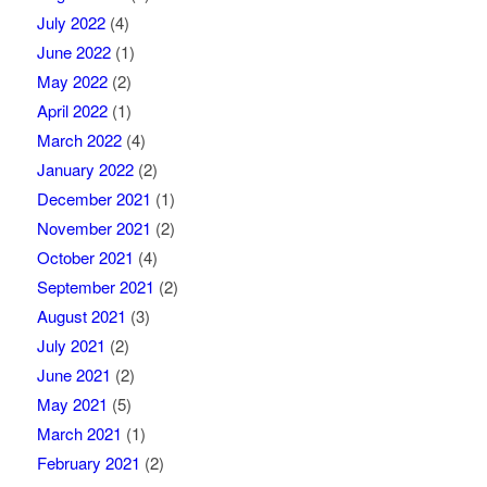
July 2022
(4)
June 2022
(1)
May 2022
(2)
April 2022
(1)
March 2022
(4)
January 2022
(2)
December 2021
(1)
November 2021
(2)
October 2021
(4)
September 2021
(2)
August 2021
(3)
July 2021
(2)
June 2021
(2)
May 2021
(5)
March 2021
(1)
February 2021
(2)