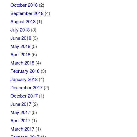
October 2018
(2)
September 2018
(4)
August 2018
(1)
July 2018
(3)
June 2018
(3)
May 2018
(5)
April 2018
(6)
March 2018
(4)
February 2018
(3)
January 2018
(4)
December 2017
(2)
October 2017
(1)
June 2017
(2)
May 2017
(5)
April 2017
(1)
March 2017
(1)
February 2017
(1)