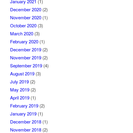
January 2021
(1)
December 2020
(2)
November 2020
(1)
October 2020
(3)
March 2020
(3)
February 2020
(1)
December 2019
(2)
November 2019
(2)
September 2019
(4)
August 2019
(3)
July 2019
(2)
May 2019
(2)
April 2019
(1)
February 2019
(2)
January 2019
(1)
December 2018
(1)
November 2018
(2)