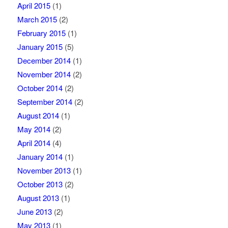
April 2015
(1)
March 2015
(2)
February 2015
(1)
January 2015
(5)
December 2014
(1)
November 2014
(2)
October 2014
(2)
September 2014
(2)
August 2014
(1)
May 2014
(2)
April 2014
(4)
January 2014
(1)
November 2013
(1)
October 2013
(2)
August 2013
(1)
June 2013
(2)
May 2013
(1)