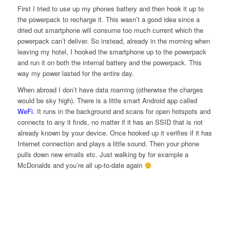
First I tried to use up my phones battery and then hook it up to
the powerpack to recharge it. This wasn’t a good idea since a
dried out smartphone will consume too much current which the
powerpack can’t deliver. So instead, already in the morning when
leaving my hotel, I hooked the smartphone up to the powerpack
and run it on both the internal battery and the powerpack. This
way my power lasted for the entire day.
When abroad I don’t have data roaming (otherwise the charges
would be sky high). There is a little smart Android app called
WeFi
. It runs in the background and scans for open hotspots and
connects to any it finds, no matter if it has an SSID that is not
already known by your device. Once hooked up it verifies if it has
Internet connection and plays a little sound. Then your phone
pulls down new emails etc. Just walking by for example a
McDonalds and you’re all up-to-date again