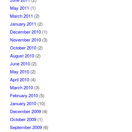
May 2011
(1)
March 2011
(2)
January 2011
(2)
December 2010
(1)
November 2010
(3)
October 2010
(2)
August 2010
(2)
June 2010
(2)
May 2010
(2)
April 2010
(4)
March 2010
(3)
February 2010
(5)
January 2010
(10)
December 2009
(4)
October 2009
(1)
September 2009
(6)