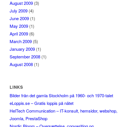
August 2009
(3)
July 2009
(4)
June 2009
(1)
May 2009
(1)
April 2009
(6)
March 2009
(5)
January 2009
(1)
September 2008
(1)
August 2008
(1)
LINKS
Bilder från det gamla Stockholm på 1960- och 1970-talet
eLoppis.se – Gratis loppis på nätet
HelTech Communication – IT-konsult, hemsidor, webshop,
Joomla, PrestaShop
Nordic Bloom – Oversættelse, copywriting og