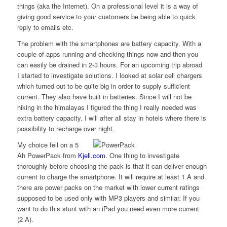
things (aka the Internet). On a professional level it is a way of
giving good service to your customers be being able to quick
reply to emails etc.
The problem with the smartphones are battery capacity. With a
couple of apps running and checking things now and then you
can easily be drained in 2-3 hours. For an upcoming trip abroad
I started to investigate solutions. I looked at solar cell chargers
which turned out to be quite big in order to supply sufficient
current. They also have built in batteries. Since I will not be
hiking in the himalayas I figured the thing I really needed was
extra battery capacity. I will after all stay in hotels where there is
possibility to recharge over night.
My choice fell on a 5
Ah PowerPack from
Kjell.com
. One thing to investigate
thoroughly before choosing the pack is that it can deliver enough
current to charge the smartphone. It will require at least 1 A and
there are power packs on the market with lower current ratings
supposed to be used only with MP3 players and similar. If you
want to do this stunt with an iPad you need even more current
(2 A).