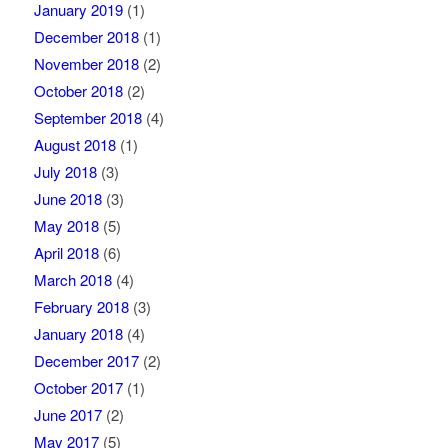
January 2019
(1)
December 2018
(1)
November 2018
(2)
October 2018
(2)
September 2018
(4)
August 2018
(1)
July 2018
(3)
June 2018
(3)
May 2018
(5)
April 2018
(6)
March 2018
(4)
February 2018
(3)
January 2018
(4)
December 2017
(2)
October 2017
(1)
June 2017
(2)
May 2017
(5)