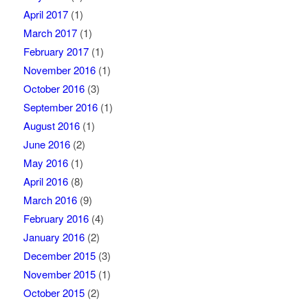
April 2017
(1)
March 2017
(1)
February 2017
(1)
November 2016
(1)
October 2016
(3)
September 2016
(1)
August 2016
(1)
June 2016
(2)
May 2016
(1)
April 2016
(8)
March 2016
(9)
February 2016
(4)
January 2016
(2)
December 2015
(3)
November 2015
(1)
October 2015
(2)