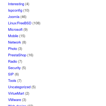
Interesting
(4)
Ispconfig
(10)
Joomla
(46)
Linux/FreeBSD
(108)
Microsoft
(9)
Mobile
(15)
Network
(8)
Photo
(3)
PrestaShop
(16)
Radio
(7)
Security
(5)
SIP
(6)
Tools
(7)
Uncategorized
(5)
VirtueMart
(2)
VMware
(3)
Web design
(27)