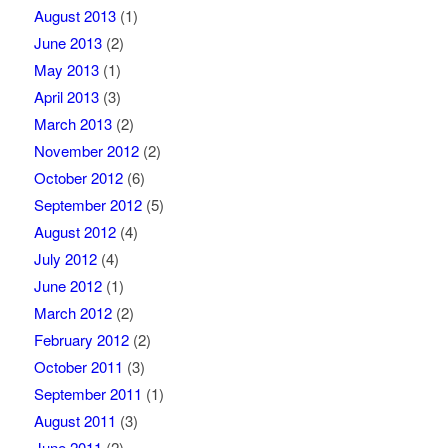
August 2013
(1)
June 2013
(2)
May 2013
(1)
April 2013
(3)
March 2013
(2)
November 2012
(2)
October 2012
(6)
September 2012
(5)
August 2012
(4)
July 2012
(4)
June 2012
(1)
March 2012
(2)
February 2012
(2)
October 2011
(3)
September 2011
(1)
August 2011
(3)
June 2011
(2)