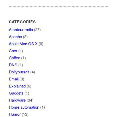
CATEGORIES
Amateur radio
(27)
Apache
(8)
Apple Mac OS X
(9)
Cars
(1)
Coffee
(1)
DNS
(1)
Doityourself
(4)
Email
(3)
Explained
(6)
Gadgets
(1)
Hardware
(34)
Home automation
(1)
Humor
(13)