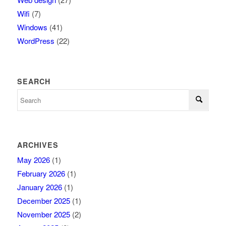
Wifi
(7)
Windows
(41)
WordPress
(22)
SEARCH
ARCHIVES
May 2026
(1)
February 2026
(1)
January 2026
(1)
December 2025
(1)
November 2025
(2)