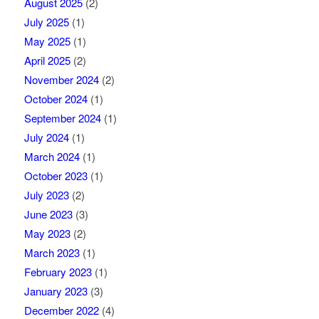
August 2025
(2)
July 2025
(1)
May 2025
(1)
April 2025
(2)
November 2024
(2)
October 2024
(1)
September 2024
(1)
July 2024
(1)
March 2024
(1)
October 2023
(1)
July 2023
(2)
June 2023
(3)
May 2023
(2)
March 2023
(1)
February 2023
(1)
January 2023
(3)
December 2022
(4)