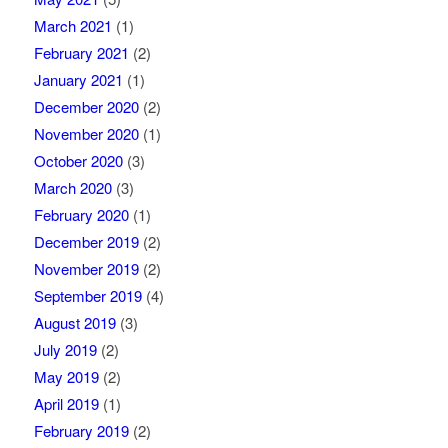
March 2021
(1)
February 2021
(2)
January 2021
(1)
December 2020
(2)
November 2020
(1)
October 2020
(3)
March 2020
(3)
February 2020
(1)
December 2019
(2)
November 2019
(2)
September 2019
(4)
August 2019
(3)
July 2019
(2)
May 2019
(2)
April 2019
(1)
February 2019
(2)