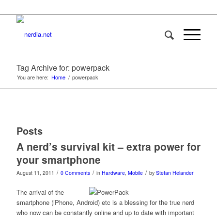
Tag Archive for: powerpack
You are here:
Home
/
powerpack
Posts
A nerd’s survival kit – extra power for
your smartphone
/
/
/
August 11, 2011
0 Comments
in
Hardware
,
Mobile
by
Stefan Helander
The arrival of the
smartphone (iPhone, Android) etc is a blessing for the true nerd
who now can be constantly online and up to date with important