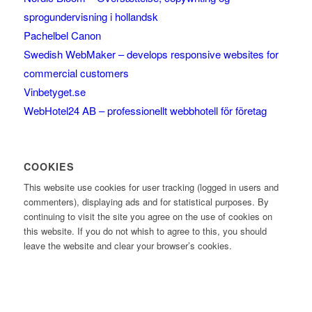
sprogundervisning i hollandsk
Pachelbel Canon
Swedish WebMaker – develops responsive websites for
commercial customers
Vinbetyget.se
WebHotel24 AB – professionellt webbhotell för företag
COOKIES
This website use cookies for user tracking (logged in users and
commenters), displaying ads and for statistical purposes. By
continuing to visit the site you agree on the use of cookies on
this website. If you do not whish to agree to this, you should
leave the website and clear your browser’s cookies.