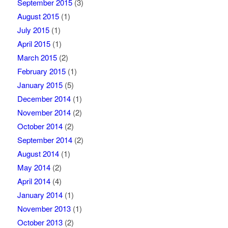
September 2015
(3)
August 2015
(1)
July 2015
(1)
April 2015
(1)
March 2015
(2)
February 2015
(1)
January 2015
(5)
December 2014
(1)
November 2014
(2)
October 2014
(2)
September 2014
(2)
August 2014
(1)
May 2014
(2)
April 2014
(4)
January 2014
(1)
November 2013
(1)
October 2013
(2)