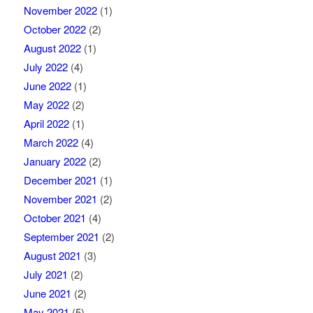
November 2022
(1)
October 2022
(2)
August 2022
(1)
July 2022
(4)
June 2022
(1)
May 2022
(2)
April 2022
(1)
March 2022
(4)
January 2022
(2)
December 2021
(1)
November 2021
(2)
October 2021
(4)
September 2021
(2)
August 2021
(3)
July 2021
(2)
June 2021
(2)
May 2021
(5)