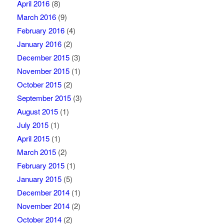
April 2016
(8)
March 2016
(9)
February 2016
(4)
January 2016
(2)
December 2015
(3)
November 2015
(1)
October 2015
(2)
September 2015
(3)
August 2015
(1)
July 2015
(1)
April 2015
(1)
March 2015
(2)
February 2015
(1)
January 2015
(5)
December 2014
(1)
November 2014
(2)
October 2014
(2)