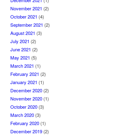
December 2021
(1)
November 2021
(2)
October 2021
(4)
September 2021
(2)
August 2021
(3)
July 2021
(2)
June 2021
(2)
May 2021
(5)
March 2021
(1)
February 2021
(2)
January 2021
(1)
December 2020
(2)
November 2020
(1)
October 2020
(3)
March 2020
(3)
February 2020
(1)
December 2019
(2)