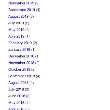
November 2019
(2)
September 2019
(4)
August 2019
(3)
July 2019
(2)
May 2019
(2)
April 2019
(1)
February 2019
(2)
January 2019
(1)
December 2018
(1)
November 2018
(2)
October 2018
(2)
September 2018
(4)
August 2018
(1)
July 2018
(3)
June 2018
(3)
May 2018
(5)
April 2018
(6)