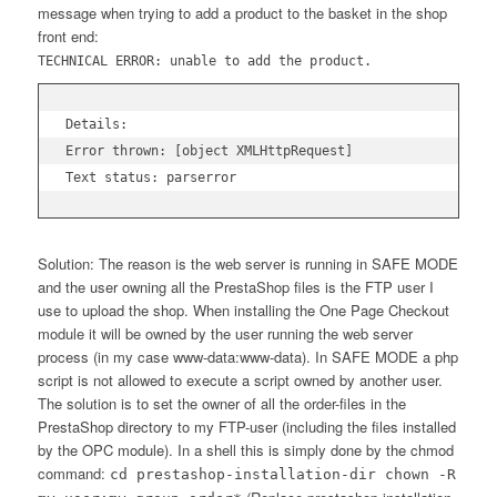
message when trying to add a product to the basket in the shop
front end:
TECHNICAL ERROR: unable to add the product.
Details:

Error thrown: [object XMLHttpRequest]

Text status: parserror
Solution: The reason is the web server is running in SAFE MODE
and the user owning all the PrestaShop files is the FTP user I
use to upload the shop. When installing the One Page Checkout
module it will be owned by the user running the web server
process (in my case www-data:www-data). In SAFE MODE a php
script is not allowed to execute a script owned by another user.
The solution is to set the owner of all the order-files in the
PrestaShop directory to my FTP-user (including the files installed
by the OPC module). In a shell this is simply done by the chmod
command:
cd prestashop-installation-dir chown -R