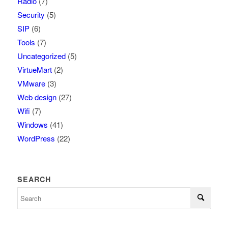
Radio
(7)
Security
(5)
SIP
(6)
Tools
(7)
Uncategorized
(5)
VirtueMart
(2)
VMware
(3)
Web design
(27)
Wifi
(7)
Windows
(41)
WordPress
(22)
SEARCH