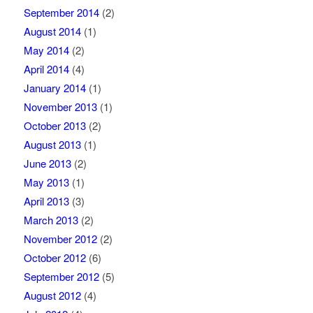
September 2014
(2)
August 2014
(1)
May 2014
(2)
April 2014
(4)
January 2014
(1)
November 2013
(1)
October 2013
(2)
August 2013
(1)
June 2013
(2)
May 2013
(1)
April 2013
(3)
March 2013
(2)
November 2012
(2)
October 2012
(6)
September 2012
(5)
August 2012
(4)