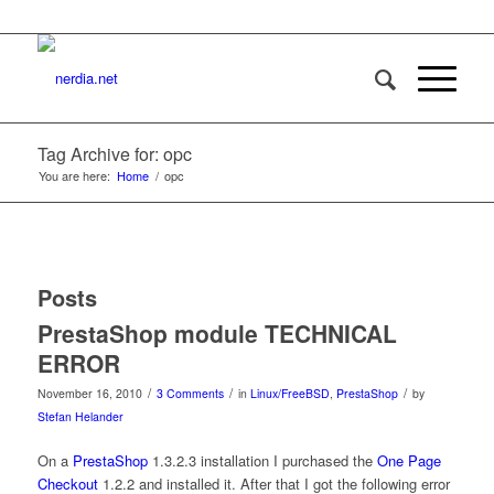
Tag Archive for: opc
You are here:
Home
/
opc
Posts
PrestaShop module TECHNICAL
ERROR
/
/
/
November 16, 2010
3 Comments
in
Linux/FreeBSD
,
PrestaShop
by
Stefan Helander
On a
PrestaShop
1.3.2.3 installation I purchased the
One Page
Checkout
1.2.2 and installed it. After that I got the following error