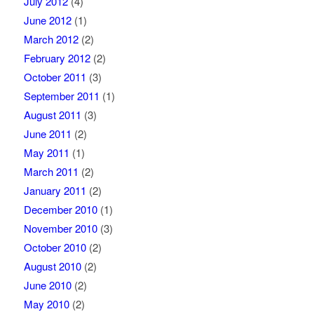
July 2012
(4)
June 2012
(1)
March 2012
(2)
February 2012
(2)
October 2011
(3)
September 2011
(1)
August 2011
(3)
June 2011
(2)
May 2011
(1)
March 2011
(2)
January 2011
(2)
December 2010
(1)
November 2010
(3)
October 2010
(2)
August 2010
(2)
June 2010
(2)
May 2010
(2)