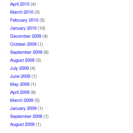
April 2010
(4)
March 2010
(3)
February 2010
(5)
January 2010
(10)
December 2009
(4)
October 2009
(1)
September 2009
(6)
August 2009
(3)
July 2009
(4)
June 2009
(1)
May 2009
(1)
April 2009
(6)
March 2009
(5)
January 2009
(1)
September 2008
(1)
August 2008
(1)