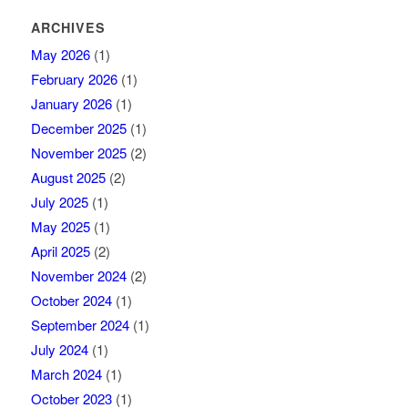
ARCHIVES
May 2026
(1)
February 2026
(1)
January 2026
(1)
December 2025
(1)
November 2025
(2)
August 2025
(2)
July 2025
(1)
May 2025
(1)
April 2025
(2)
November 2024
(2)
October 2024
(1)
September 2024
(1)
July 2024
(1)
March 2024
(1)
October 2023
(1)