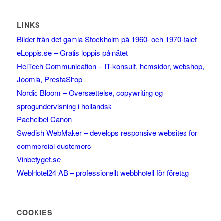
LINKS
Bilder från det gamla Stockholm på 1960- och 1970-talet
eLoppis.se – Gratis loppis på nätet
HelTech Communication – IT-konsult, hemsidor, webshop,
Joomla, PrestaShop
Nordic Bloom – Oversættelse, copywriting og
sprogundervisning i hollandsk
Pachelbel Canon
Swedish WebMaker – develops responsive websites for
commercial customers
Vinbetyget.se
WebHotel24 AB – professionellt webbhotell för företag
COOKIES