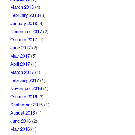
March 2018
(4)
February 2018
(3)
January 2018
(4)
December 2017
(2)
October 2017
(1)
June 2017
(2)
May 2017
(5)
April 2017
(1)
March 2017
(1)
February 2017
(1)
November 2016
(1)
October 2016
(3)
September 2016
(1)
August 2016
(1)
June 2016
(2)
May 2016
(1)