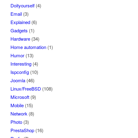
Doityourself
(4)
Email
(3)
Explained
(6)
Gadgets
(1)
Hardware
(34)
Home automation
(1)
Humor
(13)
Interesting
(4)
Ispconfig
(10)
Joomla
(46)
Linux/FreeBSD
(108)
Microsoft
(9)
Mobile
(15)
Network
(8)
Photo
(3)
PrestaShop
(16)