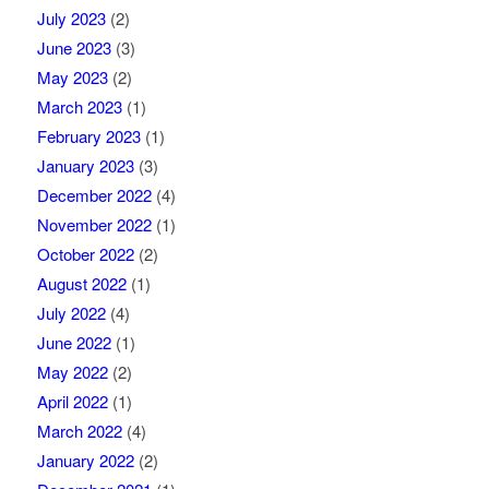
July 2023
(2)
June 2023
(3)
May 2023
(2)
March 2023
(1)
February 2023
(1)
January 2023
(3)
December 2022
(4)
November 2022
(1)
October 2022
(2)
August 2022
(1)
July 2022
(4)
June 2022
(1)
May 2022
(2)
April 2022
(1)
March 2022
(4)
January 2022
(2)