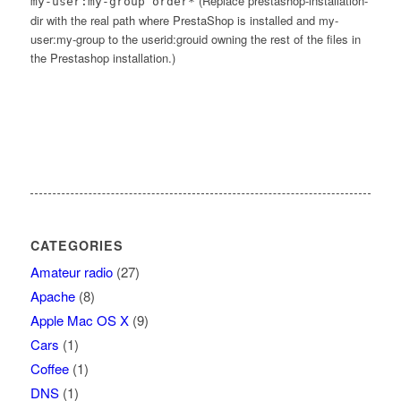
(Replace prestashop-installation-
my-user:my-group order*
dir with the real path where PrestaShop is installed and my-
user:my-group to the userid:grouid owning the rest of the files in
the Prestashop installation.)
CATEGORIES
Amateur radio
(27)
Apache
(8)
Apple Mac OS X
(9)
Cars
(1)
Coffee
(1)
DNS
(1)