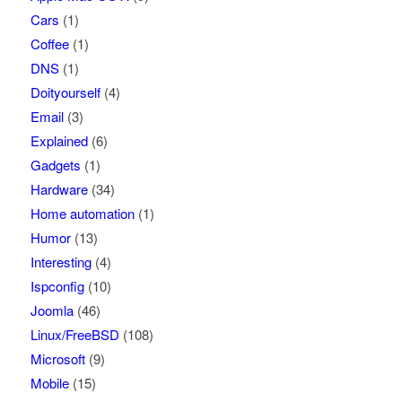
Cars
(1)
Coffee
(1)
DNS
(1)
Doityourself
(4)
Email
(3)
Explained
(6)
Gadgets
(1)
Hardware
(34)
Home automation
(1)
Humor
(13)
Interesting
(4)
Ispconfig
(10)
Joomla
(46)
Linux/FreeBSD
(108)
Microsoft
(9)
Mobile
(15)