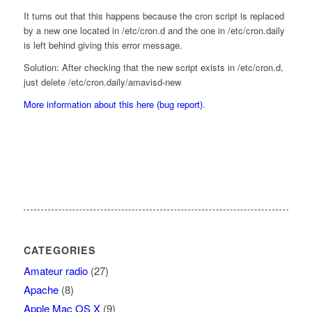
It turns out that this happens because the cron script is replaced
by a new one located in /etc/cron.d and the one in /etc/cron.daily
is left behind giving this error message.
Solution: After checking that the new script exists in /etc/cron.d,
just delete /etc/cron.daily/amavisd-new
More information about this here (bug report)
.
CATEGORIES
Amateur radio
(27)
Apache
(8)
Apple Mac OS X
(9)