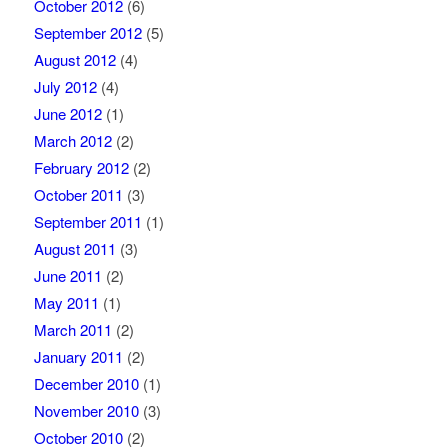
October 2012
(6)
September 2012
(5)
August 2012
(4)
July 2012
(4)
June 2012
(1)
March 2012
(2)
February 2012
(2)
October 2011
(3)
September 2011
(1)
August 2011
(3)
June 2011
(2)
May 2011
(1)
March 2011
(2)
January 2011
(2)
December 2010
(1)
November 2010
(3)
October 2010
(2)