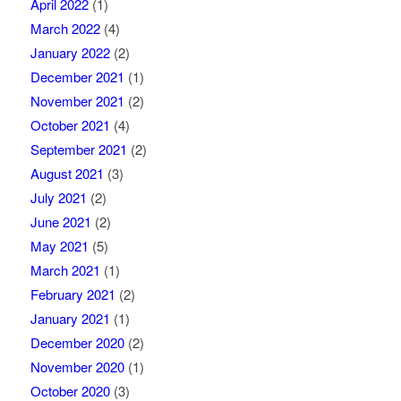
April 2022
(1)
March 2022
(4)
January 2022
(2)
December 2021
(1)
November 2021
(2)
October 2021
(4)
September 2021
(2)
August 2021
(3)
July 2021
(2)
June 2021
(2)
May 2021
(5)
March 2021
(1)
February 2021
(2)
January 2021
(1)
December 2020
(2)
November 2020
(1)
October 2020
(3)