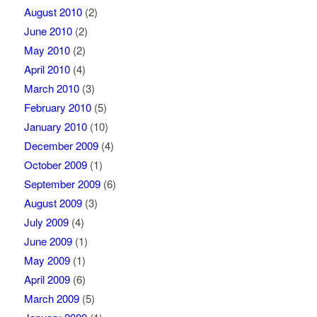
August 2010
(2)
June 2010
(2)
May 2010
(2)
April 2010
(4)
March 2010
(3)
February 2010
(5)
January 2010
(10)
December 2009
(4)
October 2009
(1)
September 2009
(6)
August 2009
(3)
July 2009
(4)
June 2009
(1)
May 2009
(1)
April 2009
(6)
March 2009
(5)