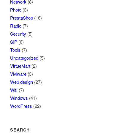
Network
(8)
Photo
(3)
PrestaShop
(16)
Radio
(7)
Security
(5)
SIP
(6)
Tools
(7)
Uncategorized
(5)
VirtueMart
(2)
VMware
(3)
Web design
(27)
Wifi
(7)
Windows
(41)
WordPress
(22)
SEARCH