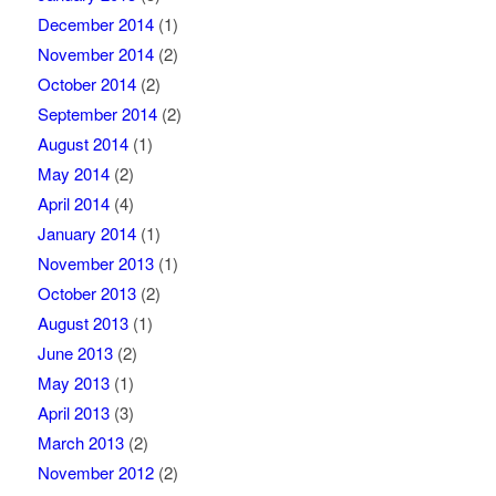
December 2014
(1)
November 2014
(2)
October 2014
(2)
September 2014
(2)
August 2014
(1)
May 2014
(2)
April 2014
(4)
January 2014
(1)
November 2013
(1)
October 2013
(2)
August 2013
(1)
June 2013
(2)
May 2013
(1)
April 2013
(3)
March 2013
(2)
November 2012
(2)