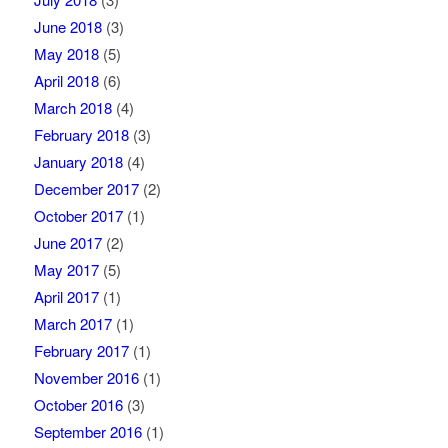
June 2018
(3)
May 2018
(5)
April 2018
(6)
March 2018
(4)
February 2018
(3)
January 2018
(4)
December 2017
(2)
October 2017
(1)
June 2017
(2)
May 2017
(5)
April 2017
(1)
March 2017
(1)
February 2017
(1)
November 2016
(1)
October 2016
(3)
September 2016
(1)