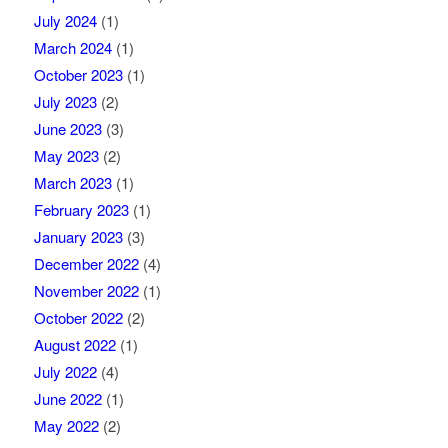
July 2024
(1)
March 2024
(1)
October 2023
(1)
July 2023
(2)
June 2023
(3)
May 2023
(2)
March 2023
(1)
February 2023
(1)
January 2023
(3)
December 2022
(4)
November 2022
(1)
October 2022
(2)
August 2022
(1)
July 2022
(4)
June 2022
(1)
May 2022
(2)