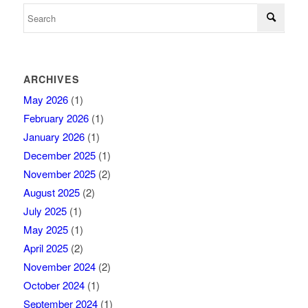
ARCHIVES
May 2026
(1)
February 2026
(1)
January 2026
(1)
December 2025
(1)
November 2025
(2)
August 2025
(2)
July 2025
(1)
May 2025
(1)
April 2025
(2)
November 2024
(2)
October 2024
(1)
September 2024
(1)