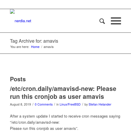
Tag Archive for: amavis
You are here:
Home
/
amavis
Posts
/etc/cron.daily/amavisd-new: Please
run this cronjob as user amavis
/
/
/
August 8, 2019
0 Comments
in
Linux/FreeBSD
by
Stefan Helander
After a system update I started to receive cron messages saying
“/etc/cron.daily/amavisd-new:
Please run this cronjob as user amavis”.