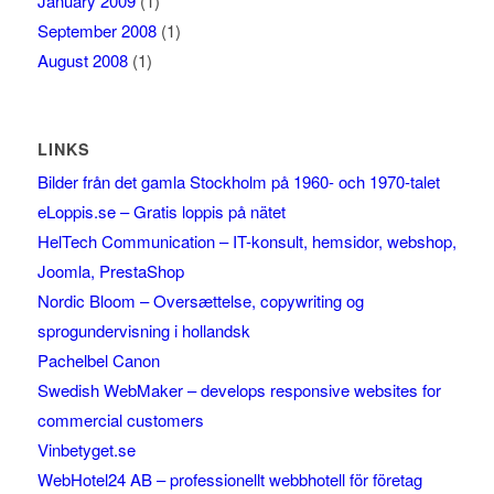
January 2009
(1)
September 2008
(1)
August 2008
(1)
LINKS
Bilder från det gamla Stockholm på 1960- och 1970-talet
eLoppis.se – Gratis loppis på nätet
HelTech Communication – IT-konsult, hemsidor, webshop,
Joomla, PrestaShop
Nordic Bloom – Oversættelse, copywriting og
sprogundervisning i hollandsk
Pachelbel Canon
Swedish WebMaker – develops responsive websites for
commercial customers
Vinbetyget.se
WebHotel24 AB – professionellt webbhotell för företag