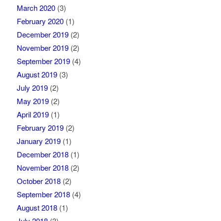
March 2020
(3)
February 2020
(1)
December 2019
(2)
November 2019
(2)
September 2019
(4)
August 2019
(3)
July 2019
(2)
May 2019
(2)
April 2019
(1)
February 2019
(2)
January 2019
(1)
December 2018
(1)
November 2018
(2)
October 2018
(2)
September 2018
(4)
August 2018
(1)
July 2018
(3)