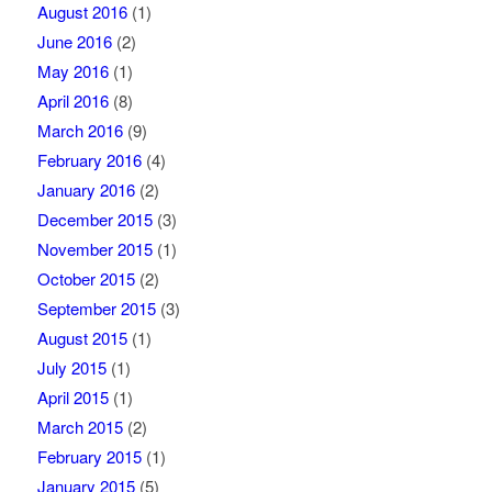
August 2016
(1)
June 2016
(2)
May 2016
(1)
April 2016
(8)
March 2016
(9)
February 2016
(4)
January 2016
(2)
December 2015
(3)
November 2015
(1)
October 2015
(2)
September 2015
(3)
August 2015
(1)
July 2015
(1)
April 2015
(1)
March 2015
(2)
February 2015
(1)
January 2015
(5)