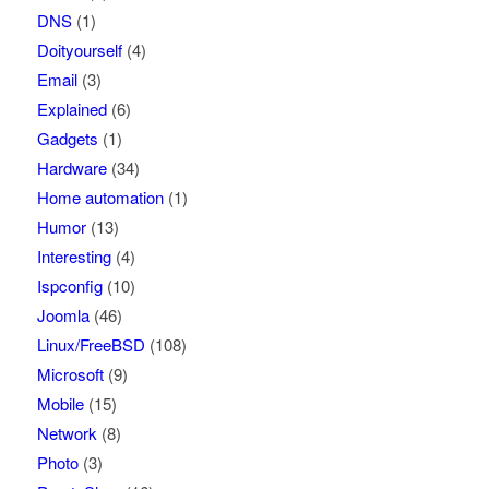
DNS
(1)
Doityourself
(4)
Email
(3)
Explained
(6)
Gadgets
(1)
Hardware
(34)
Home automation
(1)
Humor
(13)
Interesting
(4)
Ispconfig
(10)
Joomla
(46)
Linux/FreeBSD
(108)
Microsoft
(9)
Mobile
(15)
Network
(8)
Photo
(3)