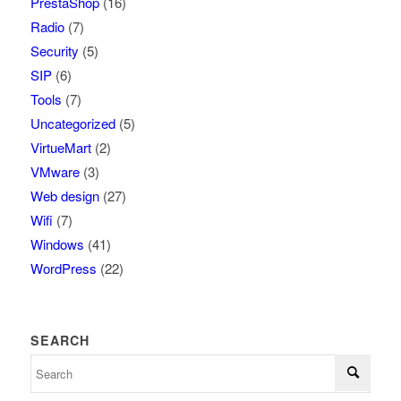
PrestaShop
(16)
Radio
(7)
Security
(5)
SIP
(6)
Tools
(7)
Uncategorized
(5)
VirtueMart
(2)
VMware
(3)
Web design
(27)
Wifi
(7)
Windows
(41)
WordPress
(22)
SEARCH