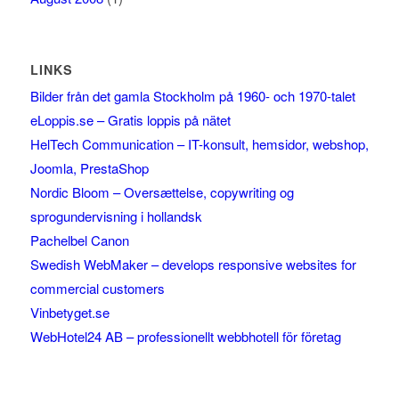
LINKS
Bilder från det gamla Stockholm på 1960- och 1970-talet
eLoppis.se – Gratis loppis på nätet
HelTech Communication – IT-konsult, hemsidor, webshop,
Joomla, PrestaShop
Nordic Bloom – Oversættelse, copywriting og
sprogundervisning i hollandsk
Pachelbel Canon
Swedish WebMaker – develops responsive websites for
commercial customers
Vinbetyget.se
WebHotel24 AB – professionellt webbhotell för företag