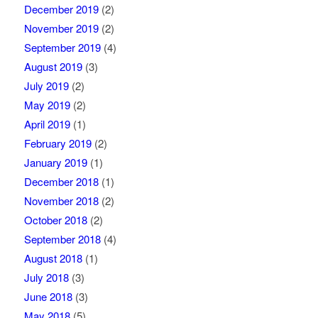
December 2019
(2)
November 2019
(2)
September 2019
(4)
August 2019
(3)
July 2019
(2)
May 2019
(2)
April 2019
(1)
February 2019
(2)
January 2019
(1)
December 2018
(1)
November 2018
(2)
October 2018
(2)
September 2018
(4)
August 2018
(1)
July 2018
(3)
June 2018
(3)
May 2018
(5)