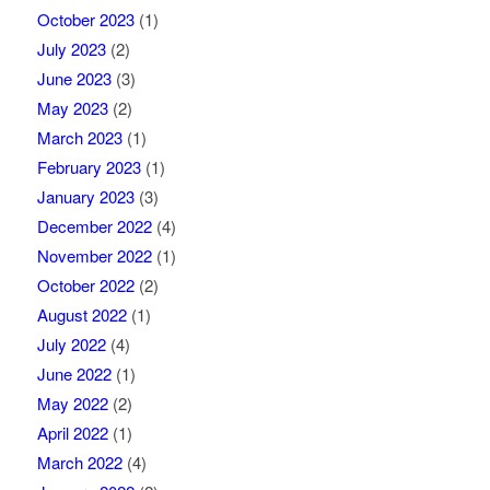
October 2023
(1)
July 2023
(2)
June 2023
(3)
May 2023
(2)
March 2023
(1)
February 2023
(1)
January 2023
(3)
December 2022
(4)
November 2022
(1)
October 2022
(2)
August 2022
(1)
July 2022
(4)
June 2022
(1)
May 2022
(2)
April 2022
(1)
March 2022
(4)