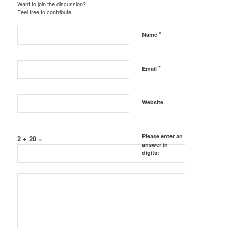
Want to join the discussion?
Feel free to contribute!
*
Name
*
Email
Website
Please enter an
2 + 20 =
answer in
digits: