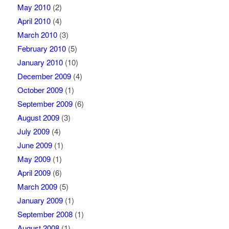
May 2010
(2)
April 2010
(4)
March 2010
(3)
February 2010
(5)
January 2010
(10)
December 2009
(4)
October 2009
(1)
September 2009
(6)
August 2009
(3)
July 2009
(4)
June 2009
(1)
May 2009
(1)
April 2009
(6)
March 2009
(5)
January 2009
(1)
September 2008
(1)
August 2008
(1)