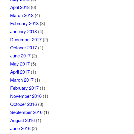
April 2018
(6)
March 2018
(4)
February 2018
(3)
January 2018
(4)
December 2017
(2)
October 2017
(1)
June 2017
(2)
May 2017
(5)
April 2017
(1)
March 2017
(1)
February 2017
(1)
November 2016
(1)
October 2016
(3)
September 2016
(1)
August 2016
(1)
June 2016
(2)