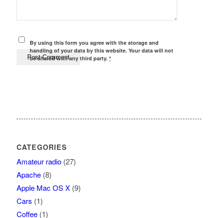
By using this form you agree with the storage and
handling of your data by this website. Your data will not
be shared with any third party.
*
CATEGORIES
Amateur radio
(27)
Apache
(8)
Apple Mac OS X
(9)
Cars
(1)
Coffee
(1)