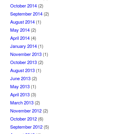
October 2014
(2)
September 2014
(2)
August 2014
(1)
May 2014
(2)
April 2014
(4)
January 2014
(1)
November 2013
(1)
October 2013
(2)
August 2013
(1)
June 2013
(2)
May 2013
(1)
April 2013
(3)
March 2013
(2)
November 2012
(2)
October 2012
(6)
September 2012
(5)