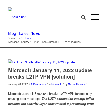
Blog - Latest News
You are here:
Home
/
Microsoft January 11, 2022 update breaks L2TP VPN [solution]
Microsoft January 11, 2022 update
breaks L2TP VPN [solution]
/
/
/
January 20, 2022
0 Comments
in
Microsoft
by
Stefan Helander
Microsoft update KB5009543 breaks L2TP VPN functionality
causing error message “
The L2TP connection attempt failed
because the security layer encountered a processing error