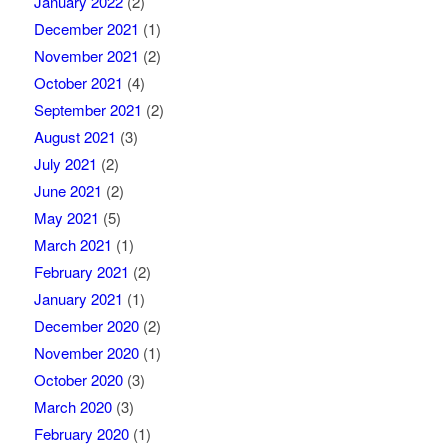
January 2022
(2)
December 2021
(1)
November 2021
(2)
October 2021
(4)
September 2021
(2)
August 2021
(3)
July 2021
(2)
June 2021
(2)
May 2021
(5)
March 2021
(1)
February 2021
(2)
January 2021
(1)
December 2020
(2)
November 2020
(1)
October 2020
(3)
March 2020
(3)
February 2020
(1)