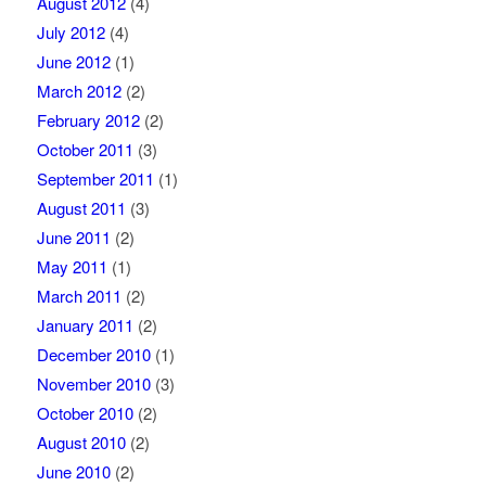
August 2012
(4)
July 2012
(4)
June 2012
(1)
March 2012
(2)
February 2012
(2)
October 2011
(3)
September 2011
(1)
August 2011
(3)
June 2011
(2)
May 2011
(1)
March 2011
(2)
January 2011
(2)
December 2010
(1)
November 2010
(3)
October 2010
(2)
August 2010
(2)
June 2010
(2)