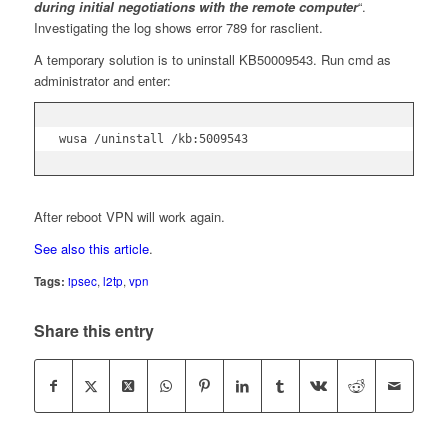
during initial negotiations with the remote computer
“.
Investigating the log shows error 789 for rasclient.
A temporary solution is to uninstall KB50009543. Run cmd as
administrator and enter:
wusa /uninstall /kb:5009543
After reboot VPN will work again.
See also this article
.
Tags:
ipsec
,
l2tp
,
vpn
Share this entry