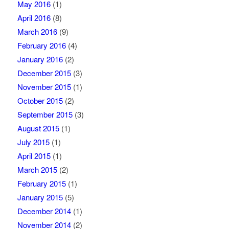
May 2016
(1)
April 2016
(8)
March 2016
(9)
February 2016
(4)
January 2016
(2)
December 2015
(3)
November 2015
(1)
October 2015
(2)
September 2015
(3)
August 2015
(1)
July 2015
(1)
April 2015
(1)
March 2015
(2)
February 2015
(1)
January 2015
(5)
December 2014
(1)
November 2014
(2)