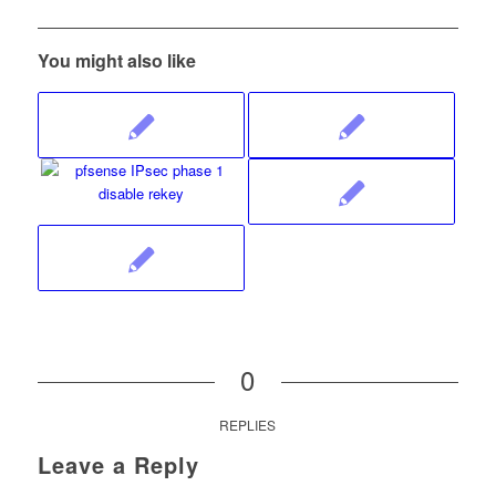
You might also like
0
REPLIES
Leave a Reply