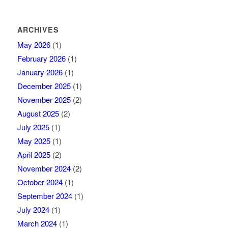
ARCHIVES
May 2026
(1)
February 2026
(1)
January 2026
(1)
December 2025
(1)
November 2025
(2)
August 2025
(2)
July 2025
(1)
May 2025
(1)
April 2025
(2)
November 2024
(2)
October 2024
(1)
September 2024
(1)
July 2024
(1)
March 2024
(1)