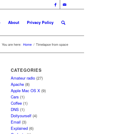
e
About
Privacy Policy
You are here:
Home
/
Timelapse from space
CATEGORIES
Amateur radio
(27)
Apache
(8)
Apple Mac OS X
(9)
Cars
(1)
Coffee
(1)
DNS
(1)
Doityourself
(4)
Email
(3)
Explained
(6)