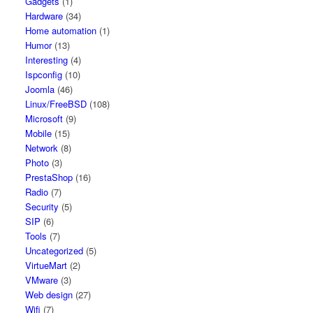
Gadgets
(1)
Hardware
(34)
Home automation
(1)
Humor
(13)
Interesting
(4)
Ispconfig
(10)
Joomla
(46)
Linux/FreeBSD
(108)
Microsoft
(9)
Mobile
(15)
Network
(8)
Photo
(3)
PrestaShop
(16)
Radio
(7)
Security
(5)
SIP
(6)
Tools
(7)
Uncategorized
(5)
VirtueMart
(2)
VMware
(3)
Web design
(27)
Wifi
(7)