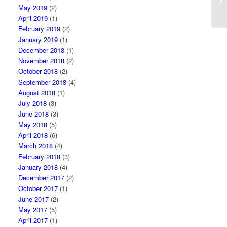
in
May 2019
(2)
April 2019
(1)
February 2019
(2)
January 2019
(1)
December 2018
(1)
November 2018
(2)
October 2018
(2)
September 2018
(4)
August 2018
(1)
July 2018
(3)
June 2018
(3)
May 2018
(5)
April 2018
(6)
March 2018
(4)
February 2018
(3)
January 2018
(4)
December 2017
(2)
October 2017
(1)
June 2017
(2)
May 2017
(5)
April 2017
(1)