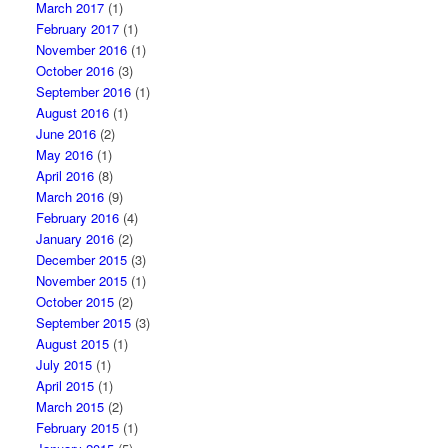
March 2017
(1)
February 2017
(1)
November 2016
(1)
October 2016
(3)
September 2016
(1)
August 2016
(1)
June 2016
(2)
May 2016
(1)
April 2016
(8)
March 2016
(9)
February 2016
(4)
January 2016
(2)
December 2015
(3)
November 2015
(1)
October 2015
(2)
September 2015
(3)
August 2015
(1)
July 2015
(1)
April 2015
(1)
March 2015
(2)
February 2015
(1)