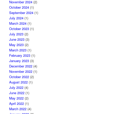
November 2024
(2)
October 2024
(1)
September 2024
(1)
July 2024
(1)
March 2024
(1)
October 2023
(1)
July 2023
(2)
June 2023
(3)
May 2023
(2)
March 2023
(1)
February 2023
(1)
January 2023
(3)
December 2022
(4)
November 2022
(1)
October 2022
(2)
August 2022
(1)
July 2022
(4)
June 2022
(1)
May 2022
(2)
April 2022
(1)
March 2022
(4)