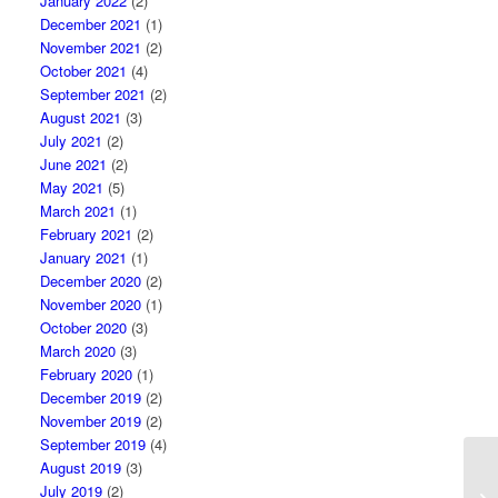
January 2022
(2)
December 2021
(1)
November 2021
(2)
October 2021
(4)
September 2021
(2)
August 2021
(3)
July 2021
(2)
June 2021
(2)
May 2021
(5)
March 2021
(1)
February 2021
(2)
January 2021
(1)
December 2020
(2)
November 2020
(1)
October 2020
(3)
March 2020
(3)
February 2020
(1)
December 2019
(2)
November 2019
(2)
September 2019
(4)
August 2019
(3)
Pr
July 2019
(2)