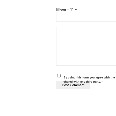
fifteen + 11 =
By using this form you agree with the 
shared with any third party.
*