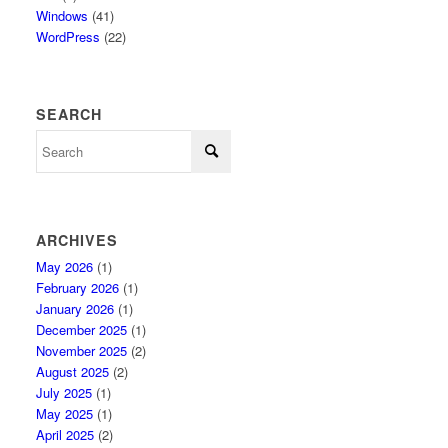
Windows
(41)
WordPress
(22)
SEARCH
ARCHIVES
May 2026
(1)
February 2026
(1)
January 2026
(1)
December 2025
(1)
November 2025
(2)
August 2025
(2)
July 2025
(1)
May 2025
(1)
April 2025
(2)