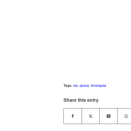
Tags:
iss
,
space
,
timelapse
Share this entry