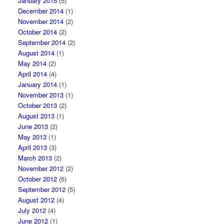
January 2015
(5)
December 2014
(1)
November 2014
(2)
October 2014
(2)
September 2014
(2)
August 2014
(1)
May 2014
(2)
April 2014
(4)
January 2014
(1)
November 2013
(1)
October 2013
(2)
August 2013
(1)
June 2013
(2)
May 2013
(1)
April 2013
(3)
March 2013
(2)
November 2012
(2)
October 2012
(6)
September 2012
(5)
August 2012
(4)
July 2012
(4)
June 2012
(1)