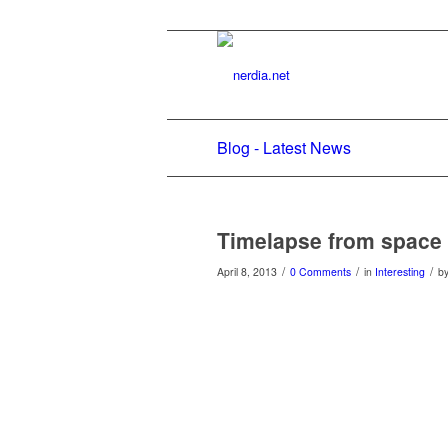
Blog - Latest News
Timelapse from space
/
/
/
April 8, 2013
0 Comments
in
Interesting
b