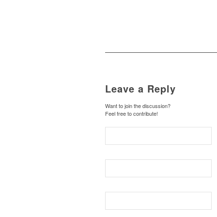
Leave a Reply
Want to join the discussion?
Feel free to contribute!