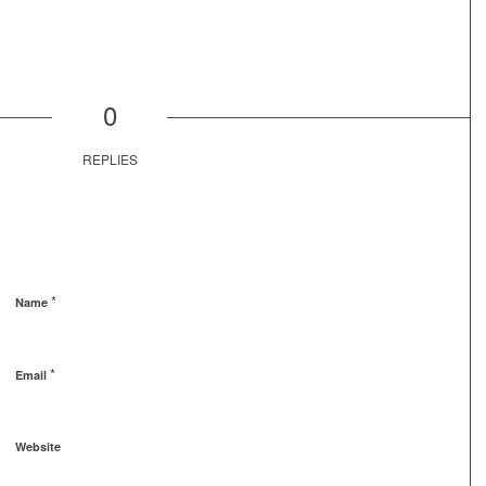
0
REPLIES
*
Name
*
Email
Website