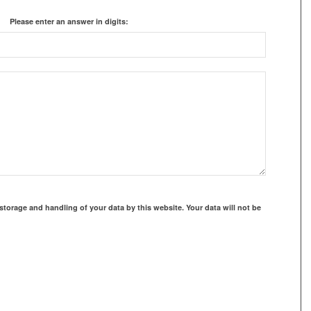
Please enter an answer in digits:
storage and handling of your data by this website. Your data will not be