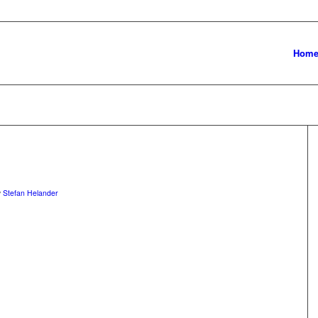
Hom
y
Stefan Helander