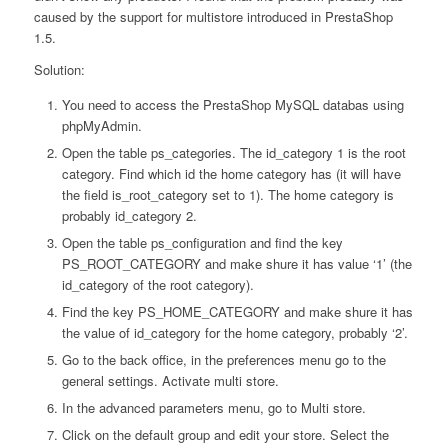
caused by the support for multistore introduced in PrestaShop
1.5.
Solution:
You need to access the PrestaShop MySQL databas using
phpMyAdmin.
Open the table ps_categories. The id_category 1 is the root
category. Find which id the home category has (it will have
the field is_root_category set to 1). The home category is
probably id_category 2.
Open the table ps_configuration and find the key
PS_ROOT_CATEGORY and make shure it has value ‘1’ (the
id_category of the root category).
Find the key PS_HOME_CATEGORY and make shure it has
the value of id_category for the home category, probably ‘2’.
Go to the back office, in the preferences menu go to the
general settings. Activate multi store.
In the advanced parameters menu, go to Multi store.
Click on the default group and edit your store. Select the