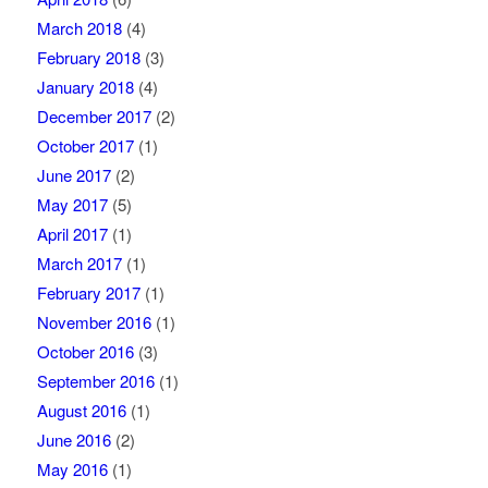
March 2018
(4)
February 2018
(3)
January 2018
(4)
December 2017
(2)
October 2017
(1)
June 2017
(2)
May 2017
(5)
April 2017
(1)
March 2017
(1)
February 2017
(1)
November 2016
(1)
October 2016
(3)
September 2016
(1)
August 2016
(1)
June 2016
(2)
May 2016
(1)