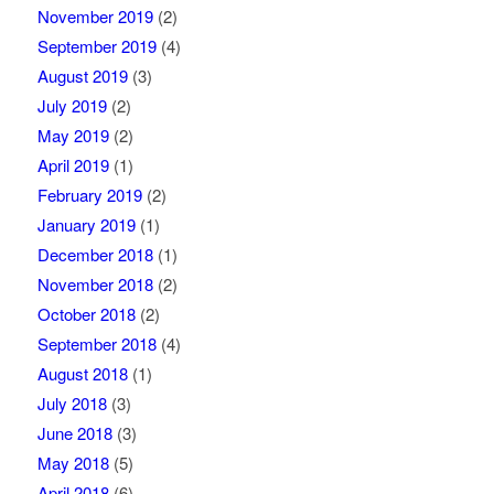
November 2019
(2)
September 2019
(4)
August 2019
(3)
July 2019
(2)
May 2019
(2)
April 2019
(1)
February 2019
(2)
January 2019
(1)
December 2018
(1)
November 2018
(2)
October 2018
(2)
September 2018
(4)
August 2018
(1)
July 2018
(3)
June 2018
(3)
May 2018
(5)
April 2018
(6)