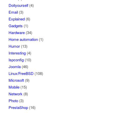
Doityourself
(4)
Email
(3)
Explained
(6)
Gadgets
(1)
Hardware
(34)
Home automation
(1)
Humor
(13)
Interesting
(4)
Ispconfig
(10)
Joomla
(46)
Linux/FreeBSD
(108)
Microsoft
(9)
Mobile
(15)
Network
(8)
Photo
(3)
PrestaShop
(16)