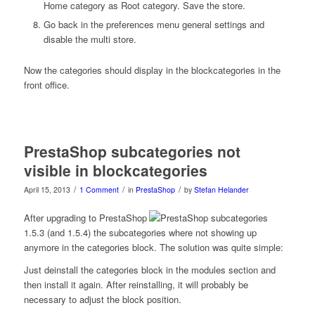
Home category as Root category. Save the store.
Go back in the preferences menu general settings and
disable the multi store.
Now the categories should display in the blockcategories in the
front office.
PrestaShop subcategories not
visible in blockcategories
/
/
/
April 15, 2013
1 Comment
in
PrestaShop
by
Stefan Helander
After upgrading to PrestaShop
1.5.3 (and 1.5.4) the subcategories where not showing up
anymore in the categories block. The solution was quite simple:
Just deinstall the categories block in the modules section and
then install it again. After reinstalling, it will probably be
necessary to adjust the block position.