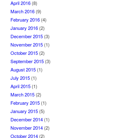
April 2016
(8)
March 2016
(9)
February 2016
(4)
January 2016
(2)
December 2015
(3)
November 2015
(1)
October 2015
(2)
September 2015
(3)
August 2015
(1)
July 2015
(1)
April 2015
(1)
March 2015
(2)
February 2015
(1)
January 2015
(5)
December 2014
(1)
November 2014
(2)
October 2014
(2)