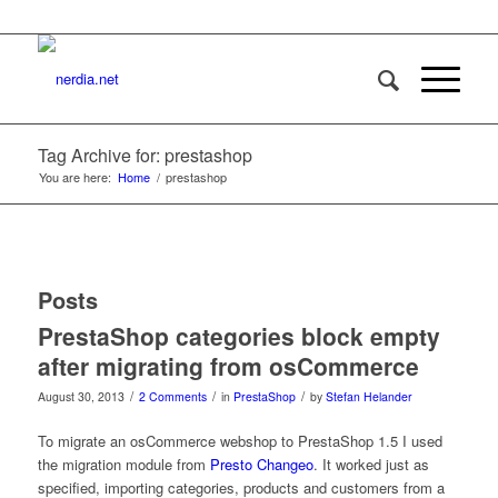
Tag Archive for: prestashop
You are here:
Home
/
prestashop
Posts
PrestaShop categories block empty
after migrating from osCommerce
/
/
/
August 30, 2013
2 Comments
in
PrestaShop
by
Stefan Helander
To migrate an osCommerce webshop to PrestaShop 1.5 I used
the migration module from
Presto Changeo
. It worked just as
specified, importing categories, products and customers from a