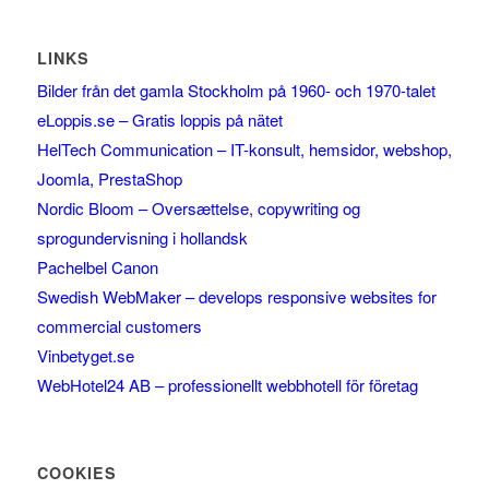
LINKS
Bilder från det gamla Stockholm på 1960- och 1970-talet
eLoppis.se – Gratis loppis på nätet
HelTech Communication – IT-konsult, hemsidor, webshop,
Joomla, PrestaShop
Nordic Bloom – Oversættelse, copywriting og
sprogundervisning i hollandsk
Pachelbel Canon
Swedish WebMaker – develops responsive websites for
commercial customers
Vinbetyget.se
WebHotel24 AB – professionellt webbhotell för företag
COOKIES