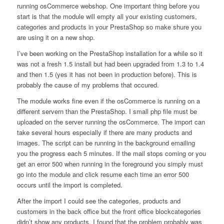
running osCommerce webshop. One important thing before you
start is that the module will empty all your existing customers,
categories and products in your PrestaShop so make shure you
are using it on a new shop.
I’ve been working on the PrestaShop installation for a while so it
was not a fresh 1.5 install but had been upgraded from 1.3 to 1.4
and then 1.5 (yes it has not been in production before). This is
probably the cause of my problems that occured.
The module works fine even if the osCommerce is running on a
different servern than the PrestaShop. I small php file must be
uploaded on the server running the osCommerce. The import can
take several hours especially if there are many products and
images. The script can be running in the background emailing
you the progress each 5 minutes. If the mail stops coming or you
get an error 500 when running in the foreground you simply must
go into the module and click resume each time an error 500
occurs until the import is completed.
After the import I could see the categories, products and
customers in the back office but the front office blockcategories
didn’t show any products. I found that the problem probably was