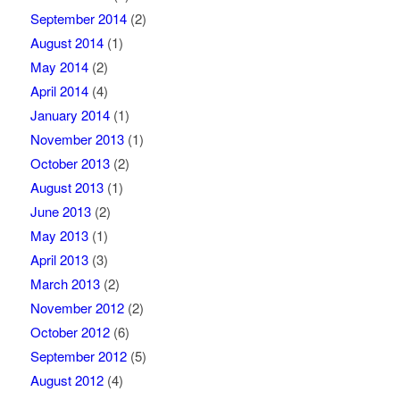
September 2014
(2)
August 2014
(1)
May 2014
(2)
April 2014
(4)
January 2014
(1)
November 2013
(1)
October 2013
(2)
August 2013
(1)
June 2013
(2)
May 2013
(1)
April 2013
(3)
March 2013
(2)
November 2012
(2)
October 2012
(6)
September 2012
(5)
August 2012
(4)