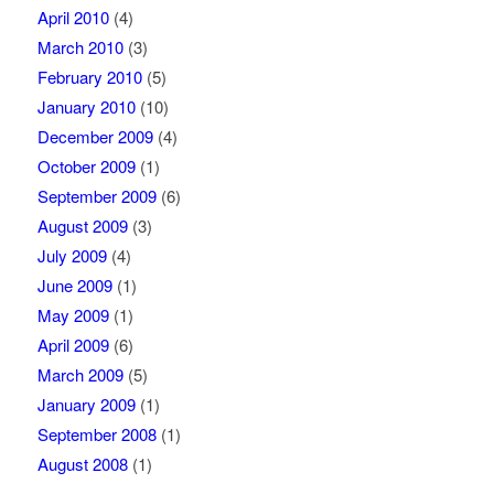
April 2010
(4)
March 2010
(3)
February 2010
(5)
January 2010
(10)
December 2009
(4)
October 2009
(1)
September 2009
(6)
August 2009
(3)
July 2009
(4)
June 2009
(1)
May 2009
(1)
April 2009
(6)
March 2009
(5)
January 2009
(1)
September 2008
(1)
August 2008
(1)