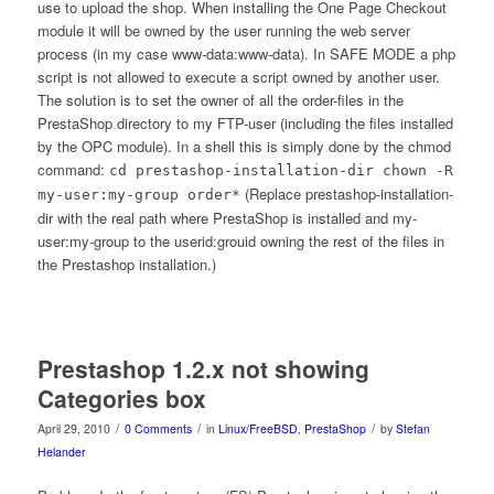
use to upload the shop. When installing the One Page Checkout
module it will be owned by the user running the web server
process (in my case www-data:www-data). In SAFE MODE a php
script is not allowed to execute a script owned by another user.
The solution is to set the owner of all the order-files in the
PrestaShop directory to my FTP-user (including the files installed
by the OPC module). In a shell this is simply done by the chmod
command:
cd prestashop-installation-dir chown -R
(Replace prestashop-installation-
my-user:my-group order*
dir with the real path where PrestaShop is installed and my-
user:my-group to the userid:grouid owning the rest of the files in
the Prestashop installation.)
Prestashop 1.2.x not showing
Categories box
/
/
/
April 29, 2010
0 Comments
in
Linux/FreeBSD
,
PrestaShop
by
Stefan
Helander