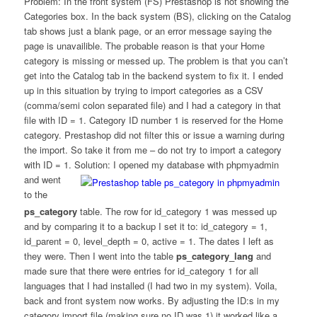
Problem: In the front system (FS) Prestashop is not showing the
Categories box. In the back system (BS), clicking on the Catalog
tab shows just a blank page, or an error message saying the
page is unavailible. The probable reason is that your Home
category is missing or messed up. The problem is that you can’t
get into the Catalog tab in the backend system to fix it. I ended
up in this situation by trying to import categories as a CSV
(comma/semi colon separated file) and I had a category in that
file with ID = 1. Category ID number 1 is reserved for the Home
category. Prestashop did not filter this or issue a warning during
the import. So take it from me – do not try to import a category
with ID = 1.
Solution: I opened my database with phpmyadmin
and went
to the
ps_category
table. The row for id_category 1 was messed up
and by comparing it to a backup I set it to: id_category = 1,
id_parent = 0, level_depth = 0, active = 1. The dates I left as
they were. Then I went into the table
ps_category_lang
and
made sure that there were entries for id_category 1 for all
languages that I had installed (I had two in my system). Voila,
back and front system now works. By adjusting the ID:s in my
category import file (making sure no ID was 1) it worked like a