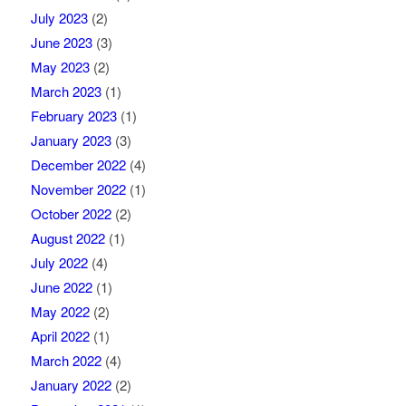
July 2023
(2)
June 2023
(3)
May 2023
(2)
March 2023
(1)
February 2023
(1)
January 2023
(3)
December 2022
(4)
November 2022
(1)
October 2022
(2)
August 2022
(1)
July 2022
(4)
June 2022
(1)
May 2022
(2)
April 2022
(1)
March 2022
(4)
January 2022
(2)