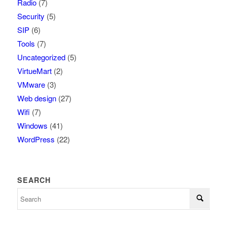
Radio
(7)
Security
(5)
SIP
(6)
Tools
(7)
Uncategorized
(5)
VirtueMart
(2)
VMware
(3)
Web design
(27)
Wifi
(7)
Windows
(41)
WordPress
(22)
SEARCH