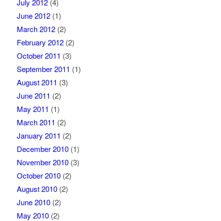
July 2012
(4)
June 2012
(1)
March 2012
(2)
February 2012
(2)
October 2011
(3)
September 2011
(1)
August 2011
(3)
June 2011
(2)
May 2011
(1)
March 2011
(2)
January 2011
(2)
December 2010
(1)
November 2010
(3)
October 2010
(2)
August 2010
(2)
June 2010
(2)
May 2010
(2)