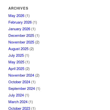
ARCHIVES
May 2026
(1)
February 2026
(1)
January 2026
(1)
December 2025
(1)
November 2025
(2)
August 2025
(2)
July 2025
(1)
May 2025
(1)
April 2025
(2)
November 2024
(2)
October 2024
(1)
September 2024
(1)
July 2024
(1)
March 2024
(1)
October 2023
(1)