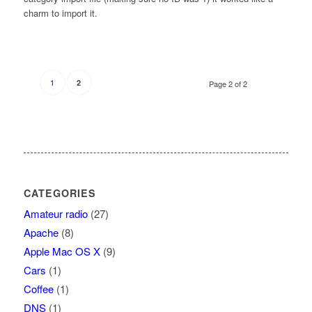
charm to import it.
1
2
Page 2 of 2
CATEGORIES
Amateur radio
(27)
Apache
(8)
Apple Mac OS X
(9)
Cars
(1)
Coffee
(1)
DNS
(1)