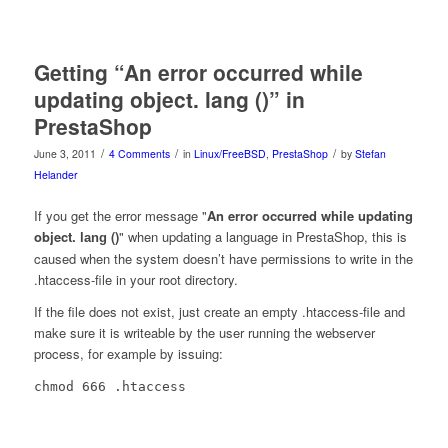
Getting “An error occurred while
updating object. lang ()” in
PrestaShop
/
/
/
June 3, 2011
4 Comments
in
Linux/FreeBSD
,
PrestaShop
by
Stefan
Helander
If you get the error message "
An error occurred while updating
object.
()
" when updating a language in PrestaShop, this is
lang
caused when the system doesn’t have permissions to write in the
.htaccess-file in your root directory.
If the file does not exist, just create an empty .htaccess-file and
make sure it is writeable by the user running the webserver
process, for example by issuing:
chmod 666 .htaccess