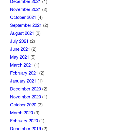
December 2021
(1)
November 2021
(2)
October 2021
(4)
September 2021
(2)
August 2021
(3)
July 2021
(2)
June 2021
(2)
May 2021
(5)
March 2021
(1)
February 2021
(2)
January 2021
(1)
December 2020
(2)
November 2020
(1)
October 2020
(3)
March 2020
(3)
February 2020
(1)
December 2019
(2)