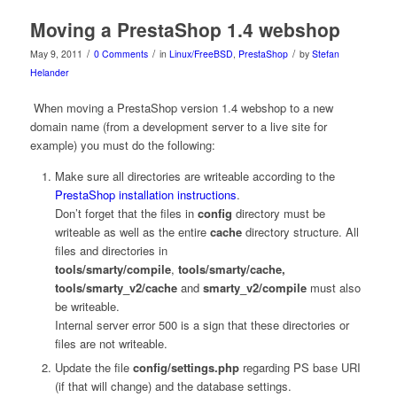
Moving a PrestaShop 1.4 webshop
/
/
/
May 9, 2011
0 Comments
in
Linux/FreeBSD
,
PrestaShop
by
Stefan
Helander
When moving a PrestaShop version 1.4 webshop to a new
domain name (from a development server to a live site for
example) you must do the following:
Make sure all directories are writeable according to the
PrestaShop installation instructions
.
Don’t forget that the files in
config
directory must be
writeable as well as the entire
cache
directory structure. All
files and directories in
tools/smarty/compile
,
tools/smarty/cache,
tools/smarty_v2/cache
and
smarty_v2/compile
must also
be writeable.
Internal server error 500 is a sign that these directories or
files are not writeable.
Update the file
config/settings.php
regarding PS base URI
(if that will change) and the database settings.