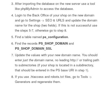
After importing the database on the new server use a tool
like phpMyAdmin to access the database.
Login to the Back Office of your shop on the new domain
and go to Settings -> SEO & URLS and update the domain
name for the shop (two fields). If this is not successful use
the steps 5-7, otherwise go to step 8.
Find a table named
ps_configuration
.
Find the records
PS_SHOP_DOMAIN
and
PS_SHOP_DOMAIN_SSL
Update the values with your new domain name. You should
enter
just the domain name
, no leading http:// or trailing path
to subirectories (if your shop is located in a subdirectory,
that should be entered in the PS base URI in step 1).
If you use .htaccess and robots.txt files, go to Tools ->
Generators and regenerate them.