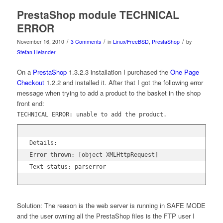
PrestaShop module TECHNICAL
ERROR
/
/
/
November 16, 2010
3 Comments
in
Linux/FreeBSD
,
PrestaShop
by
Stefan Helander
On a
PrestaShop
1.3.2.3 installation I purchased the
One Page
Checkout
1.2.2 and installed it. After that I got the following error
message when trying to add a product to the basket in the shop
front end:
TECHNICAL ERROR: unable to add the product.
Details:

Error thrown: [object XMLHttpRequest]

Text status: parserror
Solution: The reason is the web server is running in SAFE MODE
and the user owning all the PrestaShop files is the FTP user I