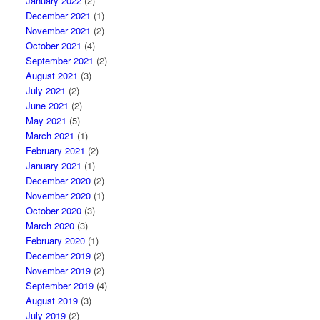
January 2022
(2)
December 2021
(1)
November 2021
(2)
October 2021
(4)
September 2021
(2)
August 2021
(3)
July 2021
(2)
June 2021
(2)
May 2021
(5)
March 2021
(1)
February 2021
(2)
January 2021
(1)
December 2020
(2)
November 2020
(1)
October 2020
(3)
March 2020
(3)
February 2020
(1)
December 2019
(2)
November 2019
(2)
September 2019
(4)
August 2019
(3)
July 2019
(2)