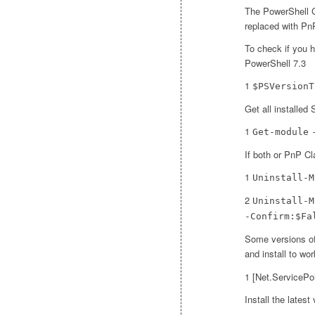
The PowerShell 
replaced with PnP
To check if you h
PowerShell 7.3
1
$PSVersionT
Get all installe
1
Get-module
If both or PnP Cla
1
Uninstall-M
2
Uninstall-M
-Confirm:$Fa
Some versions of
and install to wor
1 [Net.ServicePo
Install the lates