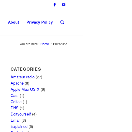
e
About
Privacy Policy
You are here:
Home
/
PnPonline
CATEGORIES
Amateur radio
(27)
Apache
(8)
Apple Mac OS X
(9)
Cars
(1)
Coffee
(1)
DNS
(1)
Doityourself
(4)
Email
(3)
Explained
(6)