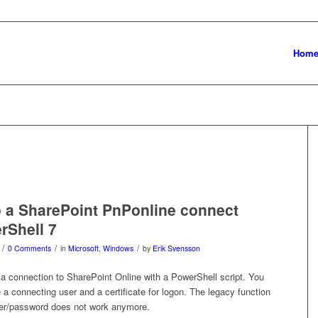
Hom
 a SharePoint PnPonline connect
rShell 7
/
/
/
0 Comments
in
Microsoft
,
Windows
by
Erik Svensson
 a connection to SharePoint Online with a PowerShell script. You
 a connecting user and a certificate for logon. The legacy function
user/password does not work anymore.