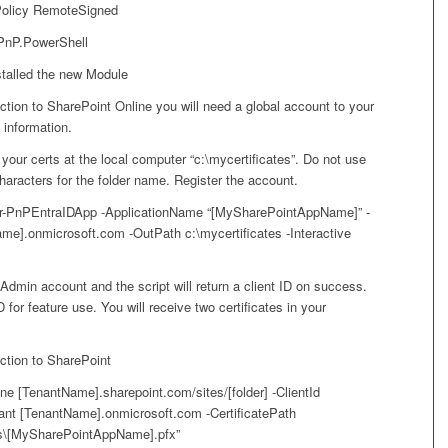
Policy RemoteSigned
 PnP.PowerShell
talled the new Module
tion to SharePoint Online you will need a global account to your
information.
 your certs at the local computer “c:\mycertificates”. Do not use
haracters for the folder name. Register the account.
ter-PnPEntraIDApp -ApplicationName “[MySharePointAppName]” -
me].onmicrosoft.com -OutPath c:\mycertificates -Interactive
 Admin account and the script will return a client ID on success.
D for feature use. You will receive two certificates in your
tion to SharePoint
e [TenantName].sharepoint.com/sites/[folder] -ClientId
nant [TenantName].onmicrosoft.com -CertificatePath
es\[MySharePointAppName].pfx”