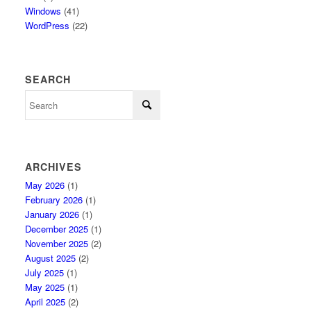
Windows
(41)
WordPress
(22)
SEARCH
ARCHIVES
May 2026
(1)
February 2026
(1)
January 2026
(1)
December 2025
(1)
November 2025
(2)
August 2025
(2)
July 2025
(1)
May 2025
(1)
April 2025
(2)