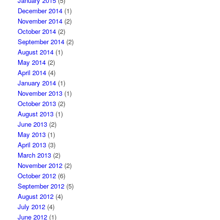
January 2015
(5)
December 2014
(1)
November 2014
(2)
October 2014
(2)
September 2014
(2)
August 2014
(1)
May 2014
(2)
April 2014
(4)
January 2014
(1)
November 2013
(1)
October 2013
(2)
August 2013
(1)
June 2013
(2)
May 2013
(1)
April 2013
(3)
March 2013
(2)
November 2012
(2)
October 2012
(6)
September 2012
(5)
August 2012
(4)
July 2012
(4)
June 2012
(1)