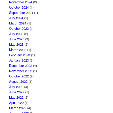
November 2024
(2)
October 2024
(1)
September 2024
(1)
July 2024
(1)
March 2024
(1)
October 2023
(1)
July 2023
(2)
June 2023
(3)
May 2023
(2)
March 2023
(1)
February 2023
(1)
January 2023
(3)
December 2022
(4)
November 2022
(1)
October 2022
(2)
August 2022
(1)
July 2022
(4)
June 2022
(1)
May 2022
(2)
April 2022
(1)
March 2022
(4)