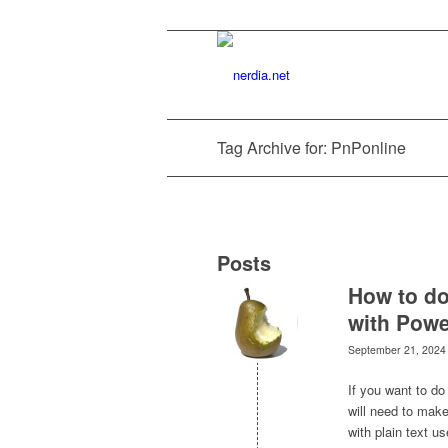
Tag Archive for: PnPonline
Posts
How to do
with Powe
September 21, 2024
If you want to do
will need to make
with plain text 