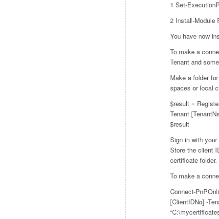
1 Set-Execution
2 Install-Module
You have now ins
To make a connec
Tenant and some 
Make a folder for
spaces or local c
$result = Regis
Tenant [TenantNa
$result
Sign in with your
Store the client I
certificate folder.
To make a connec
Connect-PnPOnlin
[ClientIDNo] -Te
“C:\mycertificat