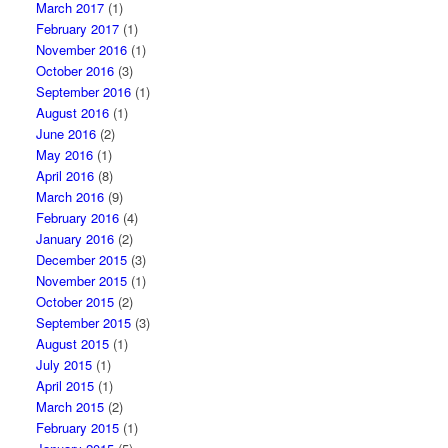
March 2017
(1)
February 2017
(1)
November 2016
(1)
October 2016
(3)
September 2016
(1)
August 2016
(1)
June 2016
(2)
May 2016
(1)
April 2016
(8)
March 2016
(9)
February 2016
(4)
January 2016
(2)
December 2015
(3)
November 2015
(1)
October 2015
(2)
September 2015
(3)
August 2015
(1)
July 2015
(1)
April 2015
(1)
March 2015
(2)
February 2015
(1)