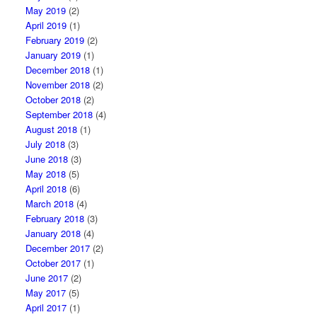
May 2019
(2)
April 2019
(1)
February 2019
(2)
January 2019
(1)
December 2018
(1)
November 2018
(2)
October 2018
(2)
September 2018
(4)
August 2018
(1)
July 2018
(3)
June 2018
(3)
May 2018
(5)
April 2018
(6)
March 2018
(4)
February 2018
(3)
January 2018
(4)
December 2017
(2)
October 2017
(1)
June 2017
(2)
May 2017
(5)
April 2017
(1)