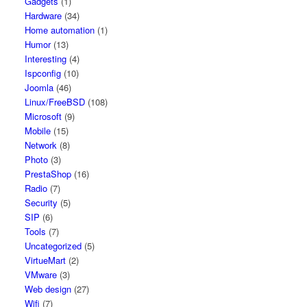
Gadgets
(1)
Hardware
(34)
Home automation
(1)
Humor
(13)
Interesting
(4)
Ispconfig
(10)
Joomla
(46)
Linux/FreeBSD
(108)
Microsoft
(9)
Mobile
(15)
Network
(8)
Photo
(3)
PrestaShop
(16)
Radio
(7)
Security
(5)
SIP
(6)
Tools
(7)
Uncategorized
(5)
VirtueMart
(2)
VMware
(3)
Web design
(27)
Wifi
(7)