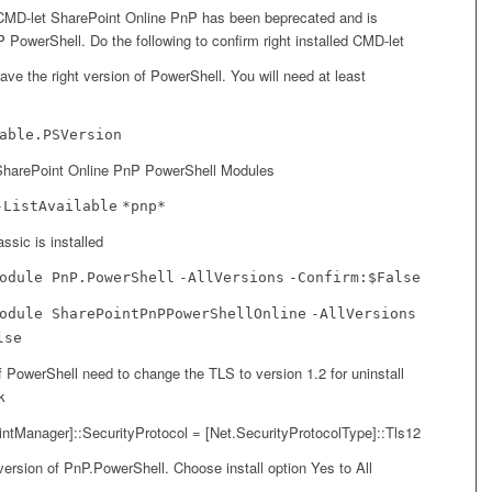
CMD-let SharePoint Online PnP has been beprecated and is
 PowerShell. Do the following to confirm right installed CMD-let
ave the right version of PowerShell. You will need at least
able.PSVersion
d SharePoint Online PnP PowerShell Modules
-ListAvailable
*pnp*
ssic is installed
odule PnP.PowerShell
-AllVersions
-Confirm:$False
odule SharePointPnPPowerShellOnline
-AllVersions
lse
 PowerShell need to change the TLS to version 1.2 for uninstall
k
intManager]::SecurityProtocol = [Net.SecurityProtocolType]::Tls12
t version of PnP.PowerShell. Choose install option Yes to All